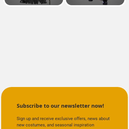
Subscribe to our newsletter now!
Sign up and receive exclusive offers, news about
new costumes, and seasonal inspiration