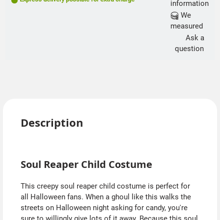
information
We
measured
Ask a
question
Description
Soul Reaper Child Costume
This creepy soul reaper child costume is perfect for
all Halloween fans. When a ghoul like this walks the
streets on Halloween night asking for candy, you're
sure to willingly give lots of it away. Because this soul