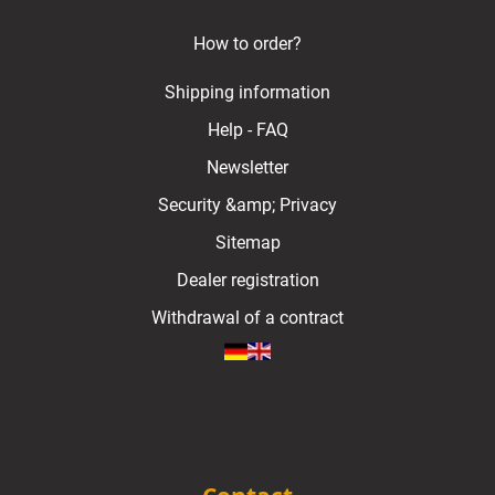
How to order?
Shipping information
Help - FAQ
Newsletter
Security &amp; Privacy
Sitemap
Dealer registration
Withdrawal of a contract