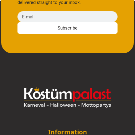
delivered straight to your inbox.
E-mail
Subscribe
Information