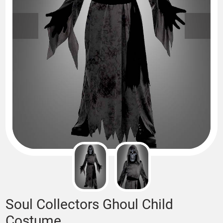
Soul Collectors Ghoul Child
Costume