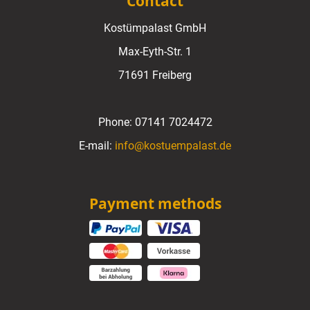
Contact
Kostümpalast GmbH
Max-Eyth-Str. 1
71691 Freiberg
Phone:
07141 7024472
E-mail:
info@kostuempalast.de
Payment methods