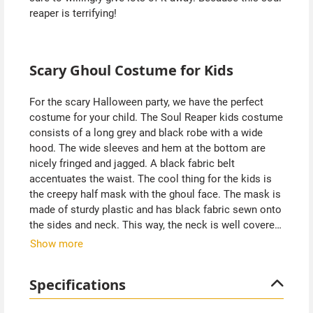
reaper is terrifying!
Scary Ghoul Costume for Kids
For the scary Halloween party, we have the perfect
costume for your child. The Soul Reaper kids costume
consists of a long grey and black robe with a wide
hood. The wide sleeves and hem at the bottom are
nicely fringed and jagged. A black fabric belt
accentuates the waist. The cool thing for the kids is
the creepy half mask with the ghoul face. The mask is
made of sturdy plastic and has black fabric sewn onto
the sides and neck. This way, the neck is well covered.
The large openings at the eyes allow the child to see
Show more
out very well.
Specifications
Since the costume falls loosely, you can wear warm
clothes underneath. Perfect for autumn and Halloween