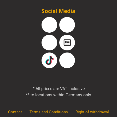
Social Media
Facebook
Instagram
YouTube
Blog
TikTok
Pinterest
* All prices are VAT inclusive
** to locations within Germany only
Contact
Terms and Conditions
Right of withdrawal