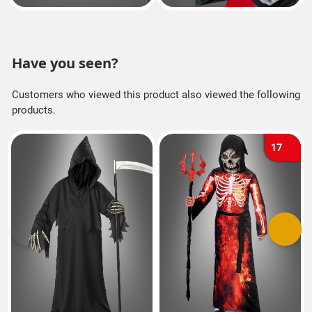
Have you seen?
Customers who viewed this product also viewed the following
products.
17
Previous
Next