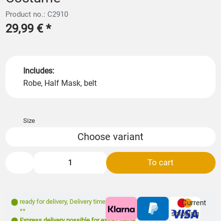
Product no.: C2910
29,99 €
*
Includes:
Robe, Half Mask, belt
Size
Choose variant
To cart
ready for delivery
,
Delivery time: 1- 3 days
Current
**
shipping
Express delivery possible for extra charge