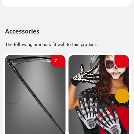
Accessories
The following products fit well to this product.
7
Previous
Next