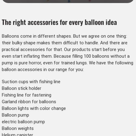
The right accessories for every balloon idea
Balloons
come in different shapes. But we agree on one thing:
their bulky shape makes them difficult to handle. And there are
practical accessories for that. Our products start before you
even start inflating them. Because filling 100 balloons without a
pump is pure horror, even for trained lungs. We have the following
balloon accessories in our range for you:
Suction cups with fishing line
Balloon stick holder
Fishing line for fastening
Garland ribbon for balloons
Balloon lights with color change
Balloon pump
electric balloon pump
Balloon weights
Helium canister