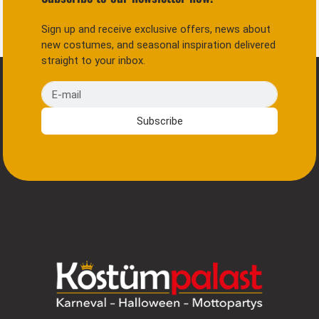
Sign up and receive exclusive offers, news about
new costumes, and seasonal inspiration delivered
straight to your inbox.
E-mail
Subscribe