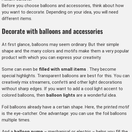
Before you choose balloons and accessories, think about how
you want to decorate. Depending on your idea, you will need
different items.
Decorate with balloons and accessories
At first glance, balloons may seem ordinary. But their simple
shape and the many colors and motifs make them a very popular
product with which you can express your creativity.
Some can even be
filled with small items
. They become
special highlights. Transparent balloons are best for this. You can
creatively mix streamers, confetti and other light decorations
without sharp edges. If you want to add a cool light accent to
colored balloons, then
balloon lights
are a wonderful idea.
Foil balloons
already have a certain shape. Here, the printed motif
is the eye-catcher. One advantage: you can use the foil balloons
multiple times.
And a
balloon pump
– mechanical or electric – helps you fill the