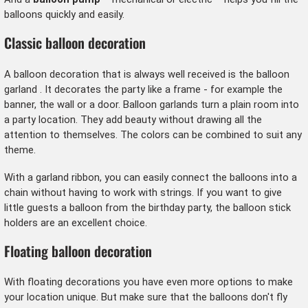
balloons quickly and easily.
Classic balloon decoration
A balloon decoration that is always well received is the
balloon
garland
. It decorates the party like a frame - for example the
banner, the wall or a door. Balloon garlands turn a plain room into
a party location. They add beauty without drawing all the
attention to themselves. The colors can be combined to suit any
theme.
With a garland ribbon, you can easily connect the balloons into a
chain without having to work with strings. If you want to give
little guests a balloon from the birthday party, the balloon stick
holders are an excellent choice.
Floating balloon decoration
With floating decorations you have even more options to make
your location unique. But make sure that the balloons don't fly