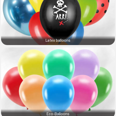
Latex balloons
Eco-Balloons