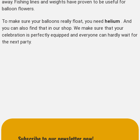
away. Fishing lines and weights have proven to be useful for
balloon flowers.
To make sure your balloons really float, you need
helium
. And
you can also find that in our shop. We make sure that your
celebration is perfectly equipped and everyone can hardly wait for
the next party.
Subscribe to our newsletter now!