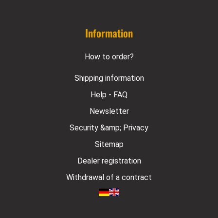
Information
How to order?
Shipping information
Help - FAQ
Newsletter
Security &amp; Privacy
Sitemap
Dealer registration
Withdrawal of a contract