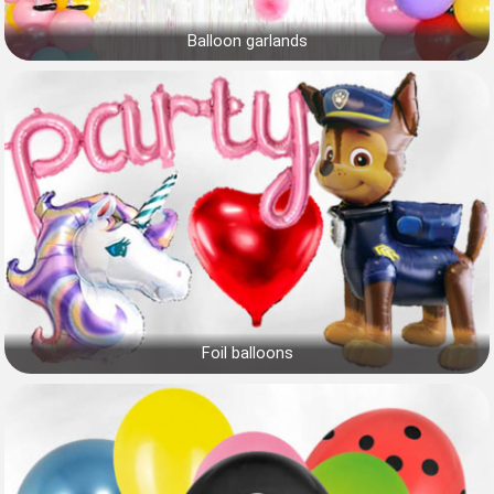
Balloon garlands
Foil balloons