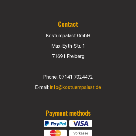
Contact
Kostümpalast GmbH
Max-Eyth-Str. 1
71691 Freiberg
Phone:
07141 7024472
E-mail:
info@kostuempalast.de
Payment methods