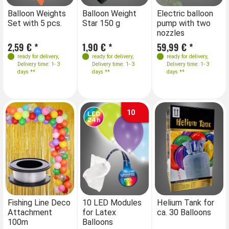
Farben
Farben
Balloon Weights
Balloon Weight
Electric balloon
Ba
Set with 5 pcs.
Star 150 g
pump with two
St
nozzles
2,59 € *
1,90 € *
59,99 € *
1,
ready for delivery
,
ready for delivery
,
ready for delivery
,
Delivery time: 1- 3
Delivery time: 1- 3
Delivery time: 1- 3
days **
days **
days **
10
Fishing Line Deco
10 LED Modules
Helium Tank for
Attachment
for Latex
ca. 30 Balloons
100m
Balloons