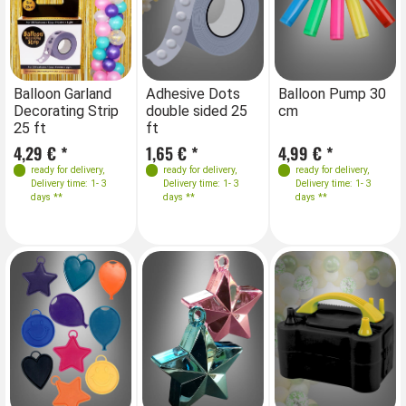
Balloon Garland
Adhesive Dots
Balloon Pump 30
Decorating Strip
double sided 25
cm
25 ft
ft
4,29 € *
1,65 € *
4,99 € *
ready for delivery
,
ready for delivery
,
ready for delivery
,
Delivery time: 1- 3
Delivery time: 1- 3
Delivery time: 1- 3
days **
days **
days **