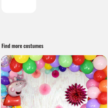
Find more costumes