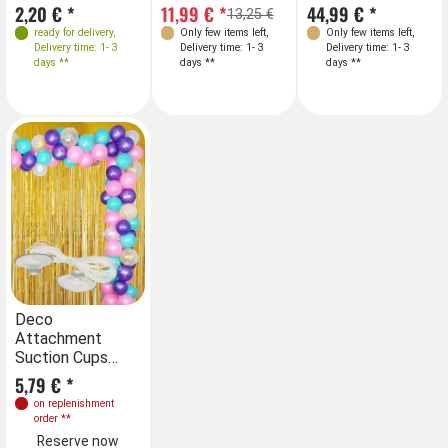
2,20 € *
11,99 € *
44,99 € *
13,25 €
ready for delivery
,
Only few items left
,
Only few items left
,
Delivery time: 1- 3
Delivery time: 1- 3
Delivery time: 1- 3
days **
days **
days **
Deco
Attachment
Suction Cups
with fishing Line
5,79 € *
on replenishment
order
**
Reserve now