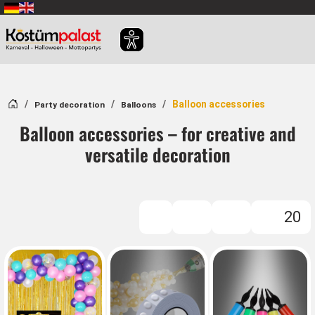
SKIP_TO_MAIN_CONTENT
Home
Balloon accessories
Party decoration
Balloons
Balloon accessories – for creative and
versatile decoration
20
FILTER