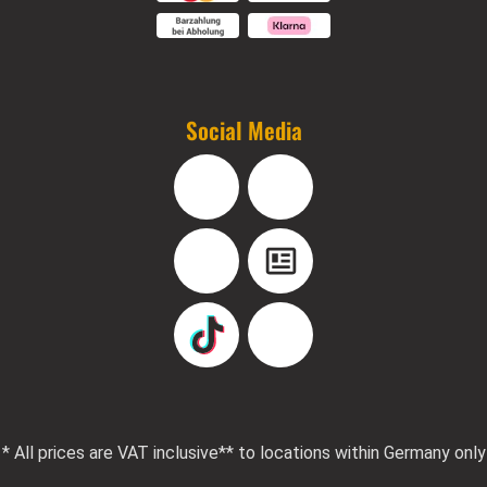
Social Media
Facebook
Instagram
YouTube
Blog
TikTok
Pinterest
* All prices are VAT inclusive
** to locations within Germany only