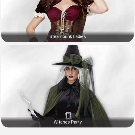
Steampunk Ladies
Witches Party