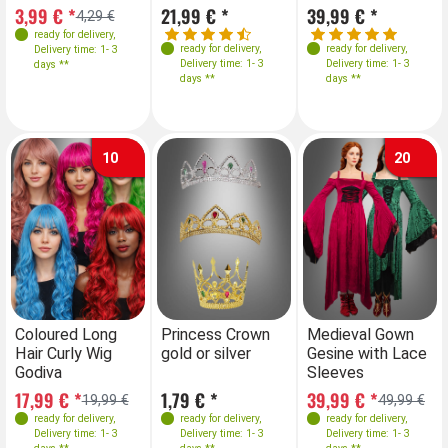
40
3,99 € *
21,99 € *
39,99 € *
4,29 €
ready for delivery
,
ready for delivery
,
ready for delivery
,
Delivery time: 1- 3
Delivery time: 1- 3
Delivery time: 1- 3
days **
days **
days **
10
20
Farben
Farben
Farben
Farben
Coloured Long
Princess Crown
Coloured Long
Medieval Gown
Pr
Hair Curly Wig
gold or silver
Hair Curly Wig
Gesine with Lace
go
Godiva
Godiva
Sleeves
Sizes
S
17,99 € *
1,79 € *
17,99 € *
39,99 € *
1,
19,99 €
19,99 €
49,99 €
L-XL
34-36
ready for delivery
,
ready for delivery
,
ready for delivery
ready for delivery
,
,
Delivery time: 1- 3
Delivery time: 1- 3
Delivery time: 1- 3
Delivery time: 1- 3
36-38
38-40