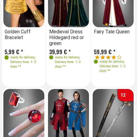
Farben
Sizes
Farben
S
Golden Cuff
Medieval Dress
Fairy Tale Queen
Me
Bracelet
Hildegard red or
Hi
36
38
40
42
green
gr
Sizes
Sizes
5,99 € *
39,99 € *
59,99 € *
39
34-36
38
40
34-36
38
40
ready for delivery
,
ready for delivery
,
ready for delivery
,
Delivery time: 1- 3
Delivery time: 1- 3
40-42
44
42
40-42
44
42
Delivery time: 1- 3
days **
days **
days **
12