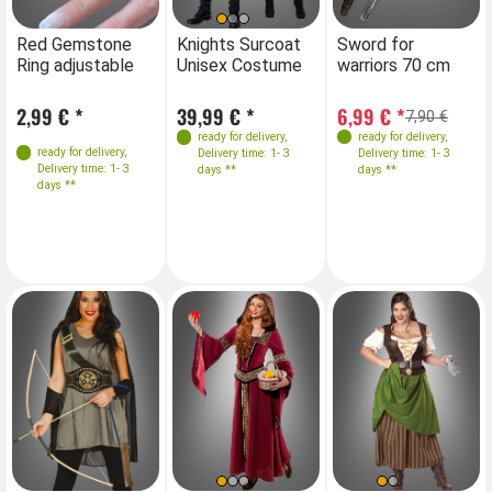
Farben
Farben
Farben
Red Gemstone
Knights Surcoat
Red Gemstone
Sword for
Kn
Ring adjustable
Unisex Costume
Ring adjustable
warriors 70 cm
Un
Sizes
Sizes
2,99 € *
39,99 € *
2,99 € *
6,99 € *
39
7,90 €
Red S-M
Red S-M
ready for delivery
,
ready for delivery
,
ready for delivery
,
ready for delivery
,
Delivery time: 1- 3
Delivery time: 1- 3
Red L-XL
Red L-XL
Delivery time: 1- 3
Delivery time: 1- 3
days **
days **
Blue S-M
Blue S-M
days **
days **
Blue L-XL
Blue L-XL