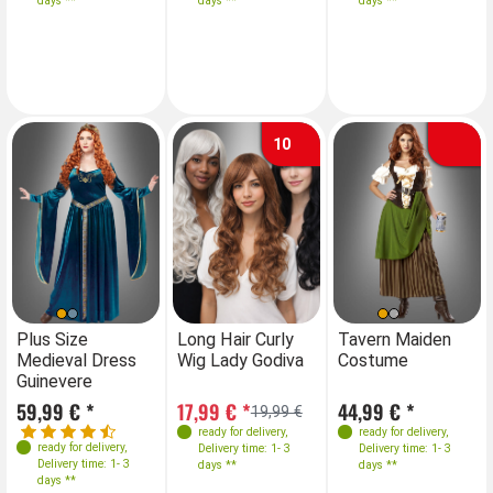
days **
days **
days **
days **
40-42
42-44
44-46
46-48
10
Farben
Sizes
Sizes
Farben
S
Plus Size
Long Hair Curly
Plus Size
Tavern Maiden
Lo
Medieval Dress
Wig Lady Godiva
Medieval Dress
Costume
Wi
42-44
S
M
46-48
L
XL
Guinevere
Guinevere
50-52
59,99 € *
17,99 € *
59,99 € *
44,99 € *
17
19,99 €
ready for delivery
,
ready for delivery
,
ready for delivery
,
ready for delivery
,
Delivery time: 1- 3
Delivery time: 1- 3
Delivery time: 1- 3
Delivery time: 1- 3
days **
days **
days **
days **