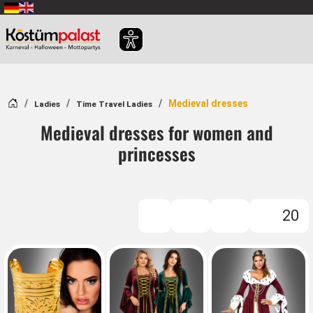
SKIP_TO_MAIN_CONTENT
Home
Medieval dresses
Ladies
Time Travel Ladies
Medieval dresses for women and
princesses
20
FILTER