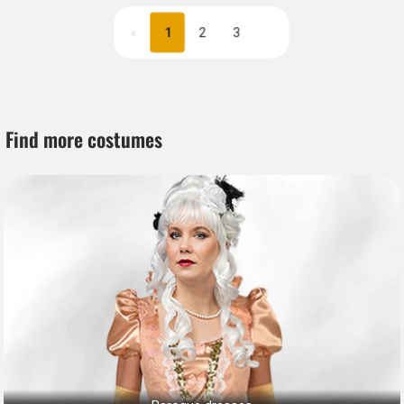
«
1
2
3
Next
Find more costumes