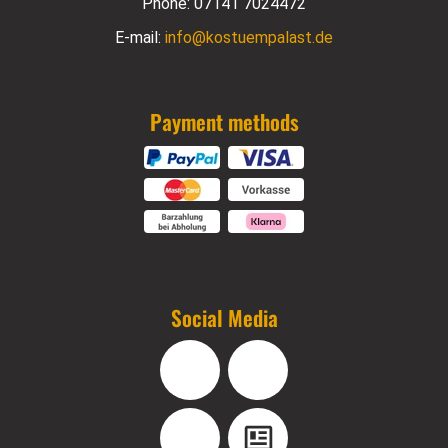
Phone:
07141 7024472
E-mail:
info@kostuempalast.de
Payment methods
Social Media
Facebook
Instagram
YouTube
Blog