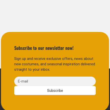
Subscribe to our newsletter now!
Sign up and receive exclusive offers, news about
new costumes, and seasonal inspiration delivered
straight to your inbox.
E-mail
Subscribe