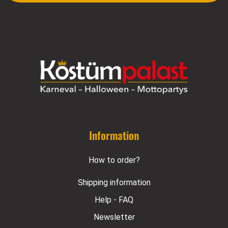
Information
How to order?
Shipping information
Help - FAQ
Newsletter