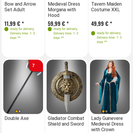
Sizes
Sizes
Sizes
S
Bow and Arrow
Medieval Dress
Tavern Maiden
Me
Set Adult
Morgana with
Costume XXL
Mo
34-38
40-44
XL
XXL
XXXL
34-38
40-44
Hood
H
46-50
46-50
11,99 € *
59,99 € *
49,99 € *
59
ready for delivery
,
ready for delivery
,
ready for delivery
,
Delivery time: 1- 3
Delivery time: 1- 3
Delivery time: 1- 3
days **
days **
days **
7
Sizes
S
Double Axe
Gladiator Combat
Lady Guinevere
Shield and Sword
Medieval Dress
36
38
38-40
with Crown