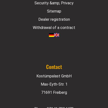
Security &amp; Privacy
Sitemap
Dealer registration
Withdrawal of a contract
Contact
Kostümpalast GmbH
Max-Eyth-Str. 1
71691 Freiberg