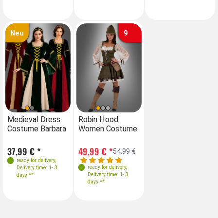
Neu
9
Sizes
Farben
Sizes
Medieval Dress
Robin Hood
Medieval Dress
Ro
Costume Barbara
Women Costume
Costume Barbara
W
36-38
40
36-38
40
Sizes
37,99 € *
49,99 € *
37,99 € *
49
54,99 €
34
36
38
40
ready for delivery
,
ready for delivery
,
ready for delivery
,
Delivery time: 1- 3
Delivery time: 1- 3
42
XXL
3XL
Delivery time: 1- 3
days **
days **
days **