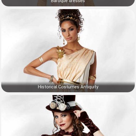
Baroque dresses
Historical Costumes Antiquity