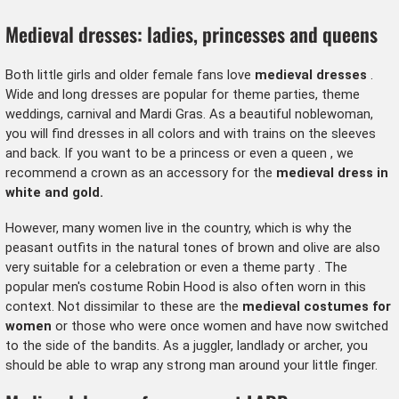
Medieval dresses: ladies, princesses and queens
Both little girls and older female fans love
medieval dresses
.
Wide and long dresses are popular for theme parties, theme
weddings, carnival and Mardi Gras. As a beautiful noblewoman,
you will find dresses in all colors and with trains on the sleeves
and back. If you want to be a
princess or even a queen
, we
recommend a
crown
as an accessory for the
medieval dress in
white and gold.
However, many women live in the country, which is why the
peasant outfits in the natural tones of brown and olive are also
very suitable for a celebration or even
a theme party
. The
popular
men's costume Robin Hood
is also often worn in this
context. Not dissimilar to these are the
medieval costumes for
women
or those who were once women and have now switched
to the side of the bandits. As a juggler,
landlady
or archer, you
should be able to wrap any strong man around your little finger.