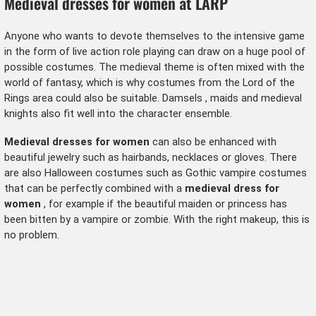
Medieval dresses for women at LARP
Anyone who wants to devote themselves to the intensive game
in the form of live action role playing can draw on a huge pool of
possible costumes. The medieval theme is often mixed with the
world of fantasy, which is why costumes from the
Lord of the
Rings
area could also be suitable.
Damsels
, maids and
medieval
knights
also fit well into the character ensemble.
Medieval dresses for women
can also be enhanced with
beautiful jewelry such as hairbands, necklaces or gloves. There
are also
Halloween costumes
such as
Gothic vampire costumes
that can be perfectly combined with a
medieval dress for
women
, for example if the beautiful maiden or princess has
been bitten by a vampire or zombie. With the right makeup, this is
no problem.