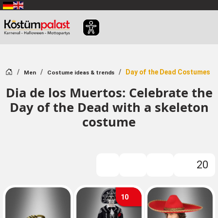
SKIP_TO_MAIN_CONTENT
Home
Day of the Dead Costumes
Men
Costume ideas & trends
Dia de los Muertos: Celebrate the
Day of the Dead with a skeleton
costume
20
FILTER
10