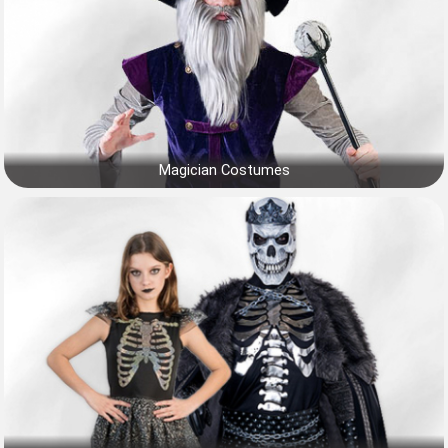
Magician Costumes