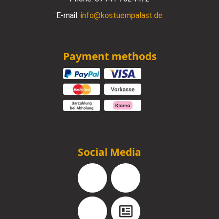
E-mail:
info@kostuempalast.de
Payment methods
Social Media
Facebook
Instagram
YouTube
Blog