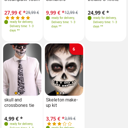
27,99 € *
9,99 € *
24,99 € *
29,99 €
12,99 €
ready for delivery
,
ready for delivery
,
ready for delivery
,
Delivery time: 1- 3
Delivery time: 1- 3
Delivery time: 1- 3
days **
days **
days **
6
skull and
Skeleton make-
crossbones tie
up kit
4,99 € *
3,75 € *
3,99 €
ready for delivery
,
ready for delivery
,