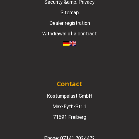
Security &amp; Privacy
Sitemap
Dealer registration
Withdrawal of a contract
Contact
Kostümpalast GmbH
Max-Eyth-Str. 1
71691 Freiberg
Phone:
07141 7024472