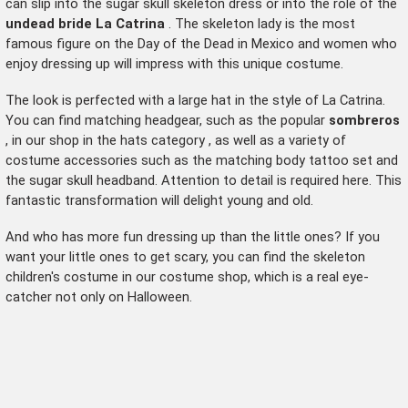
can slip into the sugar skull skeleton dress or into the role of the
undead bride La Catrina
. The skeleton lady is the most
famous figure on the Day of the Dead in Mexico and women who
enjoy dressing up will impress with this unique costume.
The look is perfected with a large hat in the style of La Catrina.
You can find matching headgear, such as the popular
sombreros
, in our shop in the
hats category
, as well as a variety of
costume accessories such as the matching body tattoo set and
the sugar skull headband. Attention to detail is required here. This
fantastic transformation will delight young and old.
And who has more fun dressing up than the little ones? If you
want your little ones to get scary, you can find the
skeleton
children's costume
in our costume shop, which is a real eye-
catcher not only on Halloween.