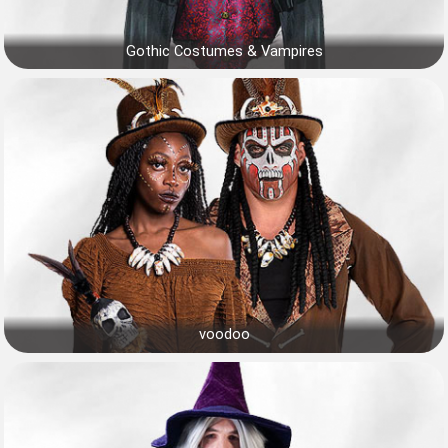
Gothic Costumes & Vampires
voodoo