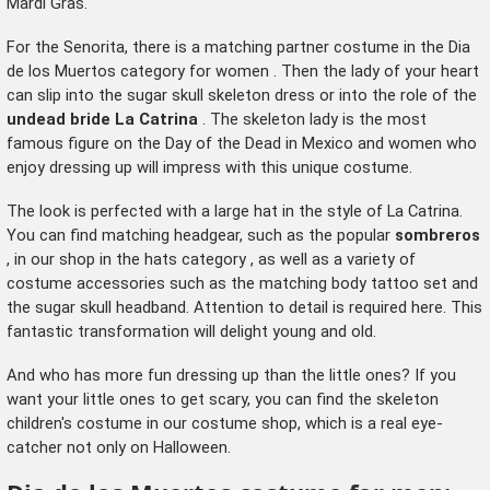
Mardi Gras.
For the Senorita, there is a matching partner costume in the
Dia
de los Muertos category for women
. Then the lady of your heart
can slip into the sugar skull skeleton dress or into the role of the
undead bride La Catrina
. The skeleton lady is the most
famous figure on the Day of the Dead in Mexico and women who
enjoy dressing up will impress with this unique costume.
The look is perfected with a large hat in the style of La Catrina.
You can find matching headgear, such as the popular
sombreros
, in our shop in the
hats category
, as well as a variety of
costume accessories such as the matching body tattoo set and
the sugar skull headband. Attention to detail is required here. This
fantastic transformation will delight young and old.
And who has more fun dressing up than the little ones? If you
want your little ones to get scary, you can find the
skeleton
children's costume
in our costume shop, which is a real eye-
catcher not only on Halloween.