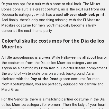
Or you can opt for a suit with a bone or skull look. The Mister
Bones bone suit is a great costume, as is the skull suit from our
Opposuits category
, which has a cool
all-over skull-look print
.
And finally, there's only one thing missing: with the El Maestro
Macabre costume for men, you'll magically become a lively
dancer at the next theme party.
Colorful skulls: costumes for the Dia de los
Muertos
A little goosebumps is a given. While Halloween is all about horror,
the costumes from the Dia de los Muertos category are as
stylish as a painting by
Frida Kahlo
. Colorful details complement
the world of white skeletons on a black background. As a
skeleton with the
Day of the Dead
groom costume for men
from Kostümpalast, you are perfectly equipped for carnival and
Mardi Gras.
For the Senorita, there is a matching partner costume in the
Dia
de los Muertos category for women
. Then the lady of your heart