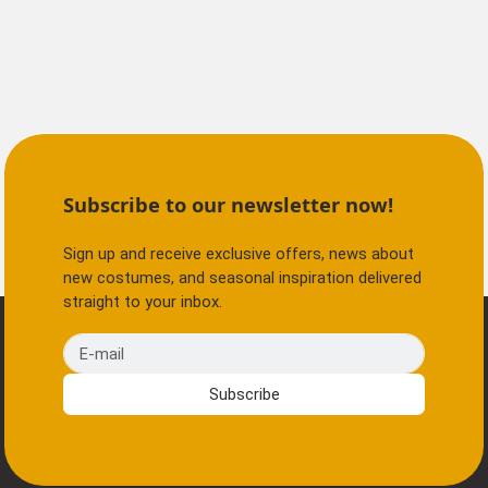
Subscribe to our newsletter now!
Sign up and receive exclusive offers, news about
new costumes, and seasonal inspiration delivered
straight to your inbox.
E-mail
Subscribe