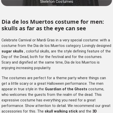
Skeleton Costumes
Dia de los Muertos costume for men:
skulls as far as the eye can see
Celebrate Carnival or Mardi Gras in a very special costume: with a
costume from the Dia de los Muertos category. Lovingly designed
sugar skulls
, colorful skulls, are the style defining feature of the
Day of the Dead, both for the festival and for the costumes.
Scary and dignified at the same time, Dia de los Muertos is
enjoying increasing popularity.
The costumes are perfect for a theme party where things can
get a little scary or a great Halloween performance. The men
appear in true style in the
Guardian of the Ghosts
costume,
who welcomes the guests from the realm of the dead. This
expressive costume has everything you need for a great
performance. Show attention to detail. We recommend our great
accessories for this. The
skull walking stick
and the
3D