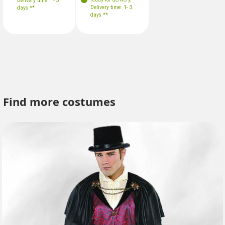
Delivery time: 1- 3
Delivery time: 1- 3
days **
days **
Find more costumes