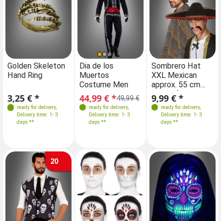
Farben
Farben
Farben
Golden Skeleton
Dia de los
Sombrero Hat
Di
Hand Ring
Muertos
XXL Mexican
Mu
Costume Men
approx. 55 cm
C
Sizes
Sizes
Circumference
3,25 € *
44,99 € *
9,99 € *
44
49,99 €
M
L-XL
XL 54
M
L-XL
XL 54
ready for delivery
,
ready for delivery
,
ready for delivery
,
Delivery time: 1- 3
Delivery time: 1- 3
Delivery time: 1- 3
days **
days **
days **
20