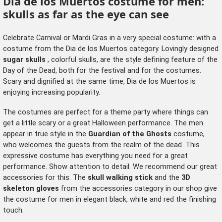
Dia de los Muertos costume for men:
skulls as far as the eye can see
Celebrate Carnival or Mardi Gras in a very special costume: with a
costume from the Dia de los Muertos category. Lovingly designed
sugar skulls
, colorful skulls, are the style defining feature of the
Day of the Dead, both for the festival and for the costumes.
Scary and dignified at the same time, Dia de los Muertos is
enjoying increasing popularity.
The costumes are perfect for a theme party where things can
get a little scary or a great Halloween performance. The men
appear in true style in the
Guardian of the Ghosts
costume,
who welcomes the guests from the realm of the dead. This
expressive costume has everything you need for a great
performance. Show attention to detail. We recommend our great
accessories for this. The
skull walking stick
and the
3D
skeleton gloves
from the
accessories category
in our shop give
the costume for men in elegant black, white and red the finishing
touch.