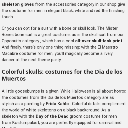
skeleton gloves
from the
accessories category
in our shop give
the costume for men in elegant black, white and red the finishing
touch.
Or you can opt for a suit with a bone or skull look. The Mister
Bones bone suit is a great costume, as is the skull suit from our
Opposuits category
, which has a cool
all-over skull-look print
.
And finally, there's only one thing missing: with the El Maestro
Macabre costume for men, you'll magically become a lively
dancer at the next theme party.
Colorful skulls: costumes for the Dia de los
Muertos
A little goosebumps is a given. While Halloween is all about horror,
the costumes from the Dia de los Muertos category are as
stylish as a painting by
Frida Kahlo
. Colorful details complement
the world of white skeletons on a black background. As a
skeleton with the
Day of the Dead
groom costume for men
from Kostümpalast, you are perfectly equipped for carnival and