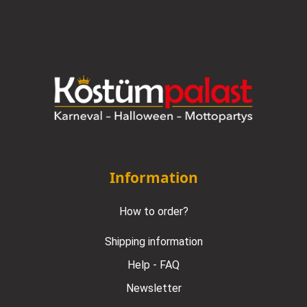
Information
How to order?
Shipping information
Help - FAQ
Newsletter