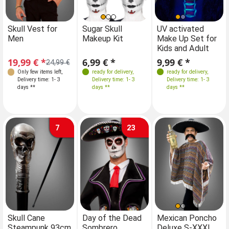
Sizes
Skull Vest for
Sugar Skull
Skull Vest for
UV activated
Men
Makeup Kit
Men
Make Up Set for
S-M
M-L
Kids and Adult
19,99 € *
6,99 € *
19,99 € *
9,99 € *
24,99 €
24,99 €
Only few items left
,
ready for delivery
,
Only few items left
ready for delivery
,
,
Delivery time: 1- 3
Delivery time: 1- 3
Delivery time: 1- 3
Delivery time: 1- 3
days **
days **
days **
days **
7
23
Skull Cane
Day of the Dead
Mexican Poncho
Steampunk 93cm
Sombrero
Deluxe S-XXXL