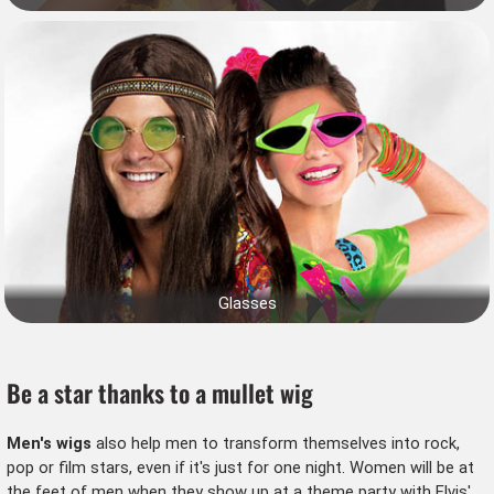
Glasses
Be a star thanks to a mullet wig
Men's wigs
also help men to transform themselves into rock,
pop or film stars, even if it's just for one night. Women will be at
the feet of men when they show up at a
theme party
with Elvis'