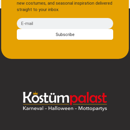
new costumes, and seasonal inspiration delivered
straight to your inbox.
E-mail
Subscribe