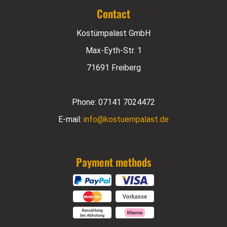
Contact
Kostümpalast GmbH
Max-Eyth-Str. 1
71691 Freiberg
Phone:
07141 7024472
E-mail:
info@kostuempalast.de
Payment methods