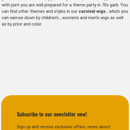
with joint
you are well prepared for a theme party in 70s garb. You
can find other themes and styles in our
carnival wigs
, which you
can narrow down by
children's
,
women's
and men's wigs as well
as by price and color.
Subscribe to our newsletter now!
Sign up and receive exclusive offers, news about