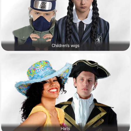
Children's wigs
Hats