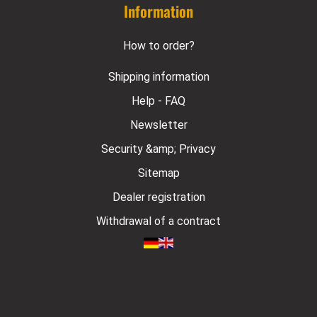
Information
How to order?
Shipping information
Help - FAQ
Newsletter
Security &amp; Privacy
Sitemap
Dealer registration
Withdrawal of a contract