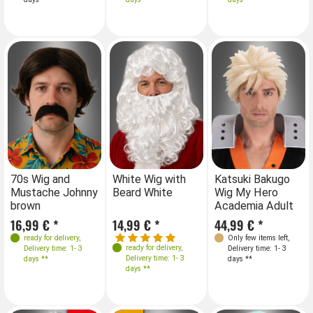
70s Wig and
White Wig with
Katsuki Bakugo
Mustache Johnny
Beard White
Wig My Hero
brown
Academia Adult
16,99 € *
14,99 € *
44,99 € *
ready for delivery
,
Only few items left
,
ready for delivery
,
Delivery time: 1- 3
Delivery time: 1- 3
Delivery time: 1- 3
days **
days **
days **