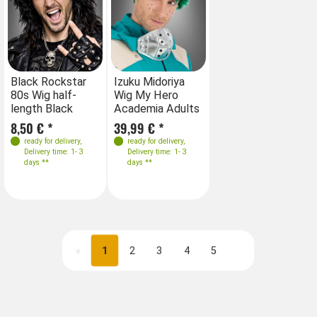
Black Rockstar
Izuku Midoriya
80s Wig half-
Wig My Hero
length Black
Academia Adults
8,50 € *
39,99 € *
ready for delivery
,
ready for delivery
,
Delivery time: 1- 3
Delivery time: 1- 3
days **
days **
«
1
2
3
4
5
Next