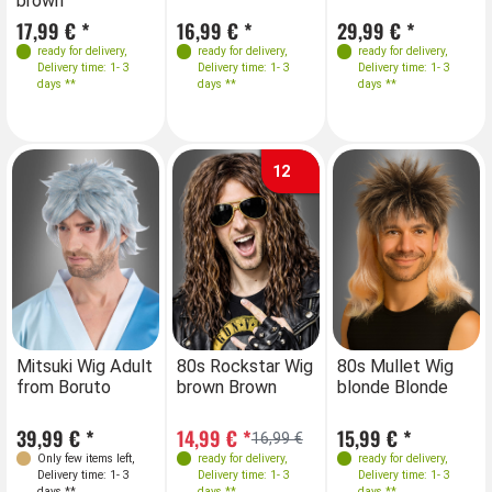
brown
17,99 € *
16,99 € *
29,99 € *
ready for delivery
,
ready for delivery
,
ready for delivery
,
Delivery time: 1- 3
Delivery time: 1- 3
Delivery time: 1- 3
days **
days **
days **
12
Mitsuki Wig Adult
80s Rockstar Wig
80s Mullet Wig
from Boruto
brown Brown
blonde Blonde
39,99 € *
14,99 € *
15,99 € *
16,99 €
Only few items left
,
ready for delivery
,
ready for delivery
,
Delivery time: 1- 3
Delivery time: 1- 3
Delivery time: 1- 3
days **
days **
days **