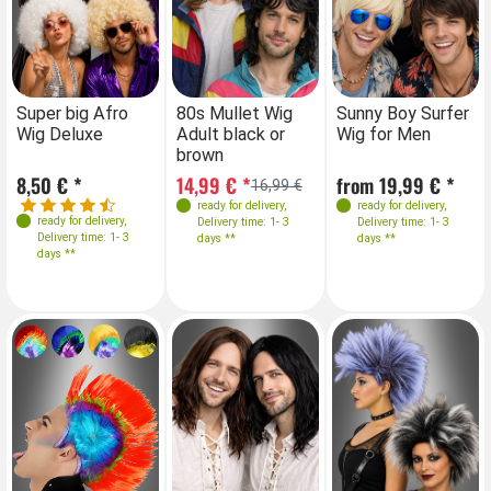
Farben
Farben
Farben
Farben
Super big Afro
80s Mullet Wig
Super big Afro
Sunny Boy Surfer
80
Wig Deluxe
Adult black or
Wig Deluxe
Wig for Men
Ad
brown
br
8,50 € *
14,99 € *
8,50 € *
from 19,99 € *
14
16,99 €
ready for delivery
,
ready for delivery
,
ready for delivery
,
ready for delivery
,
Delivery time: 1- 3
Delivery time: 1- 3
Delivery time: 1- 3
Delivery time: 1- 3
days **
days **
days **
days **