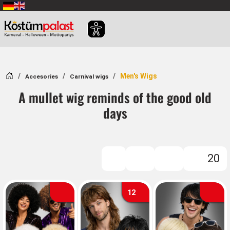
SKIP_TO_MAIN_CONTENT
Home
Men's Wigs
Accesories
Carnival wigs
A mullet wig reminds of the good old
days
20
FILTER
12