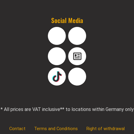
Social Media
Facebook
Instagram
YouTube
Blog
TikTok
Pinterest
* All prices are VAT inclusive
** to locations within Germany only
Contact
Terms and Conditions
Right of withdrawal