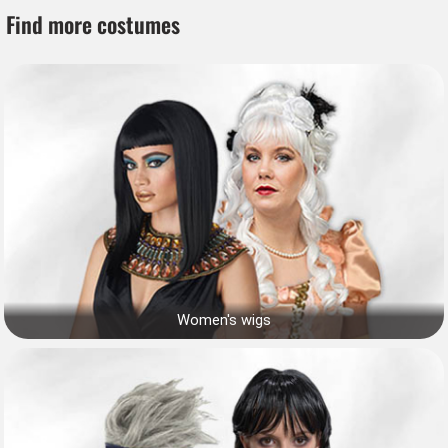
Find more costumes
Women's wigs