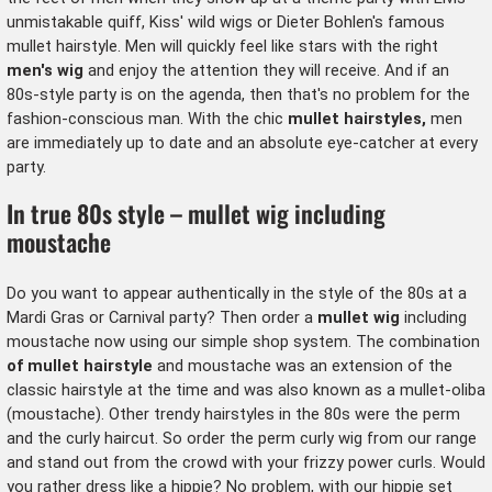
unmistakable quiff, Kiss' wild wigs or Dieter Bohlen's famous
mullet hairstyle. Men will quickly feel like stars with the right
men's wig
and enjoy the attention they will receive. And if an
80s-style party is on the agenda, then that's no problem for the
fashion-conscious man. With the chic
mullet hairstyles,
men
are immediately up to date and an absolute eye-catcher at every
party.
In true 80s style – mullet wig including
moustache
Do you want to appear authentically in the style of the 80s at a
Mardi Gras or Carnival party? Then order a
mullet wig
including
moustache now using our simple shop system. The combination
of mullet hairstyle
and
moustache
was an extension of the
classic hairstyle at the time and was also known as a mullet-oliba
(moustache). Other trendy hairstyles in the 80s were the perm
and the curly haircut. So order the
perm curly wig
from our range
and stand out from the crowd with your frizzy power curls. Would
you rather dress like a hippie? No problem, with our
hippie set