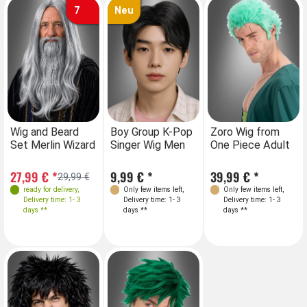
7
Neu
Wig and Beard
Boy Group K-Pop
Zoro Wig from
Set Merlin Wizard
Singer Wig Men
One Piece Adult
27,99 € *
9,99 € *
39,99 € *
29,99 €
ready for delivery
,
Only few items left
,
Only few items left
,
Delivery time: 1- 3
Delivery time: 1- 3
Delivery time: 1- 3
days **
days **
days **