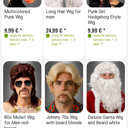
Farben
Farben
Farben
Farben
Long Hair Wig for
Punk Girl
Lo
Multicolored
Multicolored
men
Hedgehog Style
m
Punk Wig
Punk Wig
Wig
24,99 € *
9,99 € *
24
9,99 € *
9,99 € *
ready for delivery
,
ready for delivery
,
ready for delivery
,
ready for delivery
,
Delivery time: 1- 3
Delivery time: 1- 3
Delivery time: 1- 3
Delivery time: 1- 3
days **
days **
days **
days **
80s Mullet Wig
Johnny 70s Wig
Deluxe Santa Wig
for Men red-
with beard blonde
and Beard white