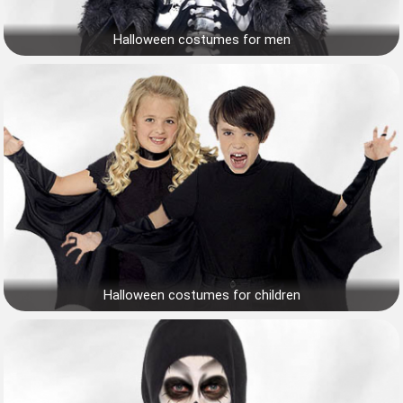
Halloween costumes for men
Halloween costumes for children