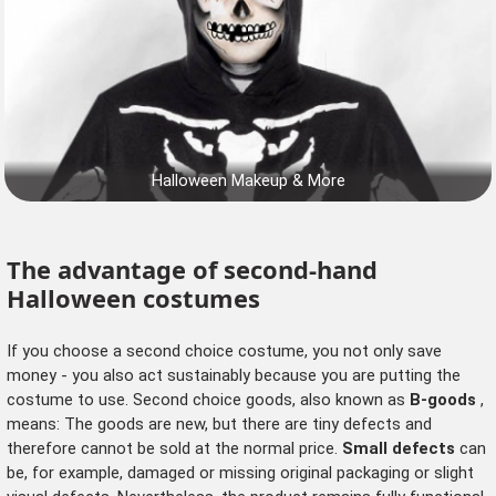
Halloween Makeup & More
The advantage of second-hand
Halloween costumes
If you choose a second choice costume, you not only save
money - you also act sustainably because you are putting the
costume to use. Second choice goods, also known as
B-goods
,
means: The goods are new, but there are tiny defects and
therefore cannot be sold at the normal price.
Small defects
can
be, for example, damaged or missing original packaging or slight