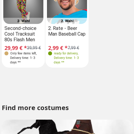
Sizes
Second-choice
2. Rate - Beer
Second-choice
Cool Tracksuit
Man Baseball Cap
Cool Tracksuit
XXL 56
80s Flash Men
80s Flash Men
29,99 € *
2,99 € *
29,99 € *
39,99 €
7,99 €
39,99 €
Only few items left
,
ready for delivery
,
Only few items left
,
Delivery time: 1- 3
Delivery time: 1- 3
Delivery time: 1- 3
days **
days **
days **
Find more costumes