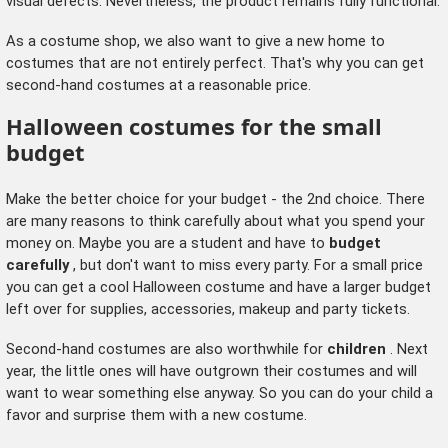
visual defects. Nevertheless, the product remains fully functional.
As a costume shop, we also want to give a new home to
costumes that are not entirely perfect. That's why you can get
second-hand costumes at a reasonable price.
Halloween costumes for the small
budget
Make the better choice for your budget - the 2nd choice. There
are many reasons to think carefully about what you spend your
money on. Maybe you are a student and have to
budget
carefully
, but don't want to miss every party. For a small price
you can get a cool Halloween costume and have a larger budget
left over for supplies, accessories, makeup and party tickets.
Second-hand costumes are also worthwhile for
children
. Next
year, the little ones will have outgrown their costumes and will
want to wear something else anyway. So you can do your child a
favor and surprise them with a new costume.