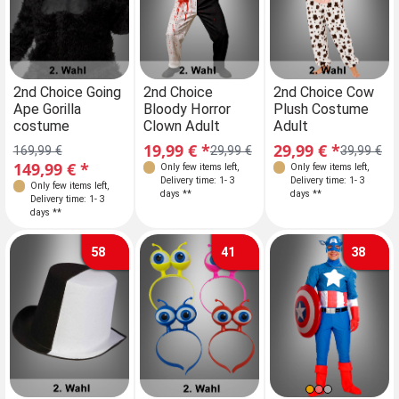
2nd Choice Going
2nd Choice
2nd Choice Cow
Ape Gorilla
Bloody Horror
Plush Costume
costume
Clown Adult
Adult
19,99 € *
29,99 € *
169,99 €
29,99 €
39,99 €
149,99 € *
Only few items left
,
Only few items left
,
Delivery time: 1- 3
Delivery time: 1- 3
Only few items left
,
days **
days **
Delivery time: 1- 3
days **
58
41
38