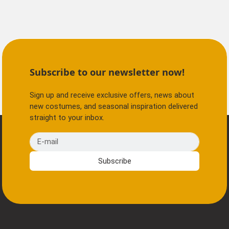
Subscribe to our newsletter now!
Sign up and receive exclusive offers, news about
new costumes, and seasonal inspiration delivered
straight to your inbox.
E-mail
Subscribe