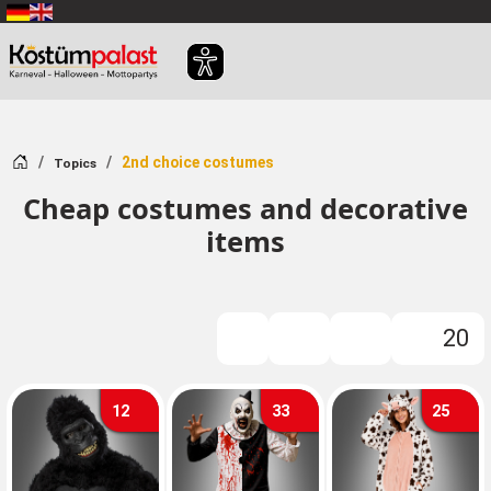
SKIP_TO_MAIN_CONTENT
Home
2nd choice costumes
Topics
Cheap costumes and decorative
items
20
FILTER
12
33
25