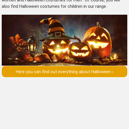
also find
Halloween costumes for children
in our range.
Here you can find out everything about Halloween ›