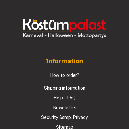
Information
How to order?
Shipping information
Help - FAQ
Newsletter
Security &amp; Privacy
Sitemap