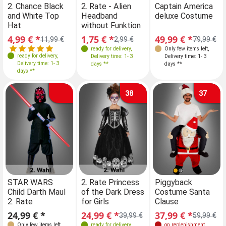
2. Chance Black
2. Rate - Alien
Captain America
and White Top
Headband
deluxe Costume
Hat
without Funktion
4,99 € *
1,75 € *
49,99 € *
11,99 €
2,99 €
79,99 €
ready for delivery
,
Only few items left
,
ready for delivery
,
Delivery time: 1- 3
Delivery time: 1- 3
Delivery time: 1- 3
days **
days **
days **
38
37
Farben
Sizes
Farben
STAR WARS
2. Rate Princess
STAR WARS
Piggyback
2.
Child Darth Maul
of the Dark Dress
Child Darth Maul
Costume Santa
of
140-146
2. Rate
for Girls
2. Rate
Clause
fo
Sizes
Sizes
24,99 € *
24,99 € *
24,99 € *
37,99 € *
24
39,99 €
59,99 €
128
140
128
140
Only few items left
,
ready for delivery
,
Only few items left
on replenishment
,