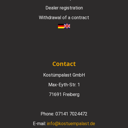
Dealer registration
Withdrawal of a contract
Contact
Kostümpalast GmbH
Max-Eyth-Str. 1
71691 Freiberg
Phone:
07141 7024472
E-mail:
info@kostuempalast.de