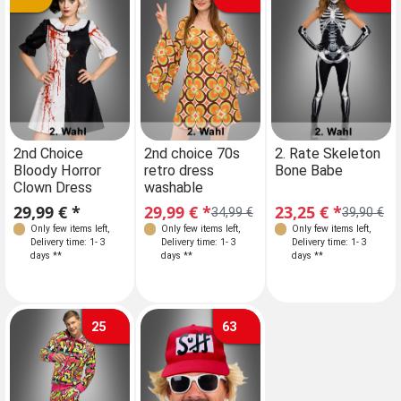
Sizes
2nd Choice
2nd choice 70s
2. Rate Skeleton
Bloody Horror
retro dress
Bone Babe
S 34-36
Clown Dress
washable
29,99 € *
29,99 € *
23,25 € *
34,99 €
39,90 €
Only few items left
,
Only few items left
,
Only few items left
,
Delivery time: 1- 3
Delivery time: 1- 3
Delivery time: 1- 3
days **
days **
days **
25
63