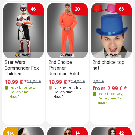
46
20
63
Sizes
Farben
Star Wars
2nd Choice
Star Wars
2nd choice top
Commander Fox
Prisoner
Commander Fox
hat
110-116 without
Children
Jumpsuit Adult
Children
Mask
WITHOUT MASK
orange
WITHOUT MASK
19,99 € *
19,99 € *
19,99 € *
36,90 €
24,99 €
7,99 €
36,90 €
2. Rate
2. Rate
122-128 without
from 2,99 € *
ready for delivery
,
Only few items left
,
ready for delivery
,
Mask
Delivery time: 1- 3
Delivery time: 1- 3
Delivery time: 1- 3
ready for delivery
,
days **
days **
days **
Delivery time: 1- 3
146-152 without
days **
Mask
Neu
14
42