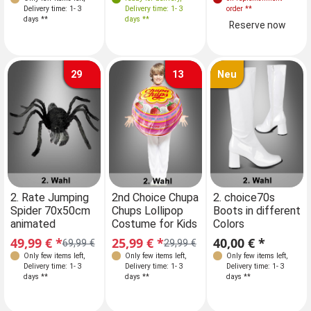
Delivery time: 1- 3
Delivery time: 1- 3
Delivery time: 1- 3
order
**
days **
days **
days **
Reserve now
29
13
Neu
Sizes
Sizes
2. Rate Jumping
2nd Choice Chupa
2. choice70s
2n
Spider 70x50cm
Chups Lollipop
Boots in different
Ch
104-116
104-116
animated
Costume for Kids
Colors
Co
122-140
122-140
49,99 € *
25,99 € *
40,00 € *
25
69,99 €
29,99 €
Only few items left
,
Only few items left
,
Only few items left
,
Delivery time: 1- 3
Delivery time: 1- 3
Delivery time: 1- 3
days **
days **
days **