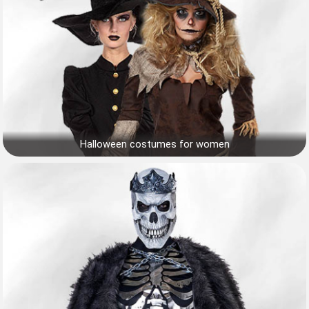
Halloween costumes for women