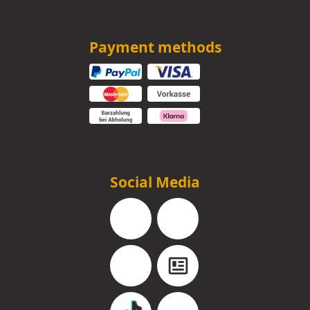
Payment methods
Social Media
Facebook
Instagram
YouTube
Blog