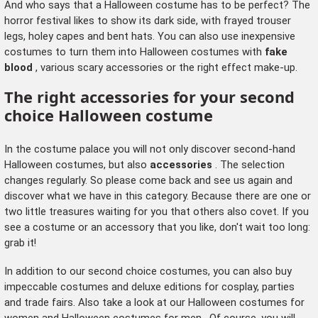
And who says that a Halloween costume has to be perfect? The
horror festival likes to show its dark side, with frayed trouser
legs, holey capes and bent hats. You can also use inexpensive
costumes to turn them into Halloween costumes with
fake
blood
, various scary accessories or the right effect make-up.
The right accessories for your second
choice Halloween costume
In the costume palace you will not only discover second-hand
Halloween costumes, but also
accessories
. The selection
changes regularly. So please come back and see us again and
discover what we have in this category. Because there are one or
two little treasures waiting for you that others also covet. If you
see a costume or an accessory that you like, don't wait too long:
grab it!
In addition to our second choice costumes, you can also buy
impeccable costumes and deluxe editions for cosplay, parties
and trade fairs. Also take a look at our
Halloween costumes for
women
and
Halloween costumes for men
. Of course, you will