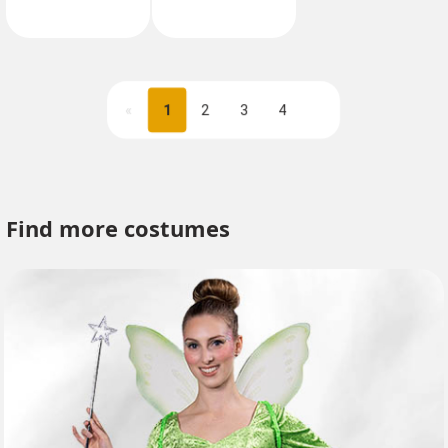
«
1
2
3
4
Next
Find more costumes