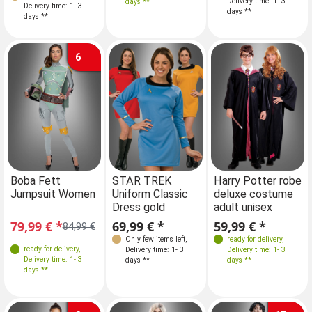
Delivery time: 1- 3
days **
Delivery time: 1- 3
Delivery time: 1- 3
days **
days **
days **
6
Sizes
Boba Fett
STAR TREK
Boba Fett
Harry Potter robe
Jumpsuit Women
Uniform Classic
Jumpsuit Women
deluxe costume
XS
S
M
Dress gold
adult unisex
79,99 € *
69,99 € *
79,99 € *
59,99 € *
84,99 €
84,99 €
Only few items left
,
ready for delivery
,
ready for delivery
,
ready for delivery
,
Delivery time: 1- 3
Delivery time: 1- 3
Delivery time: 1- 3
Delivery time: 1- 3
days **
days **
days **
days **