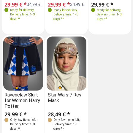
29,99 € *
29,99 € *
29,99 € *
34,99 €
34,99 €
ready for delivery
,
ready for delivery
,
ready for delivery
,
Delivery time: 1- 3
Delivery time: 1- 3
Delivery time: 1- 3
days **
days **
days **
Ravenclaw Skirt
Star Wars 7 Rey
for Women Harry
Mask
Potter
29,99 € *
28,49 € *
Only few items left
,
Only few items left
,
Delivery time: 1- 3
Delivery time: 1- 3
days **
days **