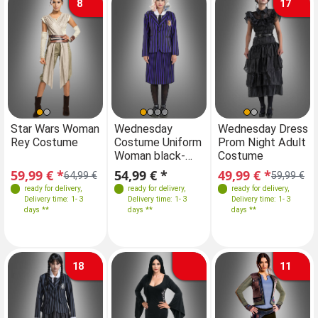
8
17
Sizes
Sizes
Sizes
Sizes
Star Wars Woman
Wednesday
Star Wars Woman
Wednesday Dress
W
Rey Costume
Costume Uniform
Rey Costume
Prom Night Adult
Co
34
36
38
40
XS-S
34
M
36
L
38
40
34
36
38
40
Woman black-
Costume
Wo
purple
pu
59,99 € *
54,99 € *
59,99 € *
49,99 € *
54
64,99 €
64,99 €
59,99 €
ready for delivery
,
ready for delivery
,
ready for delivery
ready for delivery
,
,
Delivery time: 1- 3
Delivery time: 1- 3
Delivery time: 1- 3
Delivery time: 1- 3
days **
days **
days **
days **
18
11