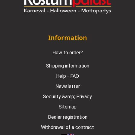
Information
How to order?
Shipping information
Help - FAQ
Newsletter
Security &amp; Privacy
Sitemap
Dealer registration
Withdrawal of a contract