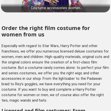
Costume accessories women
Order the right film costume for
women from us
Especially with regard to Star Wars, Harry Potter and other
franchises, we offer you numerous licensed deluxe costumes for
women, men and children. High-quality materials, original cuts and
the original colors ensure the creation of a first-class film
costume. But a costume rarely comes alone: to perfect your film
and series costumes, we offer you
the right wigs
and other
accessories
in our shop. From the lightsaber to the Padawan
braid to Rey's goggles, we have everything you need for your
costume. If you want to buy and complete a Harry Potter
costume for women or men, we of course also offer the right
ties, magic wands and hats.
Licensed and film costumes: From