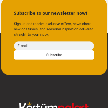
Subscribe to our newsletter now!
Sign up and receive exclusive offers, news about
new costumes, and seasonal inspiration delivered
straight to your inbox.
E-mail
Subscribe