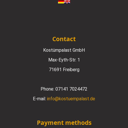
Contact
Kostümpalast GmbH
Max-Eyth-Str. 1
71691 Freiberg
Phone:
07141 7024472
E-mail:
info@kostuempalast.de
Payment methods