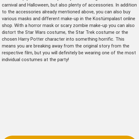
carnival and Halloween, but also plenty of accessories. In addition
to the accessories already mentioned above, you can also buy
various
masks
and different
make-up
in the Kostümpalast online
shop. With a horror mask or scary zombie make-up you can also
distort the Star Wars costume, the Star Trek costume or the
chosen Harry Potter character into something horrific. This
means you are breaking away from the original story from the
respective film, but you will definitely be wearing one of the most
individual costumes at the party!