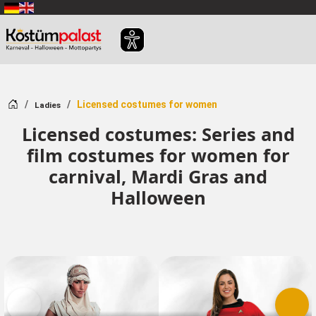
SKIP_TO_MAIN_CONTENT
Home
Licensed costumes for women
Ladies
Licensed costumes: Series and
film costumes for women for
carnival, Mardi Gras and
Halloween