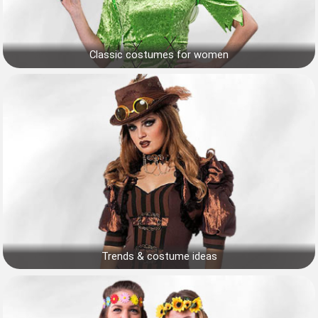
Classic costumes for women
Trends & costume ideas