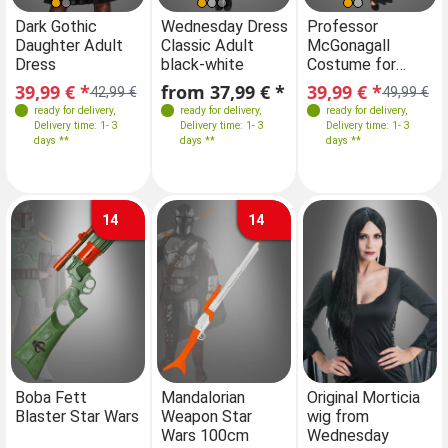
Sizes
Sizes
Sizes
Sizes
Dark Gothic
Wednesday Dress
Dark Gothic
Professor
We
Daughter Adult
Classic Adult
Daughter Adult
McGonagall
Cl
34-36
36-38
32-34
34-36
34-36
38
40
34-36
36-38
Dress
black-white
Dress
Costume for
bl
38-40
42
36-38
42
38-40
38-40
42
Women
39,99 € *
from 37,99 € *
39,99 € *
39,99 € *
f
42,99 €
42,99 €
49,99 €
40-42
42-44
ready for delivery
,
ready for delivery
,
ready for delivery
ready for delivery
,
,
Delivery time: 1- 3
Delivery time: 1- 3
Delivery time: 1- 3
Delivery time: 1- 3
days **
days **
days **
days **
14
14
Boba Fett
Mandalorian
Original Morticia
Blaster Star Wars
Weapon Star
wig from
Wars 100cm
Wednesday