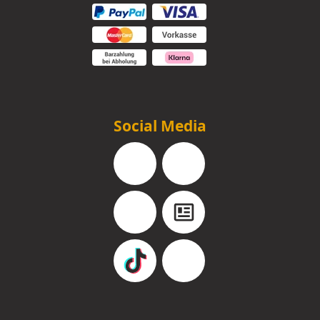
Social Media
Facebook
Instagram
YouTube
Blog
TikTok
Pinterest