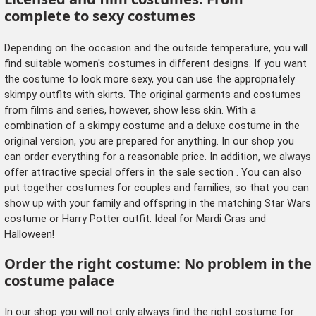
complete to sexy costumes
Depending on the occasion and the outside temperature, you will
find suitable women's costumes in different designs. If you want
the costume to look more sexy, you can use the appropriately
skimpy outfits with skirts. The original garments and costumes
from films and series, however, show less skin. With a
combination of a skimpy costume and a deluxe costume in the
original version, you are prepared for anything. In our shop you
can order everything for a reasonable price. In addition, we always
offer attractive special offers in
the sale section
. You can also
put together costumes for couples and families, so that you can
show up with
your family
and
offspring
in the matching Star Wars
costume or Harry Potter outfit. Ideal for Mardi Gras and
Halloween!
Order the right costume: No problem in the
costume palace
In our shop you will not only always find the right costume for