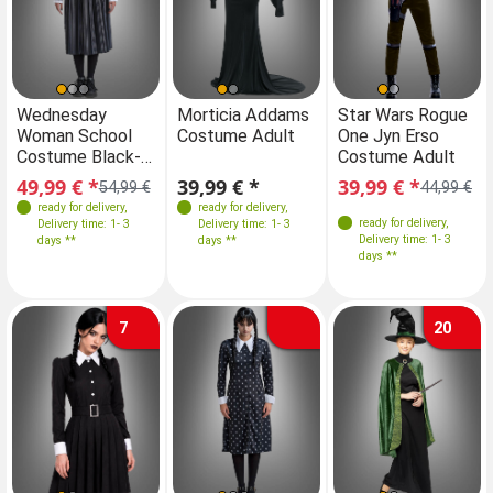
Sizes
Sizes
Sizes
Sizes
Wednesday
Morticia Addams
Wednesday
Star Wars Rogue
Mo
Woman School
Costume Adult
Woman School
One Jyn Erso
Co
36
38
40
42
34
S
36
M
38
40
36
38
40
42
Costume Black-
Costume Black-
Costume Adult
Grey
Grey
49,99 € *
39,99 € *
49,99 € *
39,99 € *
39
54,99 €
54,99 €
44,99 €
ready for delivery
,
ready for delivery
,
ready for delivery
,
ready for delivery
,
Delivery time: 1- 3
Delivery time: 1- 3
Delivery time: 1- 3
Delivery time: 1- 3
days **
days **
days **
days **
7
20