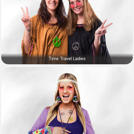
Time Travel Ladies