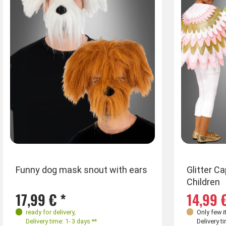
Farben
Funny dog mask snout with ears
Glitter C
Children
17,99 € *
14,99 
ready for delivery
,
Only few i
Delivery time: 1- 3 days **
Delivery ti