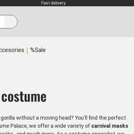
Fast delivery
ccesories
%Sale
y costume
rilla without a moving head? You'll find the perfect
me Palace, we offer a wide variety of
carnival masks
masks
, and much more. As a costume specialist, we