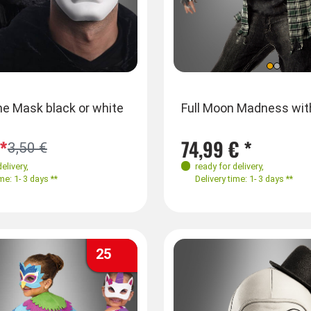
es
Farben
Sizes
e Mask black or white
Venetian Mask with Sequins
Full Moon Madness wi
L
S-M
L-XL
*
3,50 € *
74,99 € *
3,50 €
delivery
,
ready for delivery
,
ready for delivery
,
me: 1- 3 days **
Delivery time: 1- 3 days **
Delivery time: 1- 3 days **
25