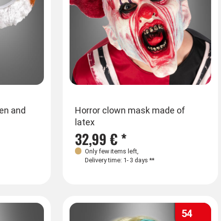
ren and
Horror clown mask made of
latex
32,99 € *
Only few items left
,
Delivery time: 1- 3 days **
54