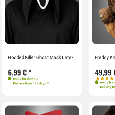
Hooded Killer Ghost Mask Latex
Freddy K
6,99 € *
49,99 
ready for delivery
,
ready for 
Delivery time: 1- 3 days **
Delivery ti