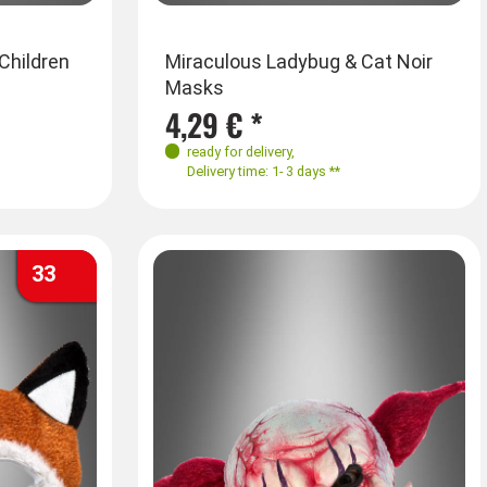
Children
Miraculous Ladybug & Cat Noir
Masks
4,29 € *
ready for delivery
,
Delivery time: 1- 3 days **
33