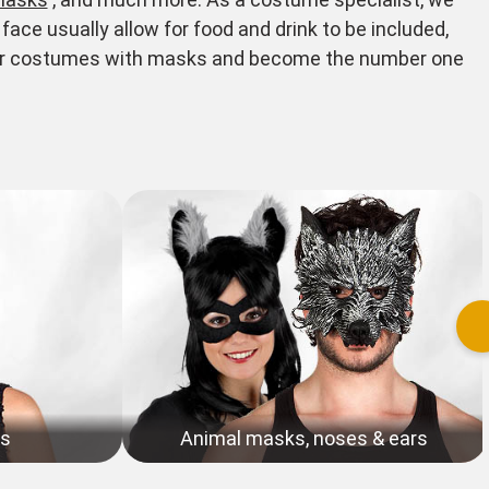
ace usually allow for food and drink to be included,
your costumes with masks and become the number one
ks
Animal masks, noses & ears