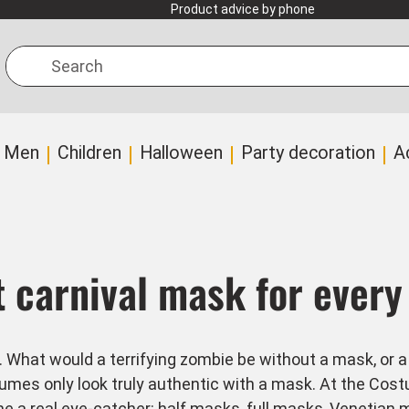
Product advice by phone
Search
Men
Children
Halloween
Party decoration
A
t carnival mask for ever
hat would a terrifying zombie be without a mask, or a go
es only look truly authentic with a mask. At the Costu
 a real eye-catcher: half masks, full masks,
Venetian 