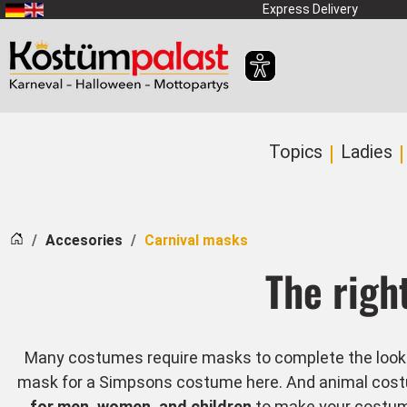
SKIP_TO_MAIN_CONTENT
Express Delivery
Topics
Ladies
Home
Accesories
Carnival masks
The righ
Many costumes require masks to complete the look. W
mask for a Simpsons costume here. And animal costum
for men, women, and children
to make your costume