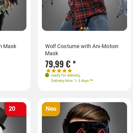
Sizes
S
th Mask
No ID Mime Mask black or white
Wolf Costume with Ani-Motion
Full M
Mask
M
L
3,25 € *
79,99 € *
74,99
3,50 €
ready for delivery
,
ready f
ready for delivery
,
Delivery time: 1- 3 days **
Deliver
Delivery time: 1- 3 days **
20
Neu