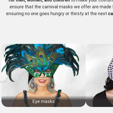
ensure that the carnival masks we offer are made fr
ensuring no one goes hungry or thirsty at the next
ca
Eye masks