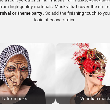
om high-quality materials. Masks that cover the entire f
rnival or theme party
. So add the finishing touch to 
topic of conversation.
Latex masks
Venetian mas