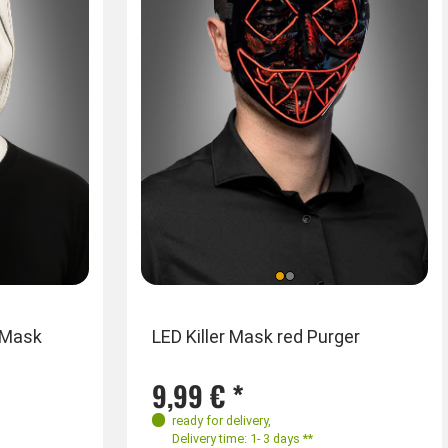
 Mask
LED Killer Mask red Purger
9,99 € *
ready for delivery
,
Delivery time: 1- 3 days **