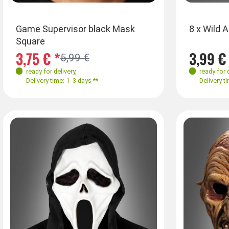
Game Supervisor black Mask
8 x Wild 
Square
3,75 € *
3,99 €
5,99 €
ready for delivery
,
ready for 
Delivery time: 1- 3 days **
Delivery ti