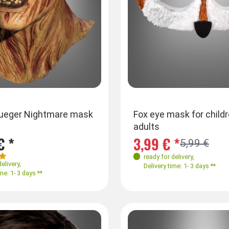
rueger Nightmare mask
Fox eye mask for child
adults
€ *
3,99 € *
5,99 €
ready for delivery
,
delivery
,
Delivery time: 1- 3 days **
me: 1- 3 days **