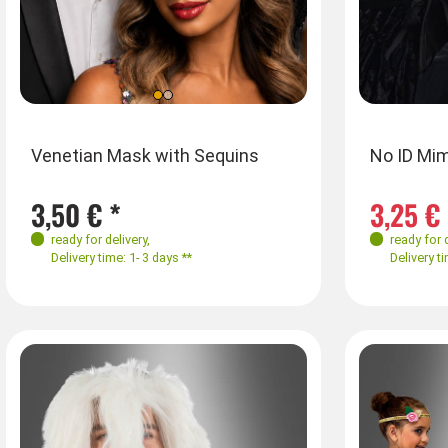
Farben
Farben
Siz
Venetian Mask with Sequins
No ID Mim
M
3,50 € *
3,25 € 
ready for delivery
,
ready for 
Delivery time: 1- 3 days **
Delivery ti