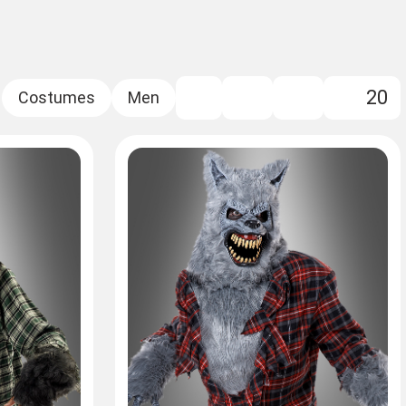
20
FILTER