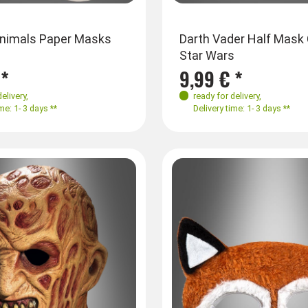
Animals Paper Masks
Darth Vader Half Mask 
Star Wars
 *
9,99 € *
delivery
,
ready for delivery
,
me: 1- 3 days **
Delivery time: 1- 3 days **