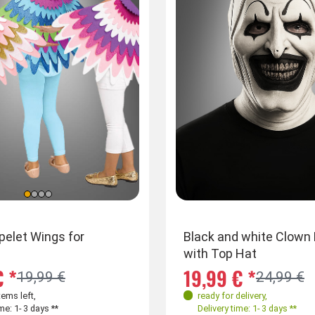
apelet Wings for
Funny dog mask snout with ears
Black and white Clown
with Top Hat
€ *
17,99 € *
19,99 € *
19,99 €
24,99 €
tems left
,
ready for delivery
,
ready for delivery
,
me: 1- 3 days **
Delivery time: 1- 3 days **
Delivery time: 1- 3 days **