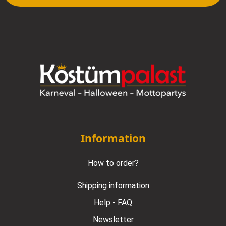
Information
How to order?
Shipping information
Help - FAQ
Newsletter