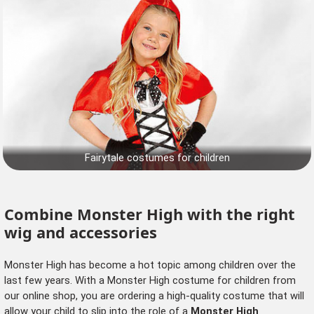
Fairytale costumes for children
Combine Monster High with the right
wig and accessories
Monster High has become a hot topic among children over the
last few years. With a Monster High costume for children from
our online shop, you are ordering a high-quality costume that will
allow your child to slip into the role of a
Monster High