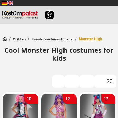
SKIP_TO_MAIN_CONTENT
Home
Monster High
Children
Branded costumes for kids
Cool Monster High costumes for
kids
20
FILTER
10
12
17