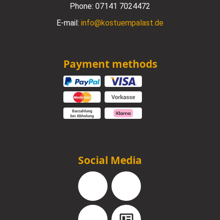
Phone:
07141 7024472
E-mail:
info@kostuempalast.de
Payment methods
Social Media
Facebook
Instagram