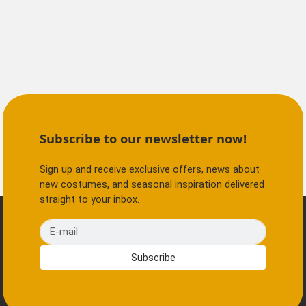
Subscribe to our newsletter now!
Sign up and receive exclusive offers, news about
new costumes, and seasonal inspiration delivered
straight to your inbox.
E-mail
Subscribe