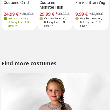
Costume Child
Costume
Costume Child
Frankie Stein Wig
C
110
110-116
110
Monster High
Mo
128-134
146
24,99 € *
29,99 € *
24,99 € *
9,99 € *
29
28,49 €
39,90 €
28,49 €
13,99 €
ready for delivery
,
Only few items left
,
ready for delivery
Only few items left
,
,
Delivery time: 1- 3
Delivery time: 1- 3
Delivery time: 1- 3
Delivery time: 1- 3
days **
days **
days **
days **
Find more costumes