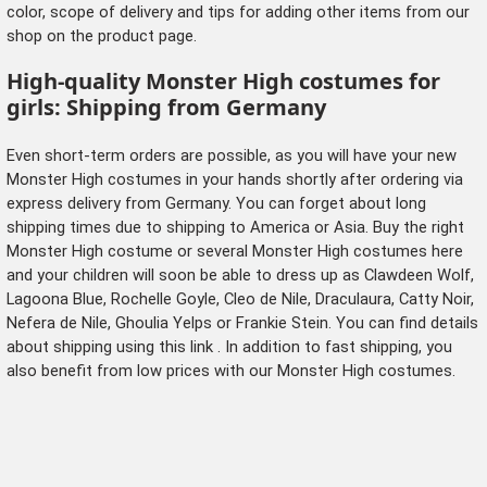
color, scope of delivery and tips for adding other items from our
shop on the product page.
High-quality Monster High costumes for
girls: Shipping from Germany
Even short-term orders are possible, as you will have your new
Monster High costumes in your hands shortly after ordering via
express delivery from Germany. You can forget about long
shipping times due to shipping to America or Asia. Buy the right
Monster High costume or several Monster High costumes here
and your children will soon be able to dress up as Clawdeen Wolf,
Lagoona Blue, Rochelle Goyle, Cleo de Nile, Draculaura, Catty Noir,
Nefera de Nile, Ghoulia Yelps or Frankie Stein. You can find details
about shipping
using this link
. In addition to fast shipping, you
also benefit from low prices with our Monster High costumes.