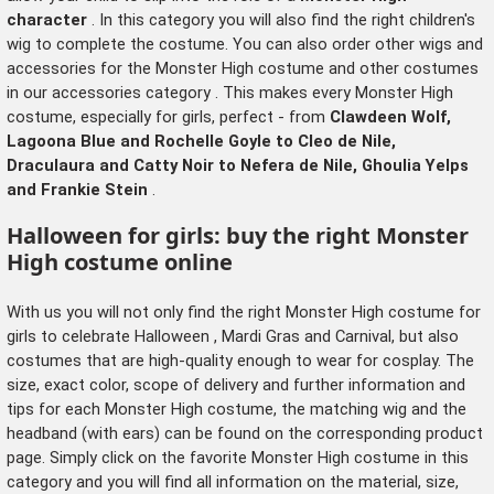
character
. In this category you will also find the right
children's
wig
to complete the costume. You can also order other wigs and
accessories for the Monster High costume and other costumes
in our
accessories category
. This makes every Monster High
costume, especially for girls, perfect - from
Clawdeen Wolf,
Lagoona Blue and Rochelle Goyle to Cleo de Nile,
Draculaura and Catty Noir to Nefera de Nile, Ghoulia Yelps
and Frankie Stein
.
Halloween for girls: buy the right Monster
High costume online
With us you will not only find the right Monster High costume for
girls to celebrate
Halloween
, Mardi Gras and Carnival, but also
costumes that are high-quality enough to wear for cosplay. The
size, exact color, scope of delivery and further information and
tips for each Monster High costume, the matching
wig
and the
headband (with ears) can be found on the corresponding product
page. Simply click on the favorite Monster High costume in this
category and you will find all information on the material, size,