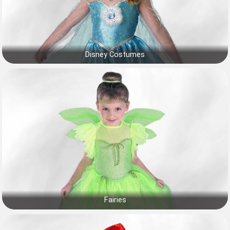
Disney Costumes
Fairies