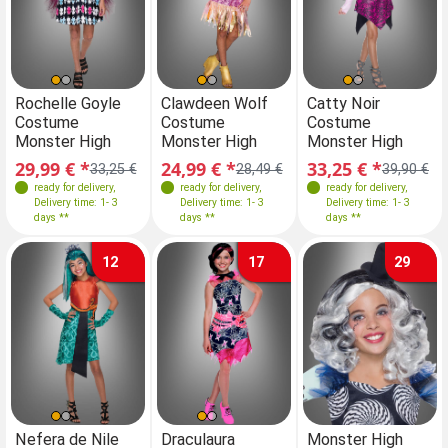
Sizes
Sizes
Sizes
Sizes
Rochelle Goyle
Clawdeen Wolf
Rochelle Goyle
Catty Noir
Cl
Costume
Costume
Costume
Costume
C
146-152
110-116
116-122
146-152
Monster High
Monster High
Monster High
Monster High
Mo
146-152
140-146
29,99 € *
24,99 € *
29,99 € *
33,25 € *
24
33,25 €
28,49 €
33,25 €
39,90 €
ready for delivery
,
ready for delivery
,
ready for delivery
ready for delivery
,
,
Delivery time: 1- 3
Delivery time: 1- 3
Delivery time: 1- 3
Delivery time: 1- 3
days **
days **
days **
days **
12
17
29
Sizes
Sizes
Sizes
Nefera de Nile
Draculaura
Nefera de Nile
Monster High
Dr