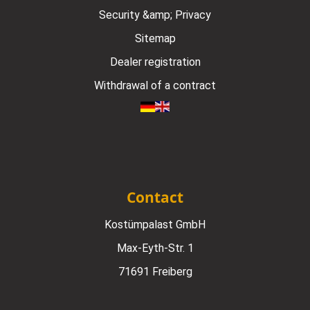
Security &amp; Privacy
Sitemap
Dealer registration
Withdrawal of a contract
Contact
Kostümpalast GmbH
Max-Eyth-Str. 1
71691 Freiberg