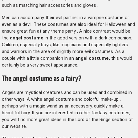
such as matching
hair accessories
and
gloves
.
Men can accompany their evil partner in a
vampire costume
or
even as a devil. These costumes are also ideal for
Halloween
and
ensure great fun at any
theme party
. A nice contrast would be
the
angel costume
in the good version with a dark companion.
Children, especially boys, like magicians and especially
fighters
and warriors
in the area of slightly more evil costumes. As a
couple with a little companion in an
angel costume,
this would
certainly be a very sweet appearance.
The angel costume as a fairy?
Angels are mystical creatures and can be used and combined in
other ways. A
white angel costume
and colorful
make-up
,
perhaps with a magic wand as an accessory, quickly make a
beautiful fairy. If you are interested in other fantasy costumes,
you will find more great ideas in the
Lord of the Rings
section of
our website.