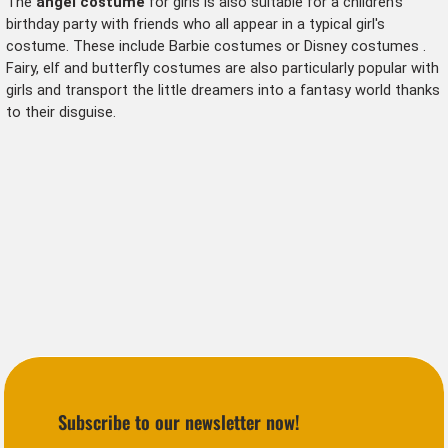
The
angel costume
for girls is also suitable for a children's
birthday party with friends who all appear in a typical girl's
costume. These include
Barbie costumes
or
Disney costumes
.
Fairy, elf and butterfly costumes
are also particularly popular with
girls and transport the little dreamers into a fantasy world thanks
to their disguise.
Subscribe to our newsletter now!