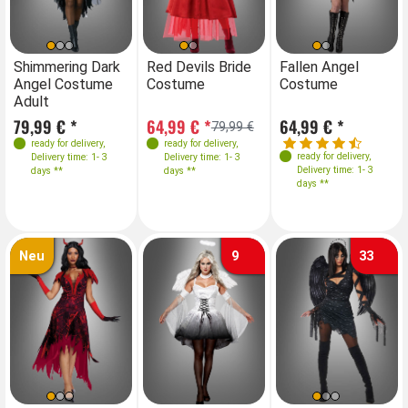
Sizes
Sizes
Sizes
Sizes
S
Shimmering Dark
Red Devils Bride
Shimmering Dark
Fallen Angel
Re
Angel Costume
Costume
Angel Costume
Costume
C
36
38
40
42
34-36
XS
38
S
M
40
XL 42
36
38
40
42
Adult
Adult
42
44
79,99 € *
64,99 € *
79,99 € *
64,99 € *
64
79,99 €
ready for delivery
,
ready for delivery
,
ready for delivery
,
ready for delivery
,
Delivery time: 1- 3
Delivery time: 1- 3
Delivery time: 1- 3
Delivery time: 1- 3
days **
days **
days **
days **
Neu
9
33