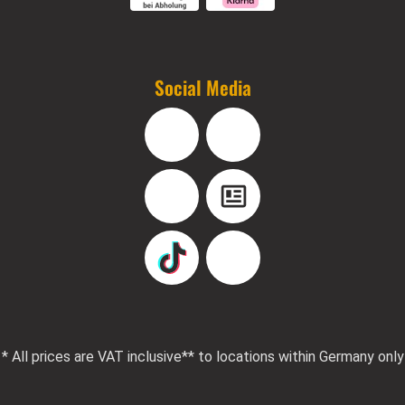
Social Media
Facebook
Instagram
YouTube
Blog
TikTok
Pinterest
* All prices are VAT inclusive
** to locations within Germany only