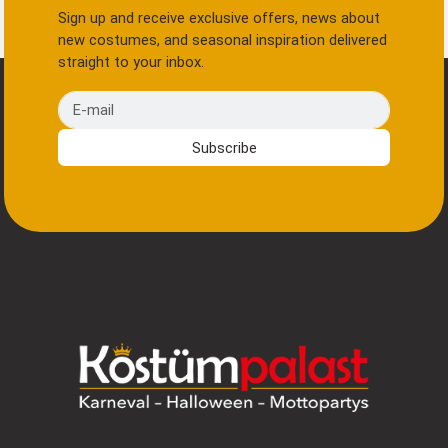
Sign up and receive exclusive offers, news about
new costumes, and seasonal inspiration delivered
straight to your inbox.
E-mail
Subscribe