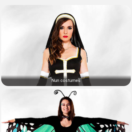
Nun costumes