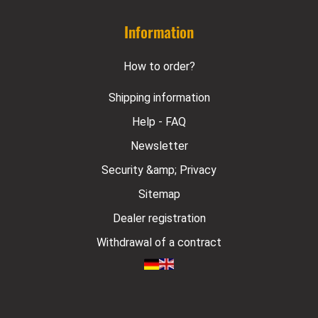
Information
How to order?
Shipping information
Help - FAQ
Newsletter
Security &amp; Privacy
Sitemap
Dealer registration
Withdrawal of a contract