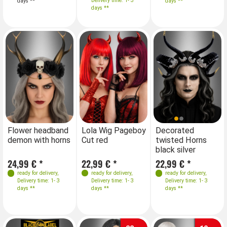
Delivery time: 1- 3
days **
days **
days **
Farben
Farben
Flower headband
Lola Wig Pageboy
Decorated
Lo
demon with horns
Cut red
twisted Horns
Cu
black silver
24,99 € *
22,99 € *
22,99 € *
22
ready for delivery
,
ready for delivery
,
ready for delivery
,
Delivery time: 1- 3
Delivery time: 1- 3
Delivery time: 1- 3
days **
days **
days **