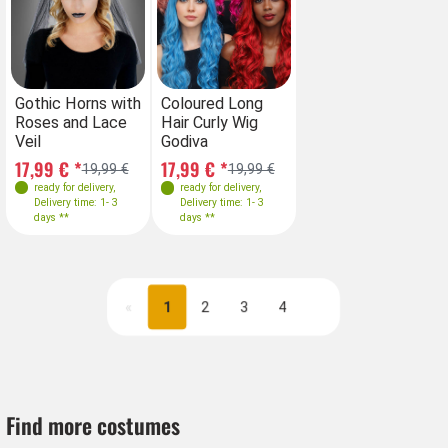
Farben
Farben
Gothic Horns with
Coloured Long
Co
Roses and Lace
Hair Curly Wig
Ha
Veil
Godiva
Go
17,99 € *
17,99 € *
17
19,99 €
19,99 €
ready for delivery
,
ready for delivery
,
Delivery time: 1- 3
Delivery time: 1- 3
days **
days **
«
1
2
3
4
Next
Find more costumes