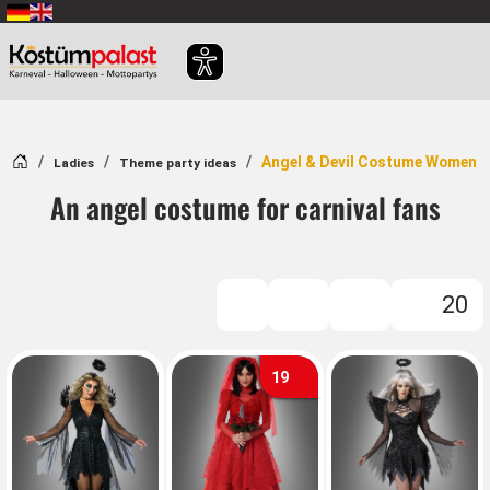
SKIP_TO_MAIN_CONTENT
Home
Angel & Devil Costume Women
Ladies
Theme party ideas
An angel costume for carnival fans
20
FILTER
19