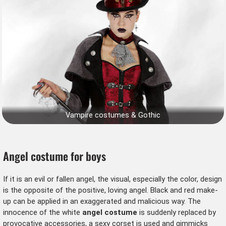
Vampire costumes & Gothic
Angel costume for boys
If it is an evil or fallen angel, the visual, especially the color, design
is the opposite of the positive, loving angel. Black and red make-
up can be applied in an exaggerated and malicious way. The
innocence of the white
angel costume
is suddenly replaced by
provocative accessories, a sexy corset is used and gimmicks