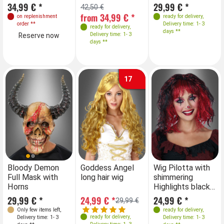
34,99 € *
29,99 € *
42,50 €
42
from 34,99 € *
fr
on replenishment
ready for delivery
,
order
**
Delivery time: 1- 3
ready for delivery
,
days **
Delivery time: 1- 3
Reserve now
days **
17
Bloody Demon
Goddess Angel
Wig Pilotta with
Full Mask with
long hair wig
shimmering
Horns
Highlights black-
red
29,99 € *
24,99 € *
24,99 € *
29,99 €
Only few items left
,
ready for delivery
,
ready for delivery
,
Delivery time: 1- 3
Delivery time: 1- 3