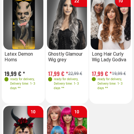
22
10
Farben
Latex Demon
Ghostly Glamour
Long Hair Curly
Horns
Wig grey
Wig Lady Godiva
19,99 € *
17,99 € *
17,99 € *
22,99 €
19,99 €
ready for delivery
,
ready for delivery
,
ready for delivery
,
Delivery time: 1- 3
Delivery time: 1- 3
Delivery time: 1- 3
days **
days **
days **
10
10