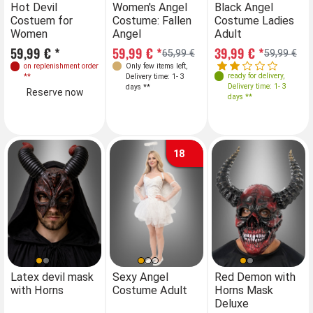
Sizes
Sizes
S
Hot Devil
Women's Angel
Hot Devil
Black Angel
Costuem for
Costume: Fallen
Costuem for
Costume Ladies
XS
36
S
38
M
L
XL
Women
Angel
Women
Adult
Reserve now
59,99 € *
59,99 € *
59,99 € *
39,99 € *
65,99 €
59,99 €
on replenishment order
Only few items left
,
on replenishment order
ready for delivery
,
**
Delivery time: 1- 3
**
Delivery time: 1- 3
days **
Reserve now
Reserve now
days **
18
Sizes
Sizes
Latex devil mask
Sexy Angel
Red Demon with
Se
with Horns
Costume Adult
Horns Mask
Co
34
36
38
40
34
36
38
40
Deluxe