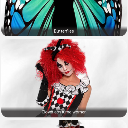
Butterflies
Clown costume women