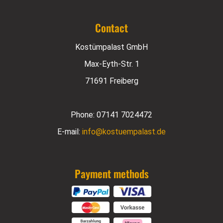
Contact
Kostümpalast GmbH
Max-Eyth-Str. 1
71691 Freiberg
Phone:
07141 7024472
E-mail:
info@kostuempalast.de
Payment methods