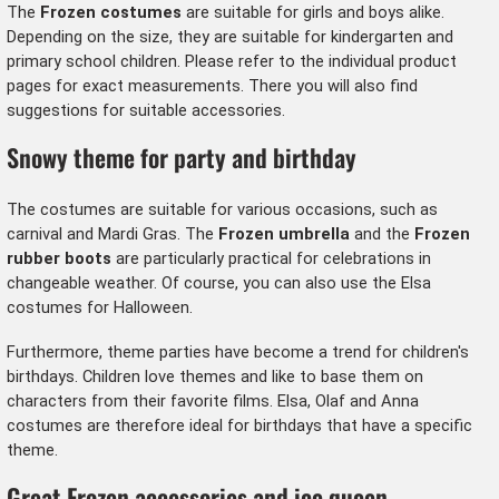
The
Frozen costumes
are suitable for girls and boys alike.
Depending on the size, they are suitable for kindergarten and
primary school children. Please refer to the individual product
pages for exact measurements. There you will also find
suggestions for suitable accessories.
Snowy theme for party and birthday
The costumes are suitable for various occasions, such as
carnival and Mardi Gras. The
Frozen umbrella
and the
Frozen
rubber boots
are particularly practical for celebrations in
changeable weather. Of course, you can also use the Elsa
costumes for Halloween.
Furthermore, theme parties have become a trend for children's
birthdays. Children love themes and like to base them on
characters from their favorite films. Elsa, Olaf and Anna
costumes are therefore ideal for birthdays that have a specific
theme.
Great Frozen accessories and ice queen