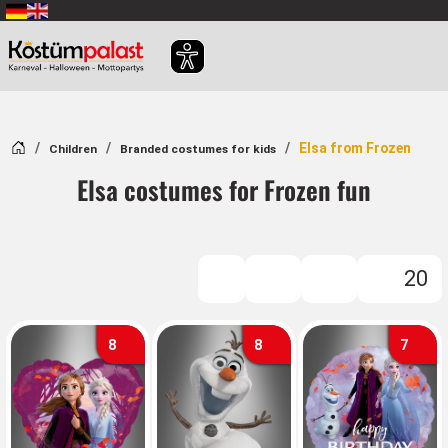
SKIP_TO_MAIN_CONTENT
Home
Elsa from Frozen
Children
Branded costumes for kids
Elsa costumes for Frozen fun
20
FILTER
8
8
7