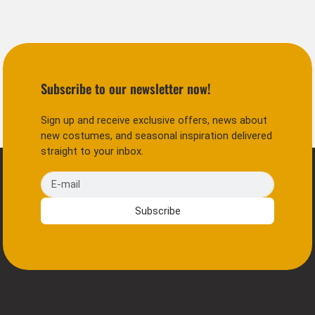
Subscribe to our newsletter now!
Sign up and receive exclusive offers, news about
new costumes, and seasonal inspiration delivered
straight to your inbox.
E-mail
Subscribe