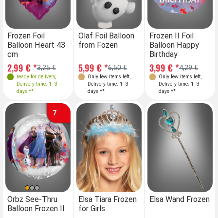
Frozen Foil
Olaf Foil Balloon
Frozen II Foil
Balloon Heart 43
from Fozen
Balloon Happy
cm
Birthday
2,99 € *
5,99 € *
3,99 € *
3,25 €
6,50 €
4,29 €
ready for delivery
,
Only few items left
,
Only few items left
,
Delivery time: 1- 3
Delivery time: 1- 3
Delivery time: 1- 3
days **
days **
days **
7
Orbz See-Thru
Elsa Tiara Frozen
Elsa Wand Frozen
Balloon Frozen II
for Girls