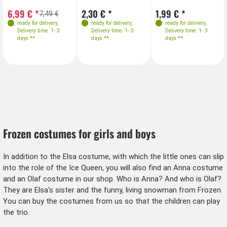
6,99 € *
2,30 € *
1,99 € *
7,49 €
ready for delivery
,
ready for delivery
,
ready for delivery
,
Delivery time: 1- 3
Delivery time: 1- 3
Delivery time: 1- 3
days **
days **
days **
Frozen costumes for girls and boys
In addition to the Elsa costume, with which the little ones can slip
into the role of the Ice Queen, you will also find an Anna costume
and an Olaf costume in our shop. Who is Anna? And who is Olaf?
They are Elsa's sister and the funny, living snowman from Frozen.
You can buy the costumes from us so that the children can play
the trio.