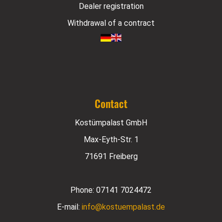
Dealer registration
Withdrawal of a contract
Contact
Kostümpalast GmbH
Max-Eyth-Str. 1
71691 Freiberg
Phone:
07141 7024472
E-mail:
info@kostuempalast.de