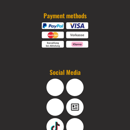
Payment methods
Social Media
Facebook
Instagram
YouTube
Blog
TikTok
Pinterest