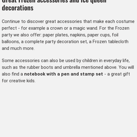
decorations
Continue to discover great accessories that make each costume
perfect - for example a crown or a magic wand. For the Frozen
party we also offer: paper plates, napkins, paper cups, foil
balloons, a complete party decoration set, a Frozen tablecloth
and much more.
Some accessories can also be used by children in everyday life,
such as the rubber boots and umbrella mentioned above. You will
also find a
notebook with a pen and stamp set
- a great gift
for creative kids.