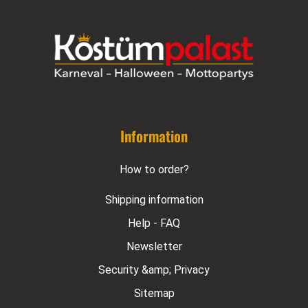
Information
How to order?
Shipping information
Help - FAQ
Newsletter
Security &amp; Privacy
Sitemap