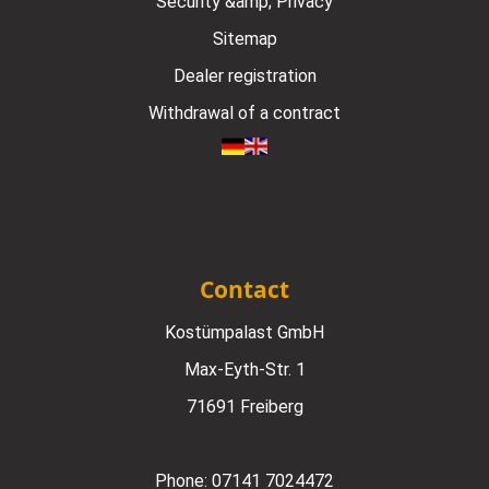
Security &amp; Privacy
Sitemap
Dealer registration
Withdrawal of a contract
Contact
Kostümpalast GmbH
Max-Eyth-Str. 1
71691 Freiberg
Phone:
07141 7024472