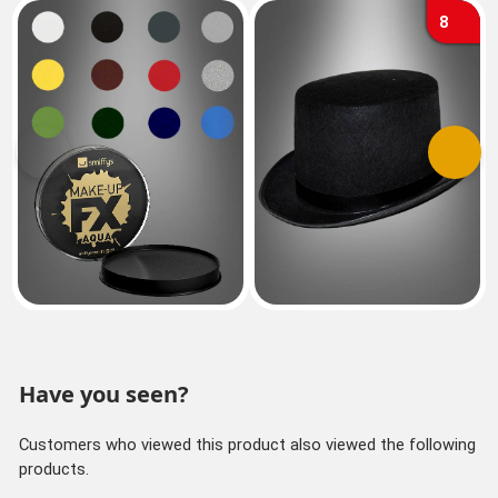
8
Previous
Next
Have you seen?
Customers who viewed this product also viewed the following
products.