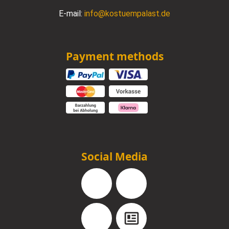
E-mail:
info@kostuempalast.de
Payment methods
Social Media
Facebook
Instagram
YouTube
Blog