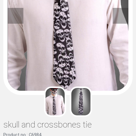
skull and crossbones tie
Product no.: C6984