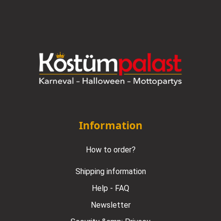
Information
How to order?
Shipping information
Help - FAQ
Newsletter