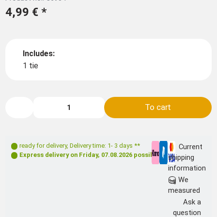
4,99 €
*
Includes:
1 tie
To cart
ready for delivery
,
Delivery time: 1- 3 days **
Current
Express delivery on
Friday, 07.08.2026
possible
shipping
information
We
measured
Ask a
question