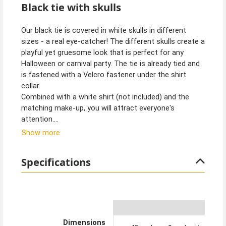
Black tie with skulls
Our black tie is covered in white skulls in different
sizes - a real eye-catcher! The different skulls create a
playful yet gruesome look that is perfect for any
Halloween or carnival party. The tie is already tied and
is fastened with a Velcro fastener under the shirt
collar.
Combined with a white shirt (not included) and the
matching make-up, you will attract everyone's
attention.
Show more
Tip from Kostümpalast:
With face tattoos, you can create the perfect Day of
Specifications
the Dead or Halloween make-up.
Dimensions