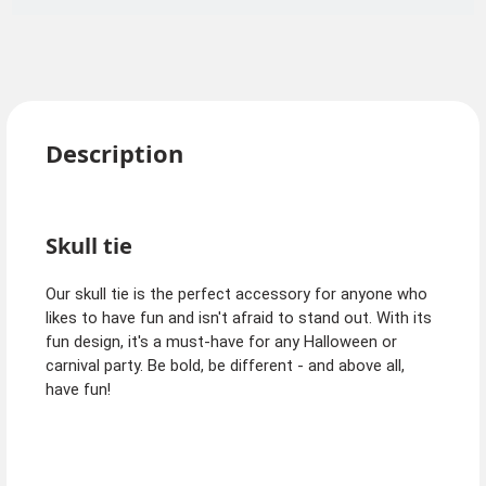
Description
Skull tie
Our skull tie is the perfect accessory for anyone who
likes to have fun and isn't afraid to stand out. With its
fun design, it's a must-have for any Halloween or
carnival party. Be bold, be different - and above all,
have fun!