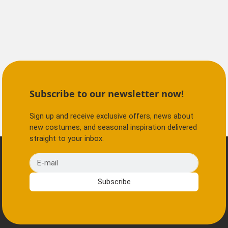
Subscribe to our newsletter now!
Sign up and receive exclusive offers, news about
new costumes, and seasonal inspiration delivered
straight to your inbox.
E-mail
Subscribe