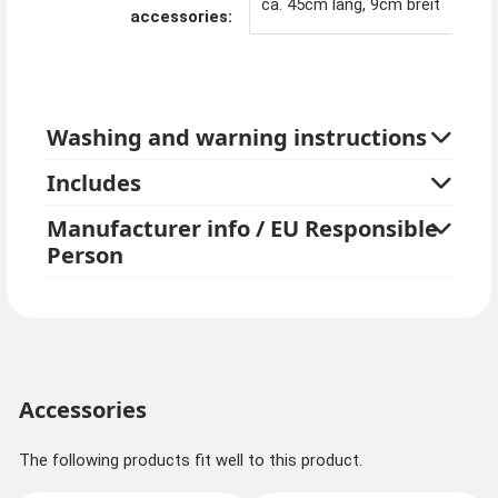
ca. 45cm lang, 9cm breit
accessories:
Washing and warning instructions
Includes
Manufacturer info / EU Responsible
Person
Accessories
The following products fit well to this product.