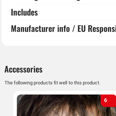
Includes
Manufacturer info / EU Respons
Accessories
The following products fit well to this product.
6