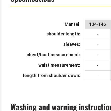
The skeleton coat is great for kids who don't want
Mantel
134-146
shoulder length:
-
sleeves:
-
chest/bust measurement:
-
waist measurement:
-
length from shoulder down:
-
Washing and warning instructio