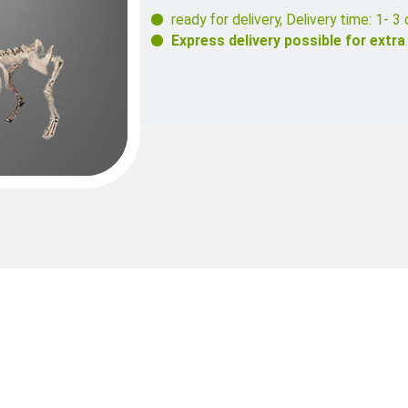
ready for delivery
,
Delivery time: 1- 3 
Express delivery possible for extra