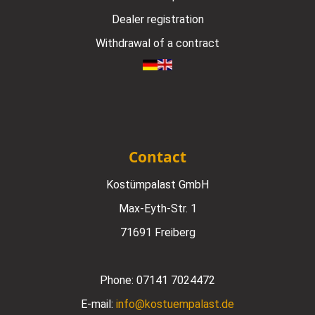
Dealer registration
Withdrawal of a contract
Contact
Kostümpalast GmbH
Max-Eyth-Str. 1
71691 Freiberg
Phone:
07141 7024472
E-mail:
info@kostuempalast.de