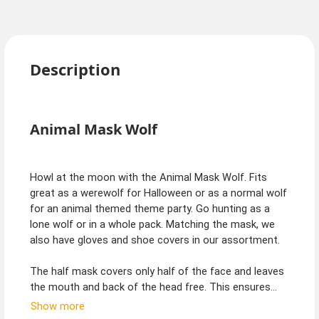
Description
Animal Mask Wolf
Howl at the moon with the Animal Mask Wolf. Fits
great as a werewolf for Halloween or as a normal wolf
for an animal themed theme party. Go hunting as a
lone wolf or in a whole pack. Matching the mask, we
also have gloves and shoe covers in our assortment.
The half mask covers only half of the face and leaves
the mouth and back of the head free. This ensures
easy eating and drinking, while a full face mask must
Show more
always be removed first. On the back, the half mask