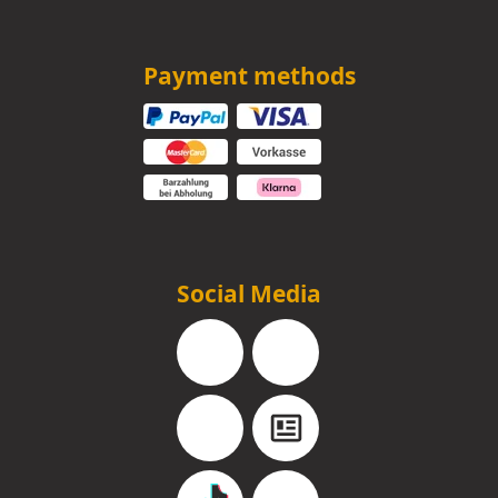
Payment methods
Social Media
Facebook
Instagram
YouTube
Blog