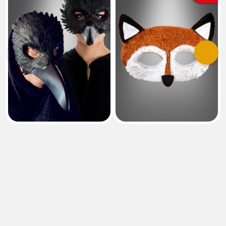
Previous
Next