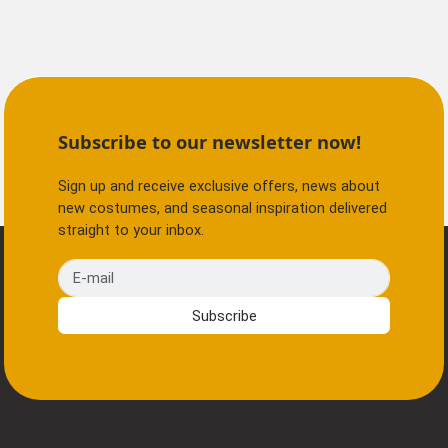
Subscribe to our newsletter now!
Sign up and receive exclusive offers, news about
new costumes, and seasonal inspiration delivered
straight to your inbox.
E-mail
Subscribe