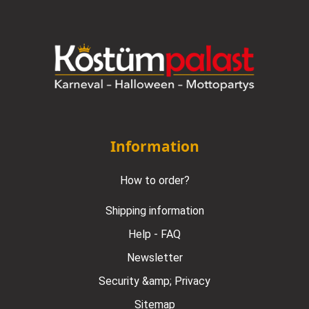
Information
How to order?
Shipping information
Help - FAQ
Newsletter
Security &amp; Privacy
Sitemap