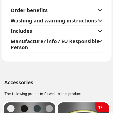
has an elastic band. The werewolf half mask is made
Order benefits
of very soft foam and light latex in the front, so it is
comfortable to wear.
Washing and warning instructions
Alternatively, we also offer complete
wolf costumes
.
Includes
Manufacturer info / EU Responsible
Person
Accessories
The following products fit well to this product.
17