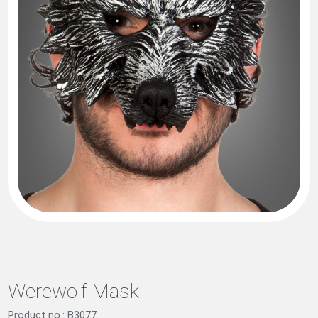
Werewolf Mask
Product no.: B3077