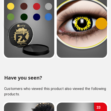
Previous
Next
Have you seen?
Customers who viewed this product also viewed the following
products.
33