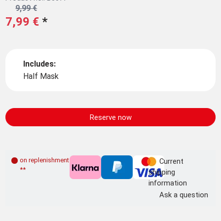
9,99 €
7,99 €
*
Includes:
Half Mask
Reserve now
on replenishment order
Current
**
shipping
information
Ask a question