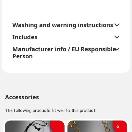
Washing and warning instructions
Includes
Manufacturer info / EU Responsible
Person
Accessories
The following products fit well to this product.
5