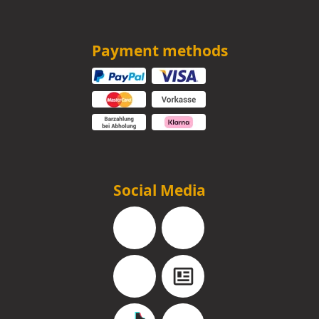
Payment methods
Social Media
Facebook
Instagram
YouTube
Blog