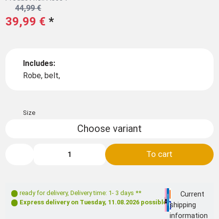
44,99 €
39,99 €
*
Includes:
Robe, belt,
Size
Choose variant
To cart
ready for delivery
,
Delivery time: 1- 3 days **
Current
Express delivery on
Tuesday, 11.08.2026
possible
shipping
information