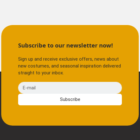
Subscribe to our newsletter now!
Sign up and receive exclusive offers, news about
new costumes, and seasonal inspiration delivered
straight to your inbox.
E-mail
Subscribe