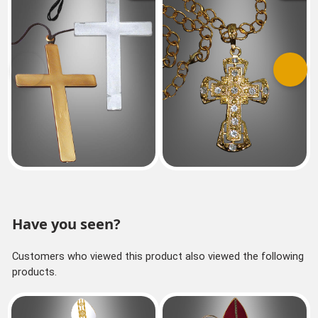
Previous
Next
Have you seen?
Customers who viewed this product also viewed the following
products.