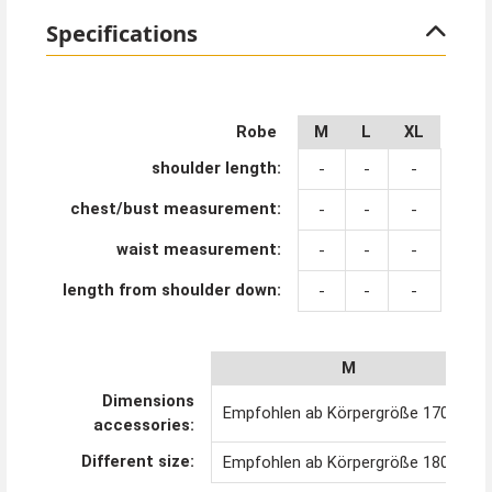
Specifications
Robe
M
L
XL
shoulder length:
-
-
-
chest/bust measurement:
-
-
-
waist measurement:
-
-
-
length from shoulder down:
-
-
-
M
Dimensions
Empfohlen ab Körpergröße 170 cm
accessories:
Different size:
Empfohlen ab Körpergröße 180 cm