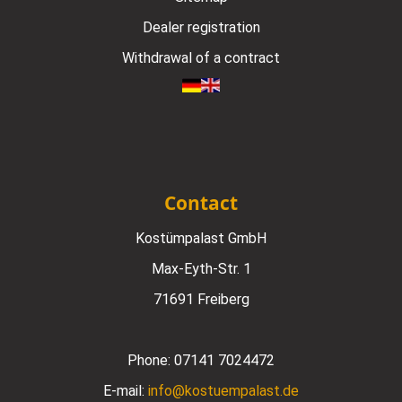
Dealer registration
Withdrawal of a contract
Contact
Kostümpalast GmbH
Max-Eyth-Str. 1
71691 Freiberg
Phone:
07141 7024472
E-mail:
info@kostuempalast.de