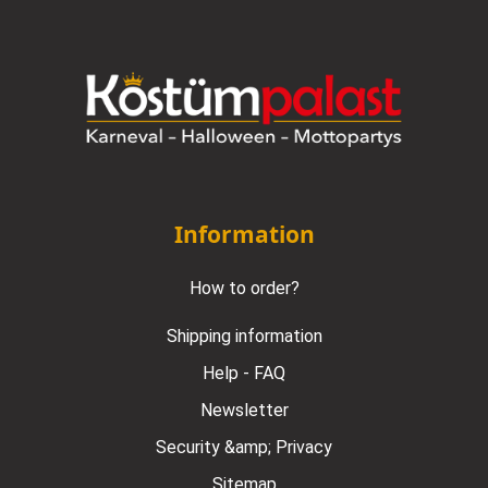
Information
How to order?
Shipping information
Help - FAQ
Newsletter
Security &amp; Privacy
Sitemap