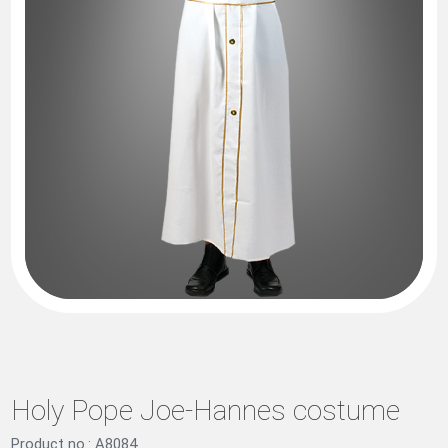
Holy Pope Joe-Hannes costume
Product no.: A8084