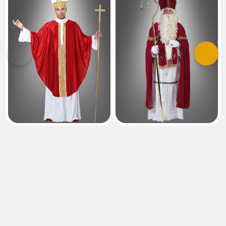
Previous
Next