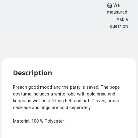
We
measured
Ask a
question
Description
Preach good mood and the party is saved. The pope
costume includes a white robe with gold braid and
knops as well as a fitting belt and hat. Gloves, cross
necklace and rings are sold seperately.
Material: 100 % Polyester.