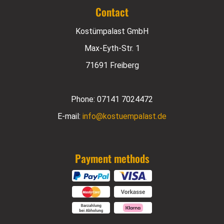
Contact
Kostümpalast GmbH
Max-Eyth-Str. 1
71691 Freiberg
Phone:
07141 7024472
E-mail:
info@kostuempalast.de
Payment methods