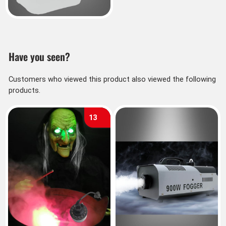
Have you seen?
Customers who viewed this product also viewed the following
products.
13