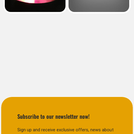
Subscribe to our newsletter now!
Sign up and receive exclusive offers, news about