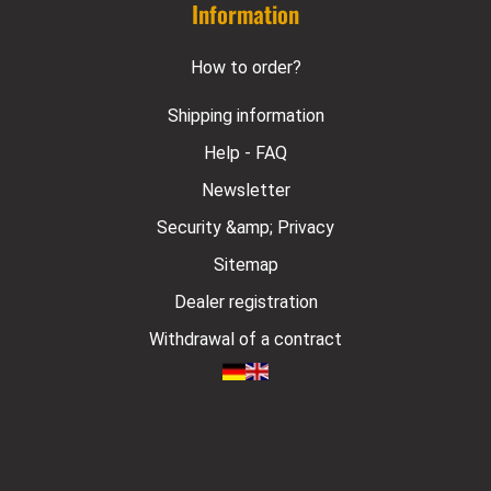
Information
How to order?
Shipping information
Help - FAQ
Newsletter
Security &amp; Privacy
Sitemap
Dealer registration
Withdrawal of a contract