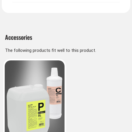
Info about fog fluid from Germany:
Fog fluid comes in different types. Medium density
fog, dense density fog or special density fog. Medium
density is sufficient for small indoor spaces.
Accessories
The following products fit well to this product.