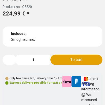
Product no.: C5520
224,99 €
*
Includes:
Smogmachine,
To cart
Only few items left
,
Delivery time: 1- 3 days **
Current
Express delivery possible for extra charge
shipping
information
We
measured