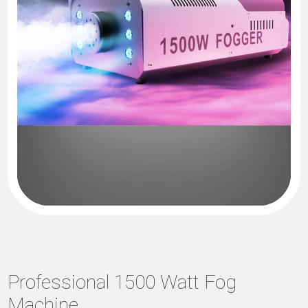
Professional 1500 Watt Fog
Machine