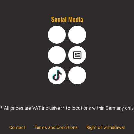
Social Media
Facebook
Instagram
YouTube
Blog
TikTok
Pinterest
* All prices are VAT inclusive
** to locations within Germany only
Contact
Terms and Conditions
Right of withdrawal