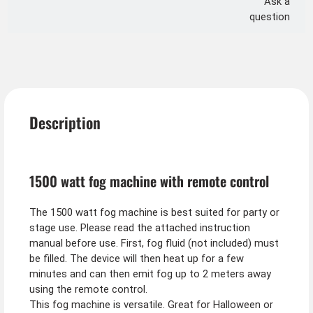
Ask a
question
Description
1500 watt fog machine with remote control
The 1500 watt fog machine is best suited for party or
stage use. Please read the attached instruction
manual before use. First, fog fluid (not included) must
be filled. The device will then heat up for a few
minutes and can then emit fog up to 2 meters away
using the remote control.
This fog machine is versatile. Great for Halloween or