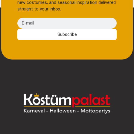
new costumes, and seasonal inspiration delivered
straight to your inbox.
E-mail
Subscribe