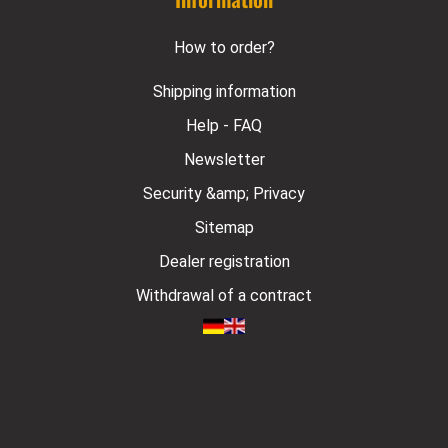
How to order?
Shipping information
Help - FAQ
Newsletter
Security &amp; Privacy
Sitemap
Dealer registration
Withdrawal of a contract