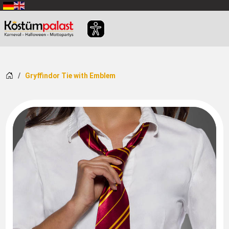
SKIP_TO_MAIN_CONTENT
Home
Gryffindor Tie with Emblem