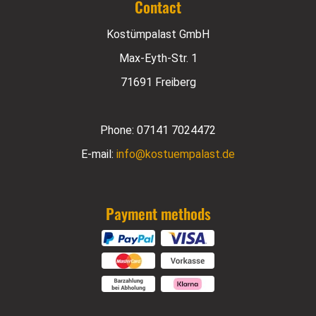
Contact
Kostümpalast GmbH
Max-Eyth-Str. 1
71691 Freiberg
Phone:
07141 7024472
E-mail:
info@kostuempalast.de
Payment methods