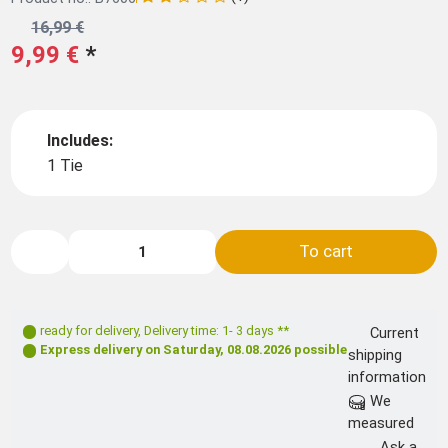
16,99 €
9,99 €
*
Includes:
1 Tie
To cart
ready for delivery
,
Delivery time: 1- 3 days **
Current
Express delivery on
Saturday, 08.08.2026
possible
shipping
information
We
measured
Ask a