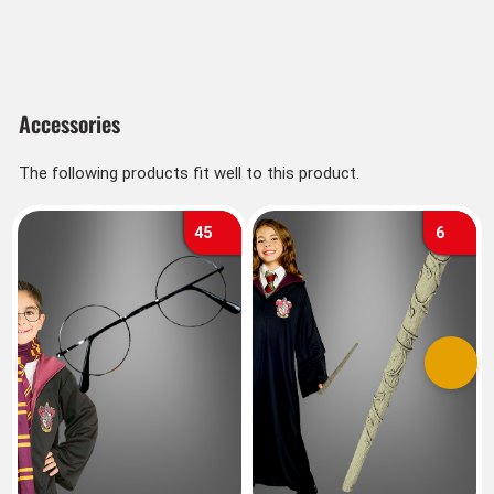
Accessories
The following products fit well to this product.
45
6
Previous
Next