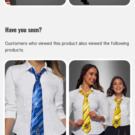
Have you seen?
Customers who viewed this product also viewed the following
products.