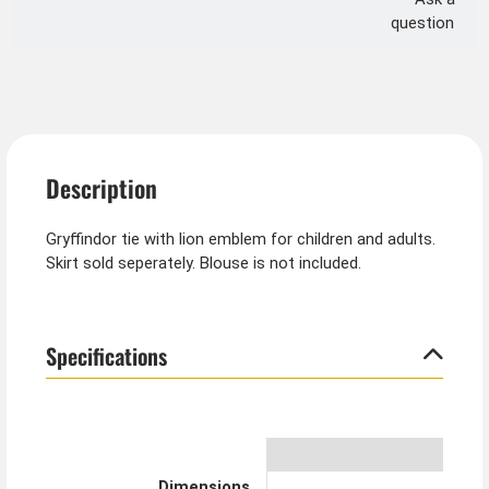
question
Description
Gryffindor tie with lion emblem for children and adults.
Skirt sold seperately. Blouse is not included.
Specifications
Dimensions