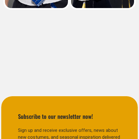
Subscribe to our newsletter now!
Sign up and receive exclusive offers, news about
new costumes, and seasonal inspiration delivered