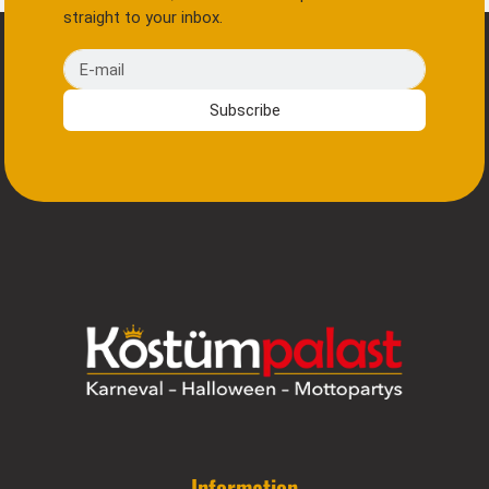
straight to your inbox.
E-mail
Subscribe
Information