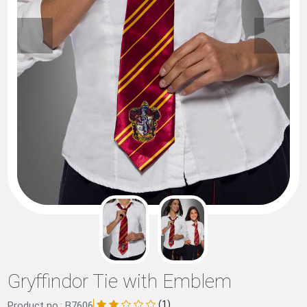
Gryffindor Tie with Emblem
(1)
Product no.: B7606