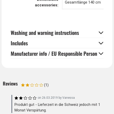
Gesamtlänge 140 cm
accessories:
Washing and warning instructions
Includes
Manufacturer info / EU Responsible Person
Reviews
(1)
on
26.03.2019
by
Vanessa
Produkt gut - Lieferzeit in die Schweiz jedoch mit 1
Monat Verspätung.