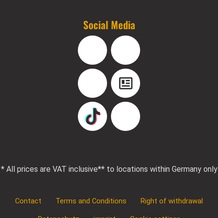
Social Media
Facebook
Instagram
YouTube
Blog
TikTok
Pinterest
* All prices are VAT inclusive
** to locations within Germany only
Contact
Terms and Conditions
Right of withdrawal