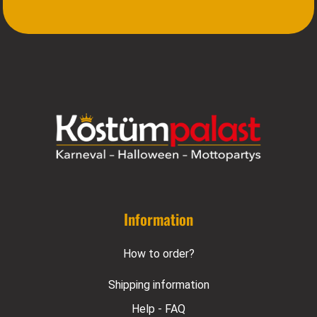
Information
How to order?
Shipping information
Help - FAQ