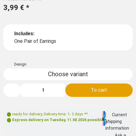
3,99 €
*
Includes:
One Pair of Earrings
Design
Choose variant
To cart
ready for delivery
,
Delivery time: 1- 3 days **
Current
Express delivery on
Tuesday, 11.08.2026
possible
shipping
information
Ask a