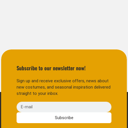
Subscribe to our newsletter now!
Sign up and receive exclusive offers, news about
new costumes, and seasonal inspiration delivered
straight to your inbox.
E-mail
Subscribe