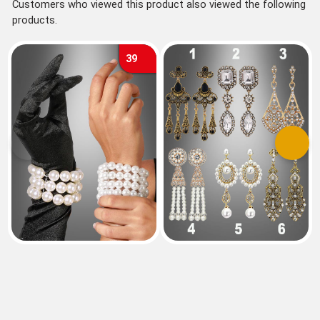
Customers who viewed this product also viewed the following
products.
39
Previous
Next