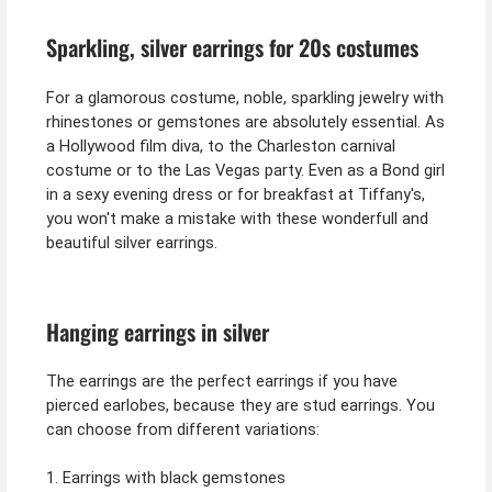
Sparkling, silver earrings for 20s costumes
For a glamorous costume, noble, sparkling jewelry with
rhinestones or gemstones are absolutely essential. As
a Hollywood film diva, to the Charleston carnival
costume or to the Las Vegas party. Even as a Bond girl
in a sexy evening dress or for breakfast at Tiffany's,
you won't make a mistake with these wonderfull and
beautiful silver earrings.
Hanging earrings in silver
The earrings are the perfect earrings if you have
pierced earlobes, because they are stud earrings. You
can choose from different variations:
1. Earrings with black gemstones