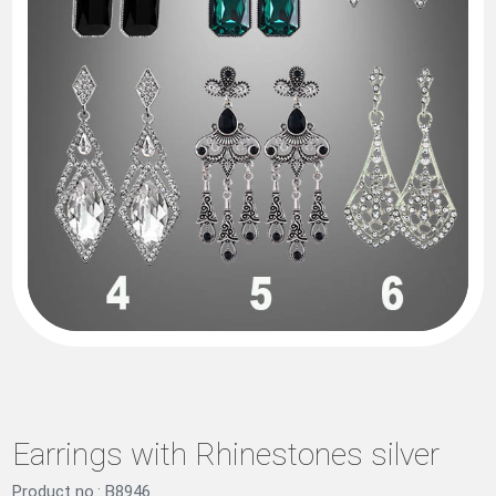
Earrings with Rhinestones silver
Product no.: B8946