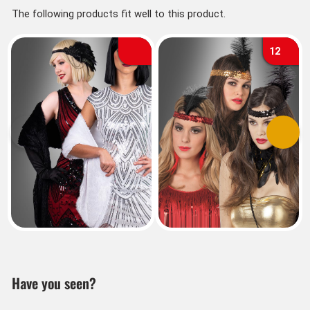
The following products fit well to this product.
12
Previous
Next
Have you seen?