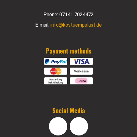
Phone:
07141 7024472
E-mail:
info@kostuempalast.de
Payment methods
Social Media
Facebook
Instagram