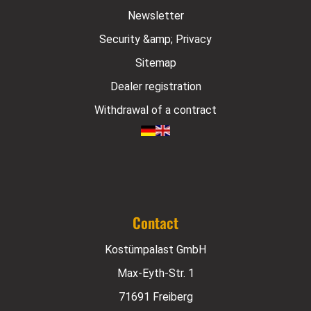
Newsletter
Security &amp; Privacy
Sitemap
Dealer registration
Withdrawal of a contract
Contact
Kostümpalast GmbH
Max-Eyth-Str. 1
71691 Freiberg