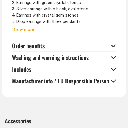
2. Earrings with green crystal stones
3. Silver earrings with a black, oval stone
4. Earrings with crystal gem stones
5. Drop earrings with three pendants
Show more
Please note:
Earrings are hygiene items and can only be returned
Order benefits
unopened and sealed.
Washing and warning instructions
Includes
Manufacturer info / EU Responsible Person
Accessories