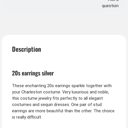
question
Description
20s earrings silver
These enchanting 20s earrings sparkle together with
your Charleston costume. Very luxurious and noble,
this costume jewelry fits perfectly to all elegant
costumes and sequin dresses. One pair of stud
earrings are more beautiful than the other. The choice
is really difficult.