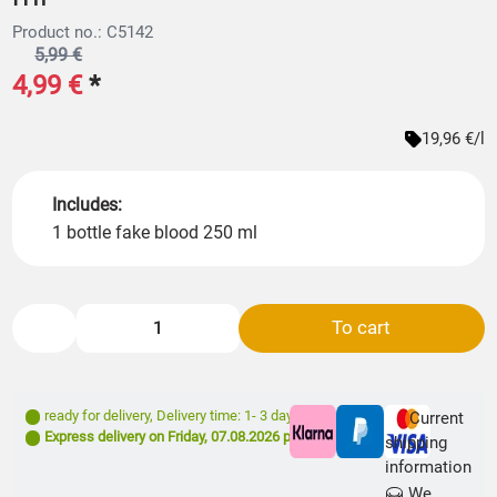
Product no.: C5142
5,99 €
4,99 €
*
19,96 €/l
Includes:
1 bottle fake blood 250 ml
To cart
ready for delivery
,
Delivery time: 1- 3 days **
Current
Express delivery on
Friday, 07.08.2026
possible
shipping
information
We