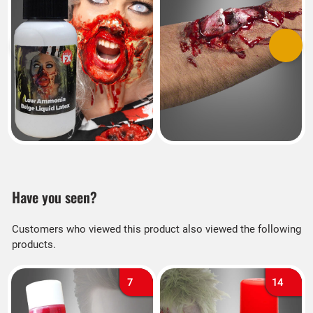
Previous
Next
Have you seen?
Customers who viewed this product also viewed the following
products.
7
14