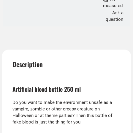
measured
Ask a
question
Description
Artificial blood bottle 250 ml
Do you want to make the environment unsafe as a
vampire, zombie or other creepy creature on
Halloween or at theme parties? Then this bottle of
fake blood is just the thing for you!