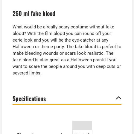
250 ml fake blood
What would be a really scary costume without fake
blood? With the film blood you can round off your
eerie look and you will be the eye-catcher at any
Halloween or theme party. The fake blood is perfect to
make bleeding wounds or scars look realistic. The
fake blood is also great as a Halloween prank if you
want to scare the people around you with deep cuts or
severed limbs.
Specifications