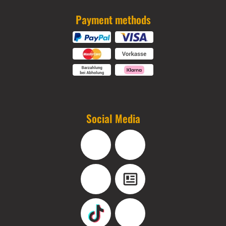
Payment methods
Social Media
Facebook
Instagram
YouTube
Blog
TikTok
Pinterest