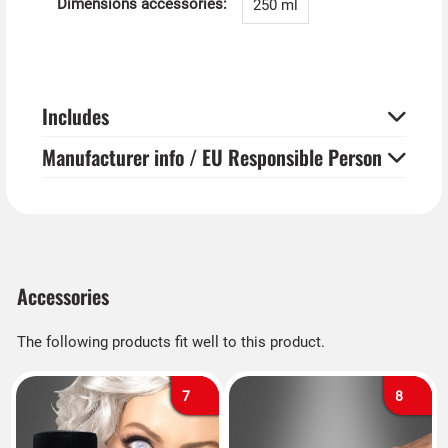
Dimensions accessories:
250 ml
Includes
Manufacturer info / EU Responsible Person
Accessories
The following products fit well to this product.
7
8