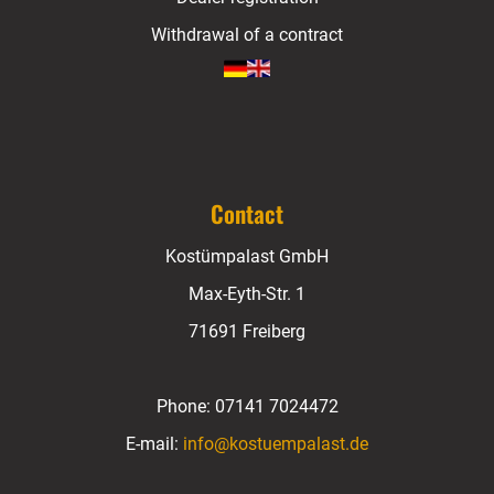
Withdrawal of a contract
Contact
Kostümpalast GmbH
Max-Eyth-Str. 1
71691 Freiberg
Phone:
07141 7024472
E-mail:
info@kostuempalast.de