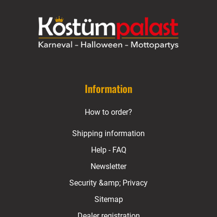
Information
How to order?
Shipping information
Help - FAQ
Newsletter
Security &amp; Privacy
Sitemap
Dealer registration