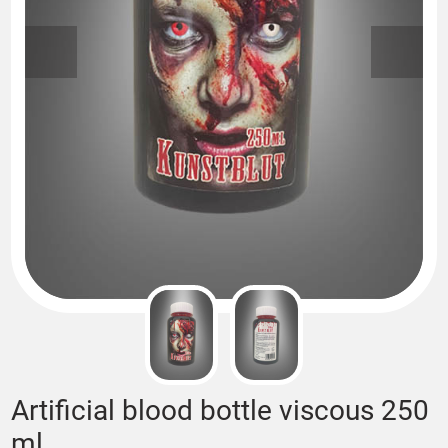
Artificial blood bottle viscous 250
ml