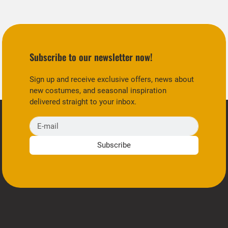
Subscribe to our newsletter now!
Sign up and receive exclusive offers, news about
new costumes, and seasonal inspiration
delivered straight to your inbox.
E-mail
Subscribe