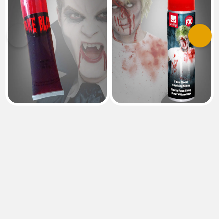
Previous
Next