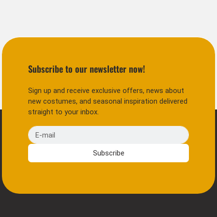
Subscribe to our newsletter now!
Sign up and receive exclusive offers, news about
new costumes, and seasonal inspiration delivered
straight to your inbox.
E-mail
Subscribe