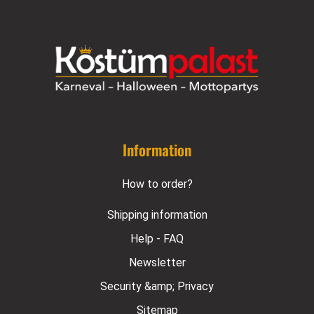
Information
How to order?
Shipping information
Help - FAQ
Newsletter
Security &amp; Privacy
Sitemap