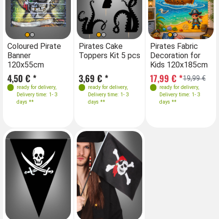
Coloured Pirate
Pirates Cake
Pirates Fabric
Banner
Toppers Kit 5 pcs
Decoration for
120x55cm
Kids 120x185cm
4,50 € *
3,69 € *
17,99 € *
19,99 €
ready for delivery
,
ready for delivery
,
ready for delivery
,
Delivery time: 1- 3
Delivery time: 1- 3
Delivery time: 1- 3
days **
days **
days **