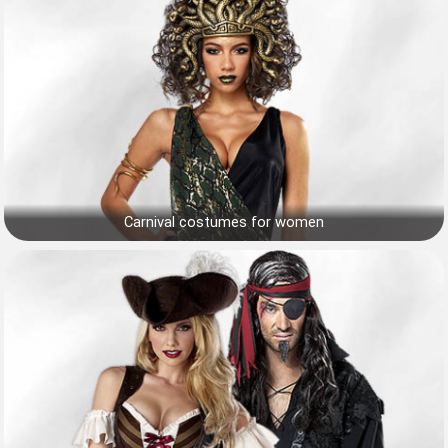
Carnival costumes for women