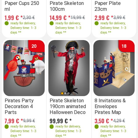
Paper Cups 250
Pirate Skeleton
Paper Plate
ml
100cm
23cm
1,99 € *
14,99 € *
2,99 € *
2,30 €
19,99 €
3,99 €
ready for delivery
,
ready for delivery
,
ready for delivery
,
Delivery time: 1- 3
Delivery time: 1- 3
Delivery time: 1- 3
days **
days **
days **
20
18
Pirates Party
Pirate Skeleton
8 Invitations &
Decoration 4
190cm animated
Envelopes
Parts
Halloween Deco
Pirates Map
7,99 € *
99,99 € *
3,50 € *
9,99 €
4,29 €
ready for delivery
,
ready for delivery
,
ready for delivery
,
Delivery time: 1- 3
Delivery time: 1- 3
Delivery time: 1- 3
days **
days **
days **