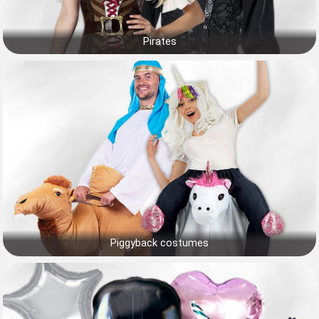
Pirates
Piggyback costumes