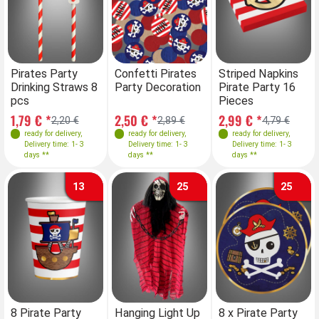
Pirates Party
Confetti Pirates
Striped Napkins
Drinking Straws 8
Party Decoration
Pirate Party 16
pcs
Pieces
1,79 € *
2,50 € *
2,99 € *
2,20 €
2,89 €
4,79 €
ready for delivery
,
ready for delivery
,
ready for delivery
,
Delivery time: 1- 3
Delivery time: 1- 3
Delivery time: 1- 3
days **
days **
days **
13
25
25
8 Pirate Party
Hanging Light Up
8 x Pirate Party