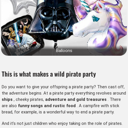
Balloons
This is what makes a wild pirate party
Do you want to give your offspring a pirate party? Then cast off,
the adventure begins. At a pirate party everything revolves around
ships
, cheeky pirates,
adventure and gold treasures
. There
are also
funny songs and rustic food
. A campfire with stick
bread, for example, is a wonderful way to end a pirate party.
And it's not just children who enjoy taking on the role of pirates.