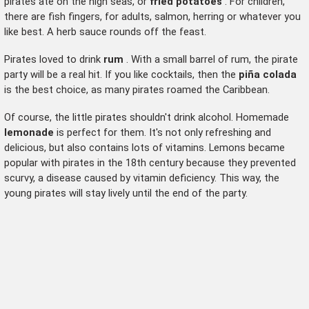
pirates ate on the high seas, or
fried potatoes
. For children,
there are fish fingers, for adults, salmon, herring or whatever you
like best. A herb sauce rounds off the feast.
Pirates loved to drink
rum
. With a small barrel of rum, the pirate
party will be a real hit. If you like cocktails, then the
piña colada
is the best choice, as many pirates roamed the Caribbean.
Of course, the little pirates shouldn't drink alcohol. Homemade
lemonade
is perfect for them. It's not only refreshing and
delicious, but also contains lots of vitamins. Lemons became
popular with pirates in the 18th century because they prevented
scurvy, a disease caused by vitamin deficiency. This way, the
young pirates will stay lively until the end of the party.