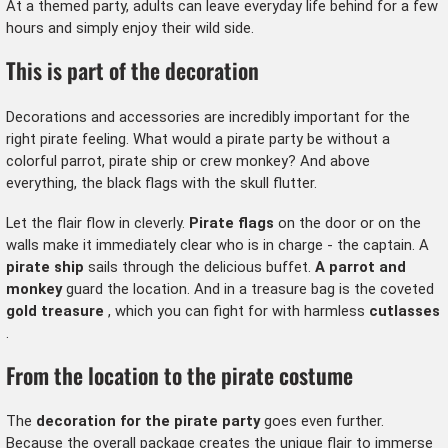
At a themed party, adults can leave everyday life behind for a few
hours and simply enjoy their wild side.
This is part of the decoration
Decorations and accessories are incredibly important for the
right pirate feeling. What would a pirate party be without a
colorful parrot, pirate ship or crew monkey? And above
everything, the black flags with the skull flutter.
Let the flair flow in cleverly.
Pirate flags
on the door or on the
walls make it immediately clear who is in charge - the captain. A
pirate ship
sails through the delicious buffet.
A parrot and
monkey
guard the location. And in a treasure bag is the coveted
gold treasure
, which you can fight for with harmless
cutlasses
.
From the location to the pirate costume
The
decoration for the pirate party
goes even further.
Because the overall package creates the unique flair to immerse