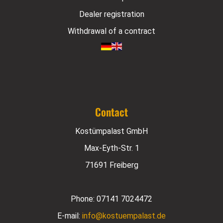
Dealer registration
Withdrawal of a contract
Contact
Kostümpalast GmbH
Max-Eyth-Str. 1
71691 Freiberg
Phone:
07141 7024472
E-mail:
info@kostuempalast.de