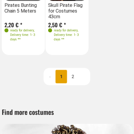
Pirates Bunting
Skull Pirate Flag
Chain 5 Meters
for Costumes
43cm
2,20 € *
2,50 € *
ready for delivery
,
ready for delivery
,
Delivery time: 1- 3
Delivery time: 1- 3
days **
days **
«
1
2
Next
Find more costumes