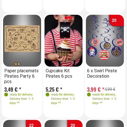
20
Paper placemats
Cupcake Kit
6 x Swirl Pirate
Pirates Party 6
Pirates 6 pcs
Decoration
pcs
3,49 € *
5,25 € *
3,99 € *
4,99 €
ready for delivery
,
ready for delivery
,
ready for delivery
,
Delivery time: 1- 3
Delivery time: 1- 3
Delivery time: 1- 3
days **
days **
days **
22
20