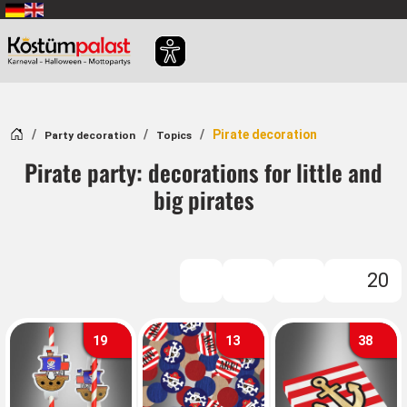
SKIP_TO_MAIN_CONTENT
Home
Pirate decoration
Party decoration
Topics
Pirate party: decorations for little and
big pirates
20
FILTER
19
13
38