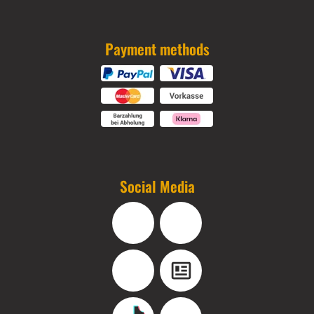
Payment methods
Social Media
Facebook
Instagram
YouTube
Blog