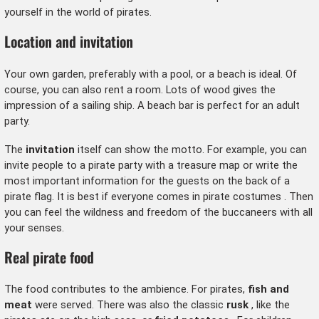
yourself in the world of pirates.
Location and invitation
Your own garden, preferably with a pool, or a beach is ideal. Of
course, you can also rent a room. Lots of wood gives the
impression of a sailing ship. A beach bar is perfect for an adult
party.
The
invitation
itself can show the motto. For example, you can
invite people to a pirate party with a treasure map or write the
most important information for the guests on the back of a
pirate flag. It is best if everyone comes in
pirate costumes
. Then
you can feel the wildness and freedom of the buccaneers with all
your senses.
Real pirate food
The food contributes to the ambience. For pirates,
fish and
meat
were served. There was also the classic
rusk
, like the