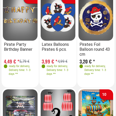
Pirate Party
Latex Balloons
Pirates Foil
Birthday Banner
Pirates 6 pcs.
Balloon round 43
cm
4,49 € *
3,99 € *
3,20 € *
5,79 €
4,99 €
ready for delivery
,
ready for delivery
,
ready for delivery
,
Delivery time: 1- 3
Delivery time: 1- 3
Delivery time: 1- 3
days **
days **
days **
10