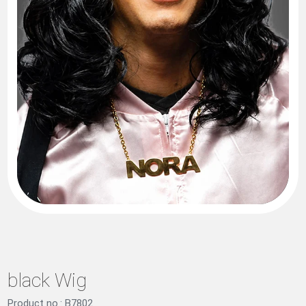
black Wig
Product no.: B7802