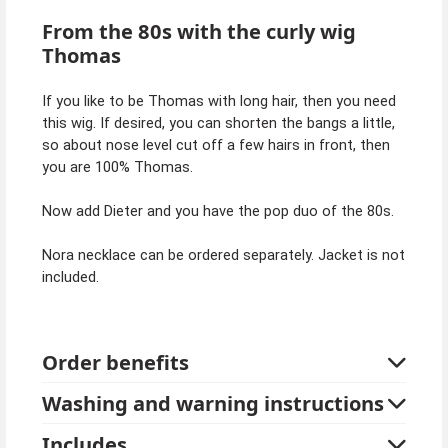
From the 80s with the curly wig
Thomas
If you like to be Thomas with long hair, then you need
this wig. If desired, you can shorten the bangs a little,
so about nose level cut off a few hairs in front, then
you are 100% Thomas.
Now add Dieter and you have the pop duo of the 80s.
Nora necklace can be ordered separately. Jacket is not
included.
Order benefits
Washing and warning instructions
Includes