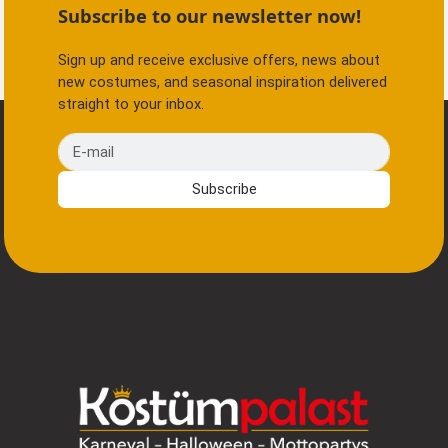
Subscribe to our newsletter now!
Sign up and receive exclusive offers, news about
new costumes, and seasonal inspiration delivered
straight to your inbox.
E-mail
Subscribe