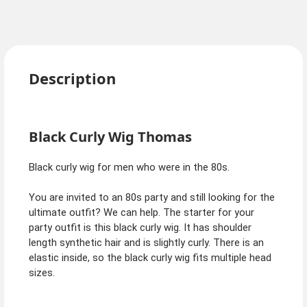
Description
Black Curly Wig Thomas
Black curly wig for men who were in the 80s.
You are invited to an 80s party and still looking for the
ultimate outfit? We can help. The starter for your
party outfit is this black curly wig. It has shoulder
length synthetic hair and is slightly curly. There is an
elastic inside, so the black curly wig fits multiple head
sizes.