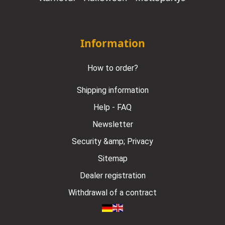
Information
How to order?
Shipping information
Help - FAQ
Newsletter
Security &amp; Privacy
Sitemap
Dealer registration
Withdrawal of a contract