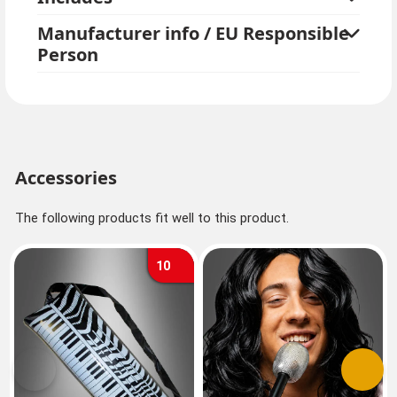
Manufacturer info / EU Responsible
Person
Accessories
The following products fit well to this product.
10
Previous
Next