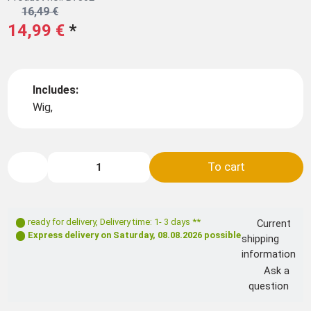
16,49 €
14,99 €
*
Includes:
Wig,
To cart
ready for delivery
,
Delivery time: 1- 3 days **
Current
Express delivery on
Saturday, 08.08.2026
possible
shipping
information
Ask a
question