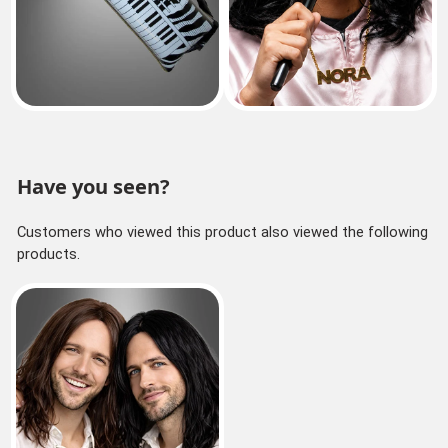
Have you seen?
Customers who viewed this product also viewed the following
products.