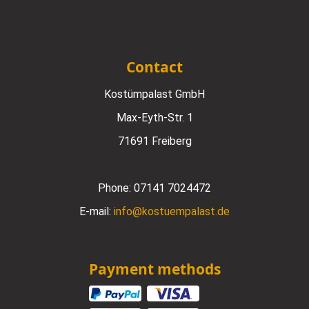
Contact
Kostümpalast GmbH
Max-Eyth-Str. 1
71691 Freiberg
Phone:
07141 7024472
E-mail:
info@kostuempalast.de
Payment methods