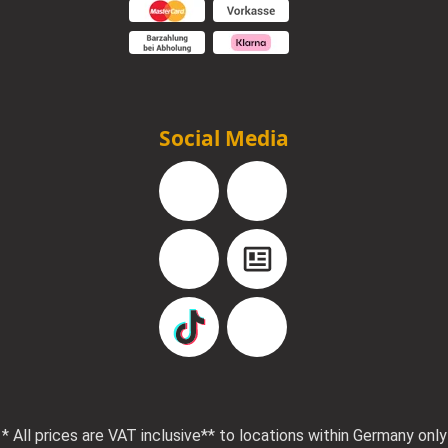
Social Media
Facebook
Instagram
YouTube
Blog
TikTok
Pinterest
* All prices are VAT inclusive
** to locations within Germany only