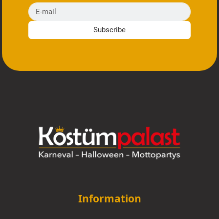
E-mail
Subscribe
Information