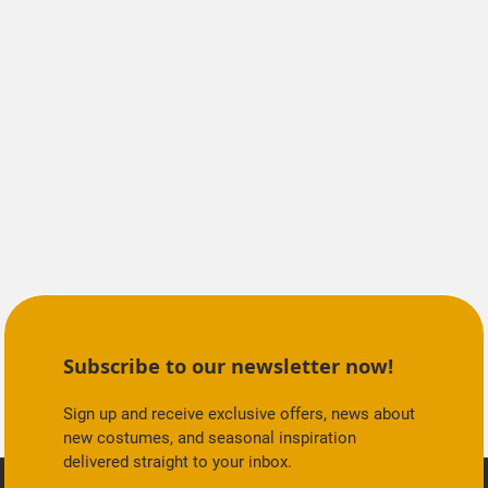
Subscribe to our newsletter now!
Sign up and receive exclusive offers, news about
new costumes, and seasonal inspiration
delivered straight to your inbox.