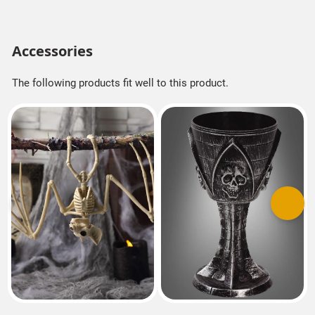
Accessories
The following products fit well to this product.
Previous
Next