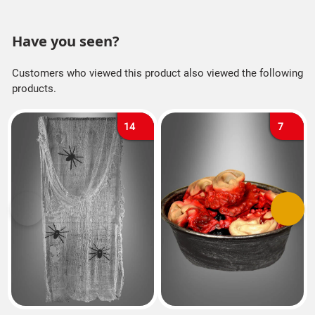
Have you seen?
Customers who viewed this product also viewed the following
products.
14
7
Previous
Next