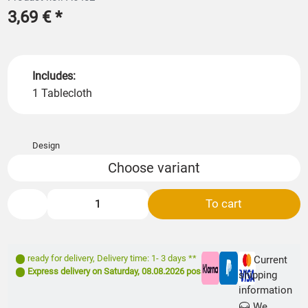
3,69 €
*
Includes:
1 Tablecloth
Design
Choose variant
To cart
ready for delivery
,
Delivery time: 1- 3 days **
Current
Express delivery on
Saturday, 08.08.2026
possible
shipping
information
We