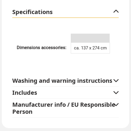
Specifications
Dimensions accessories:
ca. 137 x 274 cm
Washing and warning instructions
Includes
Manufacturer info / EU Responsible
Person