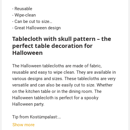
- Reusable
- Wipe-clean
- Can be cut to size
- Great Halloween design
Tablecloth with skull pattern – the
perfect table decoration for
Halloween
The Halloween tablecloths are made of fabric,
reusable and easy to wipe clean. They are available in
various designs and sizes. These tablecloths are very
versatile and can also be easily cut to size. Whether
on the kitchen table or in the dining room. The
Halloween tablecloth is perfect for a spooky
Halloween party.
Tip from Kostümpalast:
These Halloween tablecloths can also be hung up as
Show more
wall decorations.