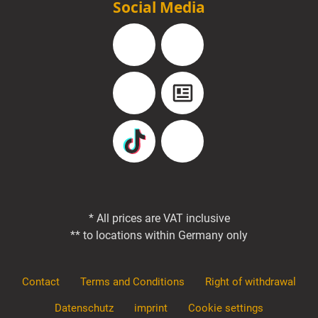
Social Media
Facebook
Instagram
YouTube
Blog
TikTok
Pinterest
* All prices are VAT inclusive
** to locations within Germany only
Contact
Terms and Conditions
Right of withdrawal
Datenschutz
imprint
Cookie settings