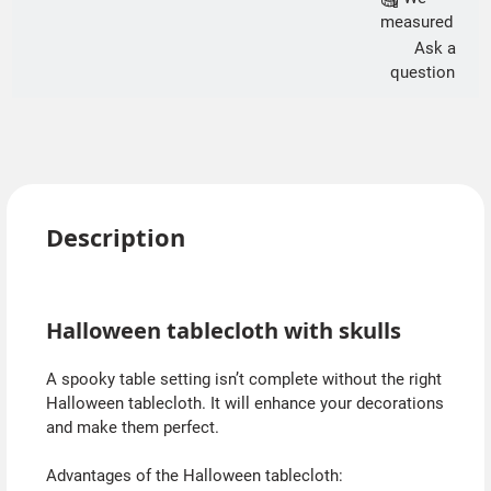
measured
Ask a
question
Description
Halloween tablecloth with skulls
A spooky table setting isn’t complete without the right
Halloween tablecloth. It will enhance your decorations
and make them perfect.
Advantages of the Halloween tablecloth: