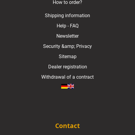
How to order?
Shipping information
Help - FAQ
Newsletter
Security &amp; Privacy
Sitemap
Dealer registration
Withdrawal of a contract
Contact