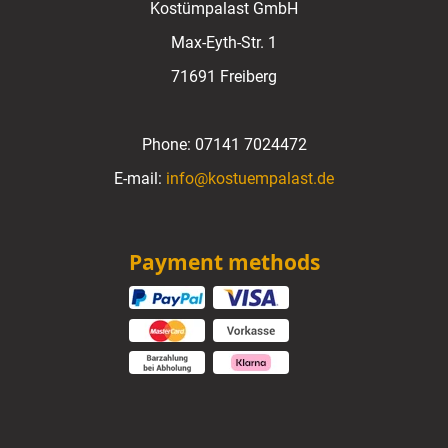
Kostümpalast GmbH
Max-Eyth-Str. 1
71691 Freiberg
Phone:
07141 7024472
E-mail:
info@kostuempalast.de
Payment methods