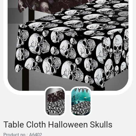
Table Cloth Halloween Skulls
Product no.: A6402