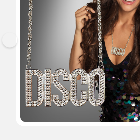
Previous