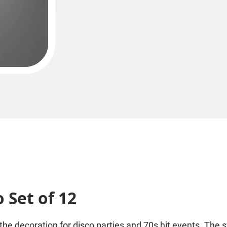
 Set of 12
 the decoration for disco parties and 70s hit events. The s