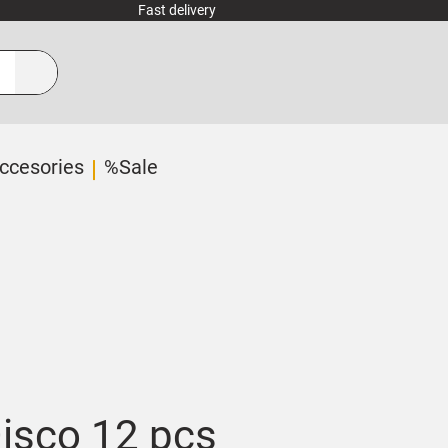
Fast delivery
ccesories
%Sale
Disco 12 pcs