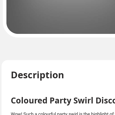
Description
Coloured Party Swirl Disco
Wow! Such a colourful party swirl is the highlight of