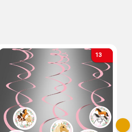
13
Nex