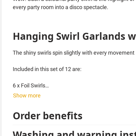
every party room into a disco spectacle.
Hanging Swirl Garlands wi
The shiny swirls spin slightly with every movement i
Included in this set of 12 are:
6 x Foil Swirls
3 x Foil Swirls decorated with cardboard disco balls
Show more
3 x Foil Swirls decorated with stars
Order benefits
Of course, all of this is beautifully colourful and 
Washing and warning ins
Such colourful party swirls can be combined well w