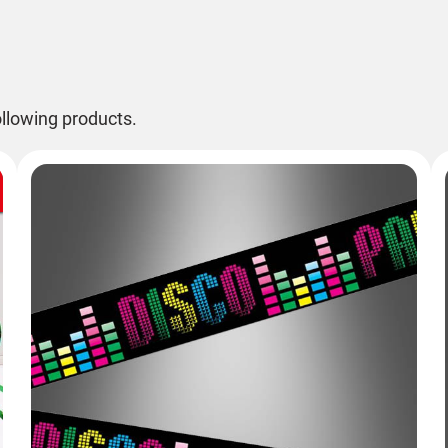
llowing products.