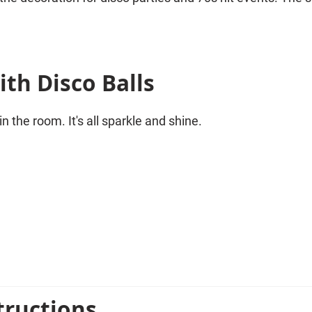
th Disco Balls
n the room. It's all sparkle and shine.
a wonderful decoration for any theme party with the theme 
tructions
ith other decoration sets. Balloon chains and streamers 