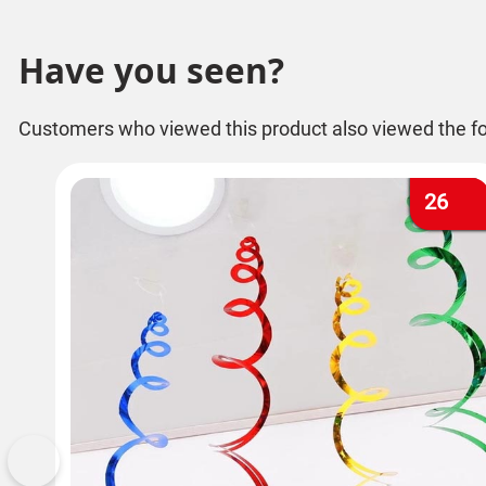
Have you seen?
Customers who viewed this product also viewed the fo
26
Previous