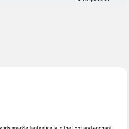
wirls sparkle fantastically in the light and enchant