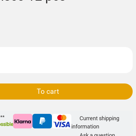
To cart
 **
Current shipping
ssible
information
Ask a question