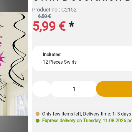
Product no.: C2152
6,50 €
5,99 €
*
Includes:
12 Pieces Swirls
Only few items left
,
Delivery time: 1- 3 days
Express delivery on
Tuesday, 11.08.2026
po