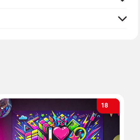
ng from them. This way you also have a wonderful
18