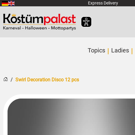
SKIP_TO_MAIN_CONTENT
Express Delivery
Topics
Ladies
Home
Swirl Decoration Disco 12 pcs