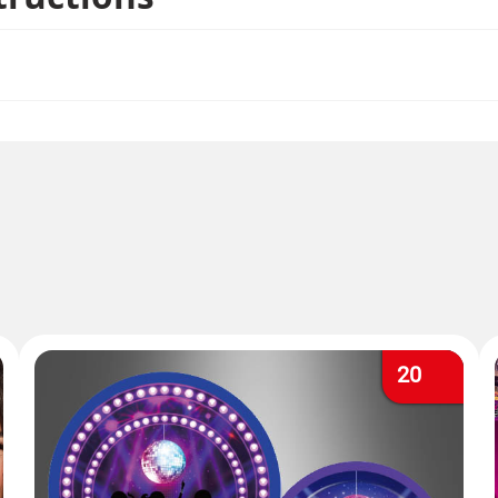
so hang the beautiful swirls without the disco balls hangi
mple.
20