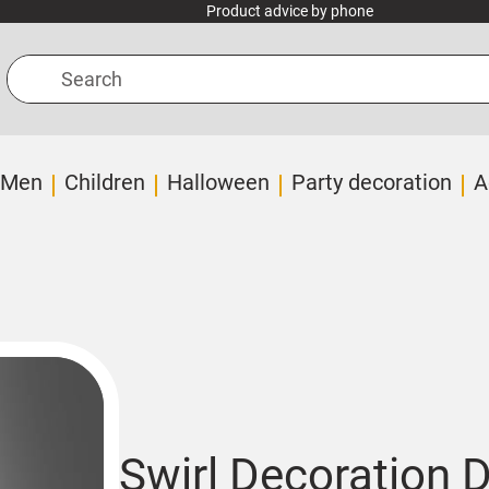
Product advice by phone
Search
Men
Children
Halloween
Party decoration
A
Swirl Decoration 