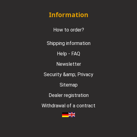
Information
How to order?
Shipping information
Help - FAQ
Newsletter
Security &amp; Privacy
Sitemap
Dealer registration
Withdrawal of a contract