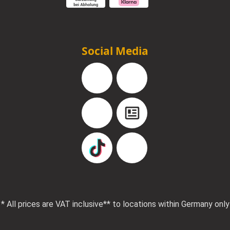
Social Media
Facebook
Instagram
YouTube
Blog
TikTok
Pinterest
* All prices are VAT inclusive
** to locations within Germany only