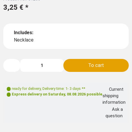
3,25 €
*
Includes:
Necklace
To cart
ready for delivery
,
Delivery time: 1- 3 days **
Current
Express delivery on
Saturday, 08.08.2026
possible
shipping
information
Ask a
question