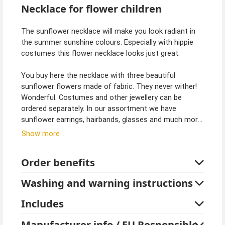
Necklace for flower children
The sunflower necklace will make you look radiant in
the summer sunshine colours. Especially with hippie
costumes this flower necklace looks just great.
You buy here the necklace with three beautiful
sunflower flowers made of fabric. They never wither!
Wonderful. Costumes and other jewellery can be
ordered separately. In our assortment we have
sunflower earrings, hairbands, glasses and much more.
Sunny yellow and simply beautiful. Let the sun shine in!
Show more
Order benefits
Washing and warning instructions
Includes
Manufacturer info / EU Responsible