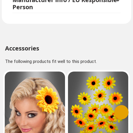
Person
Accessories
The following products fit well to this product.
Previous
Next