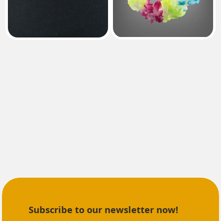
Subscribe to our newsletter now!