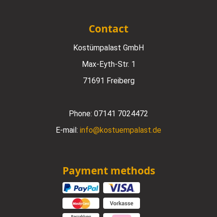
Contact
Kostümpalast GmbH
Max-Eyth-Str. 1
71691 Freiberg
Phone:
07141 7024472
E-mail:
info@kostuempalast.de
Payment methods