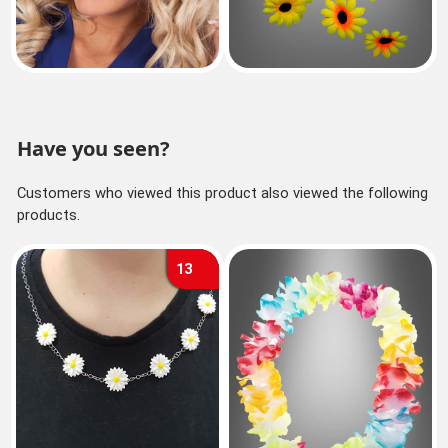
Have you seen?
Customers who viewed this product also viewed the following
products.
13