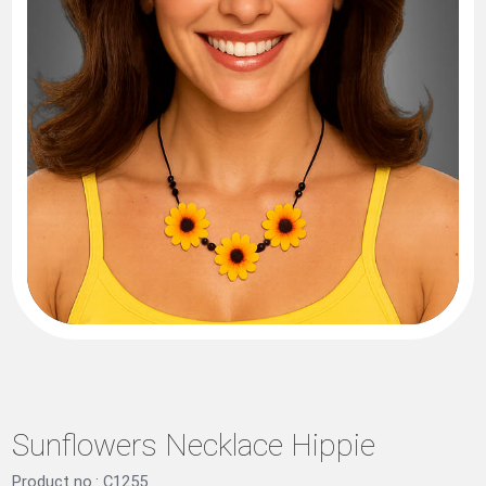
Sunflowers Necklace Hippie
Product no.: C1255