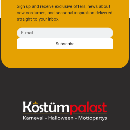
Sign up and receive exclusive offers, news about
new costumes, and seasonal inspiration delivered
straight to your inbox.
E-mail
Subscribe