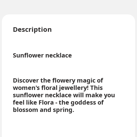
Description
Sunflower necklace
Discover the flowery magic of
women's floral jewellery! This
sunflower necklace will make you
feel like Flora - the goddess of
blossom and spring.