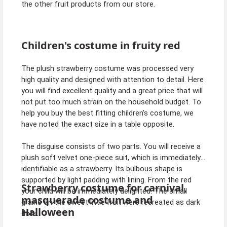
the other fruit products from our store.
Children's costume in fruity red
The plush strawberry costume was processed very
high quality and designed with attention to detail. Here
you will find excellent quality and a great price that will
not put too much strain on the household budget. To
help you buy the best fitting children's costume, we
have noted the exact size in a table opposite.
The disguise consists of two parts. You will receive a
plush soft velvet one-piece suit, which is immediately
identifiable as a strawberry. Its bulbous shape is
supported by light padding with lining. From the red
Strawberry costume for carnival,
your child will be immediately delighted. The small
masquerade costume and
grains on the sweet little fruit were recreated as dark
Halloween
dots.