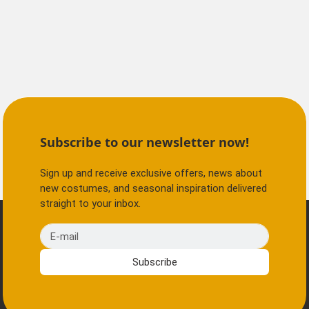
Subscribe to our newsletter now!
Sign up and receive exclusive offers, news about
new costumes, and seasonal inspiration delivered
straight to your inbox.
E-mail
Subscribe