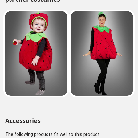
Accessories
The following products fit well to this product.