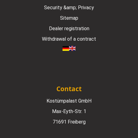
Security &amp; Privacy
Sitemap
Dealer registration
Withdrawal of a contract
Contact
Kostümpalast GmbH
Max-Eyth-Str. 1
71691 Freiberg