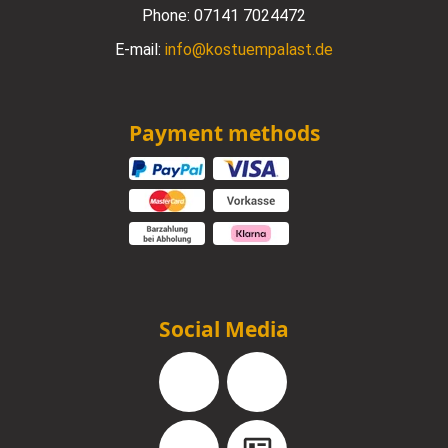
Phone:
07141 7024472
E-mail:
info@kostuempalast.de
Payment methods
Social Media
Facebook
Instagram