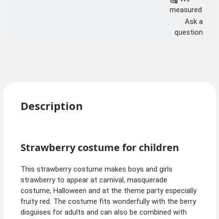
measured
Ask a
question
Description
Strawberry costume for children
This strawberry costume makes boys and girls
strawberry to appear at carnival, masquerade
costume, Halloween and at the theme party especially
fruity red. The costume fits wonderfully with the berry
disguises for adults and can also be combined with