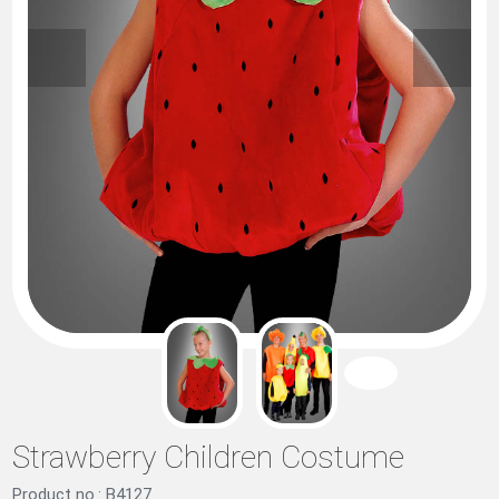
Strawberry Children Costume
Product no.: B4127