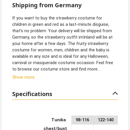
Shipping from Germany
If you want to buy the strawberry costume for
children in green and red as a last-minute disguise,
that's no problem. Your delivery will be shipped from
Germany, so the strawberry outfit imInland will be at
your home after a few days. The fruity strawberry
costume for women, men, children and the baby is
available in any size and is ideal for any Halloween,
carnival or masquerade costume occasion. Feel free
to browse our costume store and find more
costumes and matching accessories in various
Show more
categories. Ideal for the whole family!
Specifications
Tunika
98-116
122-140
chest/bust