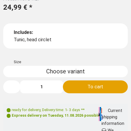
24,99 €
*
Includes:
Tunic, head circlet
Size
Choose variant
To cart
ready for delivery
,
Delivery time: 1- 3 days **
Current
Express delivery on
Tuesday, 11.08.2026
possible
shipping
information
We