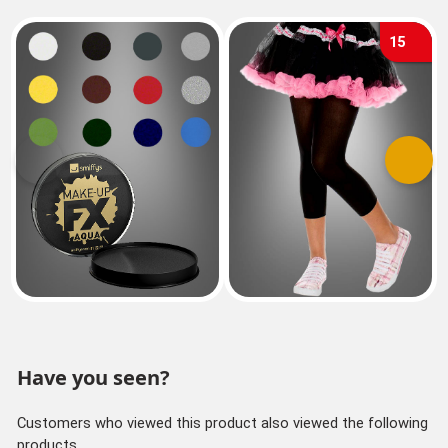
15
Previous
Next
Have you seen?
Customers who viewed this product also viewed the following
products.