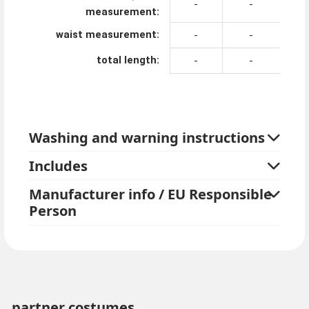
-
-
measurement:
waist measurement:
-
-
total length:
-
-
Washing and warning instructions
Includes
Manufacturer info / EU Responsible
Person
partner costumes