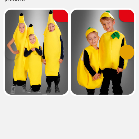
Previous
Next