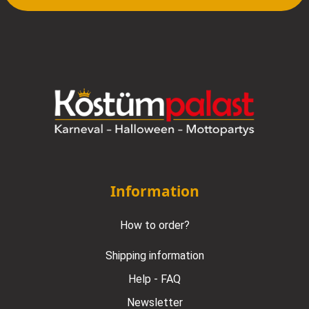
Information
How to order?
Shipping information
Help - FAQ
Newsletter