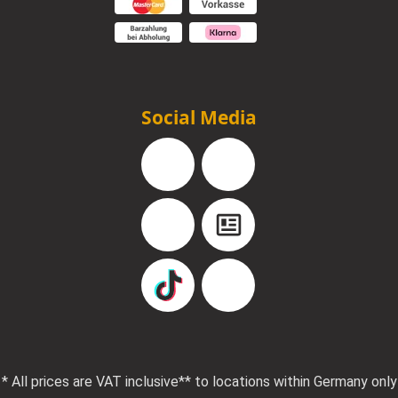
Social Media
Facebook
Instagram
YouTube
Blog
TikTok
Pinterest
* All prices are VAT inclusive
** to locations within Germany only