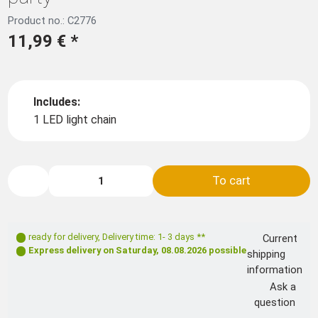
Product no.: C2776
11,99 €
*
Includes:
1 LED light chain
To cart
ready for delivery
,
Delivery time: 1- 3 days **
Current
Express delivery on
Saturday, 08.08.2026
possible
shipping
information
Ask a
question