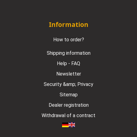
Information
How to order?
Shipping information
Help - FAQ
Newsletter
Security &amp; Privacy
Sitemap
Dealer registration
Withdrawal of a contract