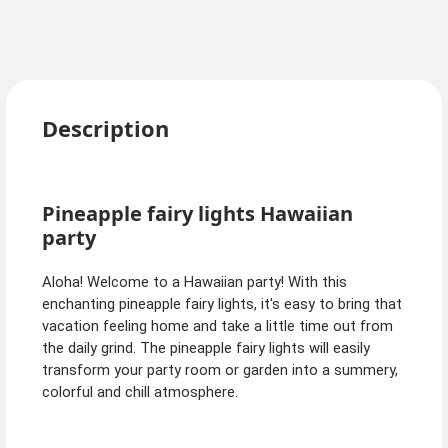
Description
Pineapple fairy lights Hawaiian
party
Aloha! Welcome to a Hawaiian party! With this
enchanting pineapple fairy lights, it's easy to bring that
vacation feeling home and take a little time out from
the daily grind. The pineapple fairy lights will easily
transform your party room or garden into a summery,
colorful and chill atmosphere.