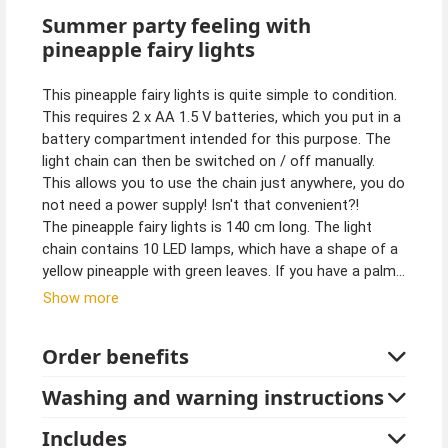
Summer party feeling with
pineapple fairy lights
This pineapple fairy lights is quite simple to condition.
This requires 2 x AA 1.5 V batteries, which you put in a
battery compartment intended for this purpose. The
light chain can then be switched on / off manually.
This allows you to use the chain just anywhere, you do
not need a power supply! Isn't that convenient?!
The pineapple fairy lights is 140 cm long. The light
chain contains 10 LED lamps, which have a shape of a
yellow pineapple with green leaves. If you have a palm
tree as a houseplant, you can decorate it with the
Show more
pineapple fairy lights. It will surely look great.
Order benefits
Batteries are not included.
The light chain is not suitable for outdoor use.
Washing and warning instructions
Tip from Kostuempalast:
Includes
Discover more products on the theme of Hawaiian