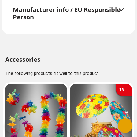
party or summer party in our online store. Get inspired
Manufacturer info / EU Responsible
by great balloons and paper lanterns, summer party
Person
tableware and other decorations!
Accessories
The following products fit well to this product.
16
Previous
Next