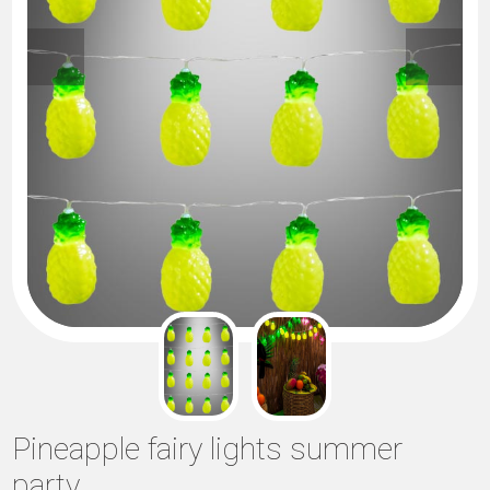
Pineapple fairy lights summer
party