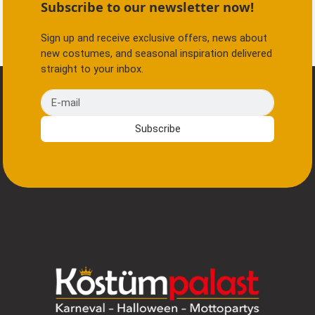
Subscribe to our newsletter now!
Sign up and receive exclusive offers, news about
new costumes, and seasonal inspiration delivered
straight to your inbox.
E-mail
Subscribe