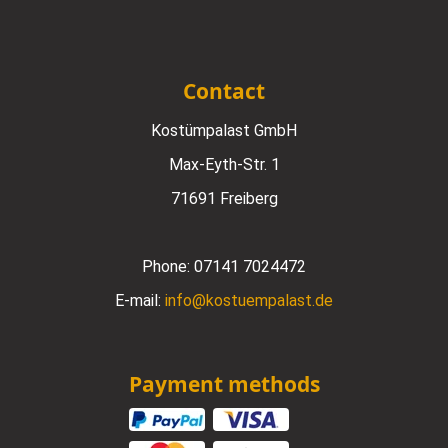
Contact
Kostümpalast GmbH
Max-Eyth-Str. 1
71691 Freiberg
Phone:
07141 7024472
E-mail:
info@kostuempalast.de
Payment methods