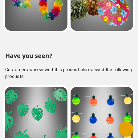
Have you seen?
Customers who viewed this product also viewed the following
products.
Previous
Next