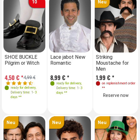
10
Neu
Farben
SHOE BUCKLE
Lace jabot New
Striking
Pilgrim or Witch
Romantic
Moustache for
Men
4,50 € *
8,99 € *
1,99 € *
4,99 €
ready for delivery
,
on replenishment order
ready for delivery
,
Delivery time: 1- 3
**
Delivery time: 1- 3
days **
Reserve now
days **
Neu
Neu
Neu