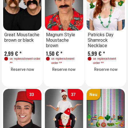
Farben
Great Moustache
Magnum Style
Great Moustache
Patricks Day
brown or black
Moustache
brown or black
Shamrock
brown
Necklace
2,99 € *
1,50 € *
2,99 € *
5,99 € *
on replenishment order
on replenishment
on replenishment order
on replenishment
**
order
**
**
order
**
Reserve now
Reserve now
Reserve now
Reserve now
33
37
Neu