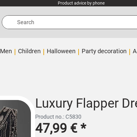
Product advice by phone
Search
Men
Children
Halloween
Party decoration
A
Luxury Flapper Dr
Product no.: C5830
47,99 €
*