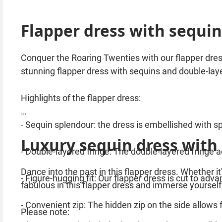
Flapper dress with sequin
Conquer the Roaring Twenties with our flapper dress
stunning flapper dress with sequins and double-laye
Highlights of the flapper dress:
- Sequin splendour: the dress is embellished with sp
Luxury sequin dress with
- Double-layered fringe: The double-layered fringe 
Dance into the past in this flapper dress. Whether it
- Figure-hugging fit: Our flapper dress is cut to ad
fabulous in this flapper dress and immerse yourself
- Convenient zip: The hidden zip on the side allows 
Please note: