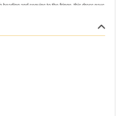
e beading and sequins to the fringe, this dress pays
ell out very quickly! Make the dance floor the