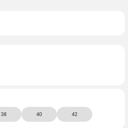
38
40
42