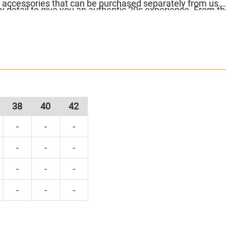
 accessories that can be purchased separately from us.
y detail to give you an authentic 20s experience. From th
yered fringe today, because these gorgeous 20s dresses s
38
40
42
-
-
-
-
-
-
-
-
-
-
-
-