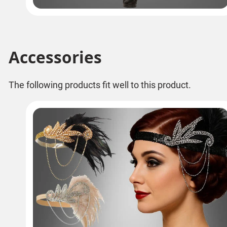
Accessories
The following products fit well to this product.