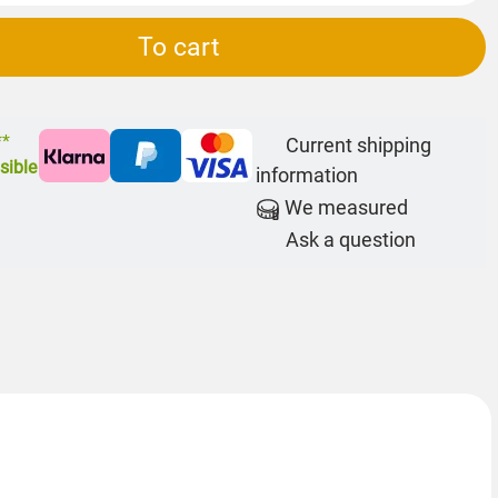
To cart
**
Current shipping
sible
information
We measured
Ask a question