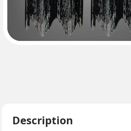
Description