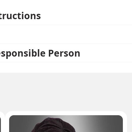
tructions
esponsible Person