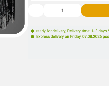
ready for delivery
,
Delivery time: 1- 3 days 
Express delivery on
Friday, 07.08.2026
pos