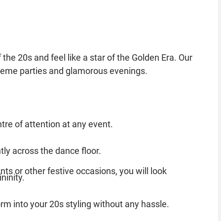
he 20s and feel like a star of the Golden Era. Our
 theme parties and glamorous evenings.
tre of attention at any event.
ly across the dance floor.
nts or other festive occasions, you will look
ninity.
orm into your 20s styling without any hassle.