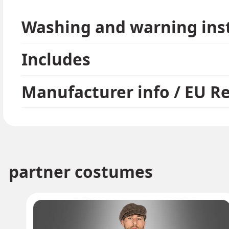
Washing and warning ins
Includes
Manufacturer info / EU R
partner costumes