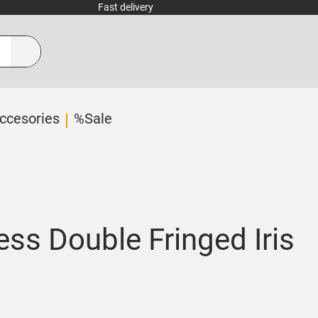
Fast delivery
ccesories
%Sale
ess Double Fringed Iris