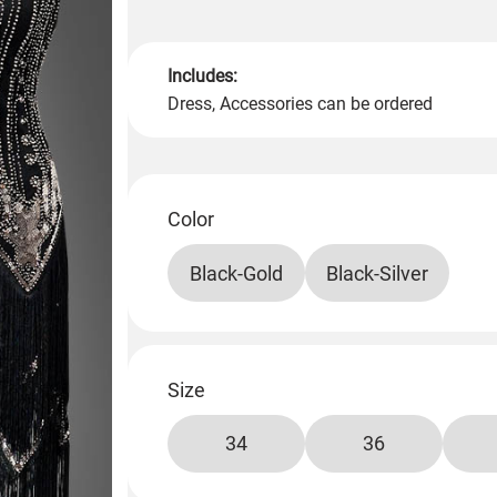
Includes:
Dress, Accessories can be ordered
Color
Black-Gold
Black-Silver
Size
34
36