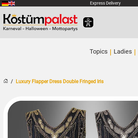
SKIP_TO_MAIN_CONTENT
Express Delivery
Topics
Ladies
Home
Luxury Flapper Dress Double Fringed Iris