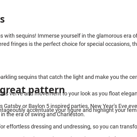
s
 with sequins! Immerse yourself in the glamorous era of t
red fringes is the perfect choice for special occasions,
arkling sequins that catch the light and make you the cen
 great pattern
adds verve and movement to your look as you float elegant
's Gatsby or Baylon 5 inspired parties, New Year's Eve eve
vantageously accentuate your figure and highlight your femi
 in the era of swing and Charleston.
for effortless dressing and undressing, so you can transf