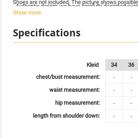
Shoes are not included. The picture shows possible
- Authentic design: we have carefully designed ever
Show more
homage to the legendary fashion of the era.
Order your flapper dress with sequins and double-la
scene of your personal 20s extravaganza!
Specifications
Kleid
34
36
chest/bust measurement:
-
-
waist measurement:
-
-
hip measurement:
-
-
length from shoulder down:
-
-