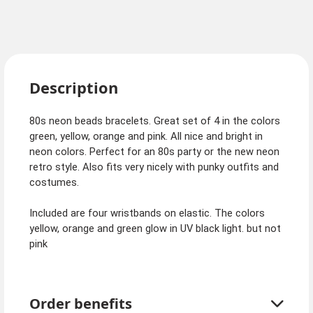
Description
80s neon beads bracelets. Great set of 4 in the colors
green, yellow, orange and pink. All nice and bright in
neon colors. Perfect for an 80s party or the new neon
retro style. Also fits very nicely with punky outfits and
costumes.
Included are four wristbands on elastic. The colors
yellow, orange and green glow in UV black light. but not
pink
Order benefits