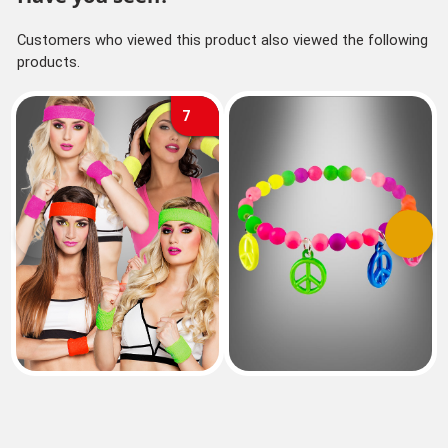
Customers who viewed this product also viewed the following
products.
7
Previous
Next