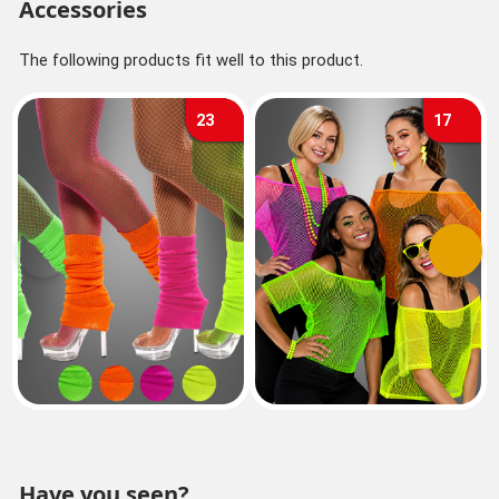
Accessories
The following products fit well to this product.
23
17
Previous
Next
Have you seen?