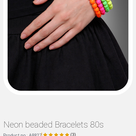
Neon beaded Bracelets 80s
(3)
Product no.: A8827