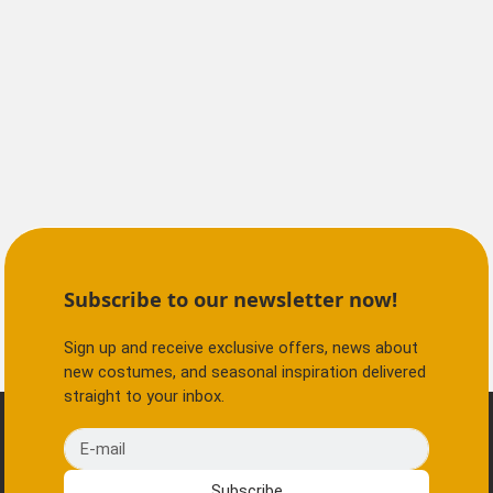
Subscribe to our newsletter now!
Sign up and receive exclusive offers, news about
new costumes, and seasonal inspiration delivered
straight to your inbox.
E-mail
Subscribe