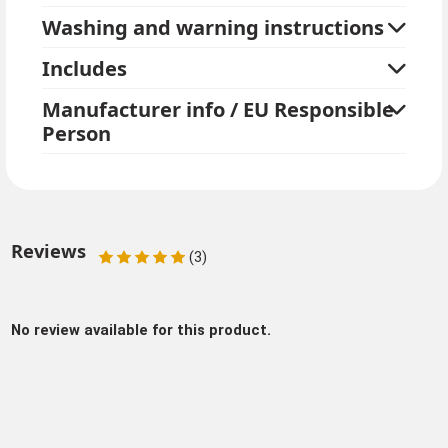
Washing and warning instructions
Includes
Manufacturer info / EU Responsible
Person
Reviews
(3)
No review available for this product.