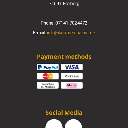
71691 Freiberg
Phone:
07141 7024472
E-mail:
info@kostuempalast.de
Payment methods
Social Media