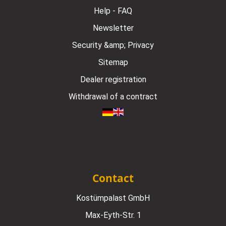
Help - FAQ
Newsletter
Security &amp; Privacy
Sitemap
Dealer registration
Withdrawal of a contract
Contact
Kostümpalast GmbH
Max-Eyth-Str. 1