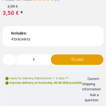
3,99 €
3,50 €
*
Includes:
4 bracelets
To cart
ready for delivery
,
Delivery time: 1- 3 days **
Current
Express delivery on
Saturday, 08.08.2026
possible
shipping
information
Ask a
question