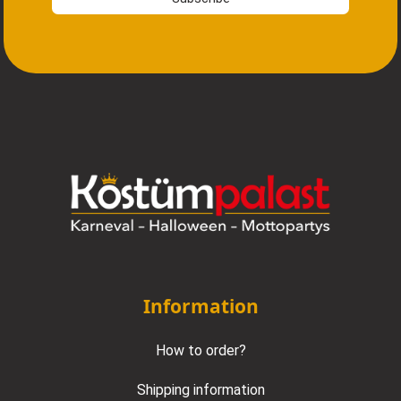
Information
How to order?
Shipping information