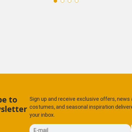
be to
Sign up and receive exclusive offers, news
sletter
costumes, and seasonal inspiration delivere
your inbox.
E-mail