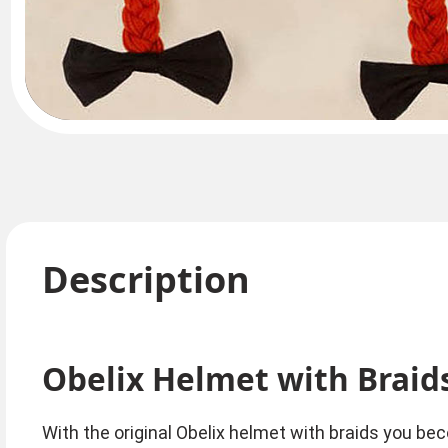
Description
Obelix Helmet with Braid
With the original Obelix helmet with braids you bec