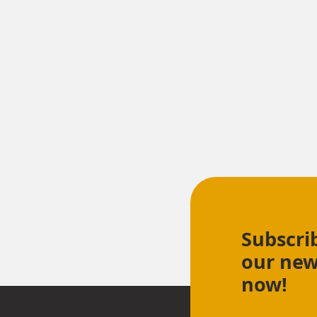
Subscri
our new
now!