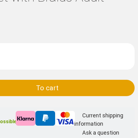
To cart
Current shipping
ossible
information
Ask a question