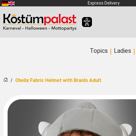
SKIP_TO_MAIN_CONTENT
Express Delivery
Topics
Ladies
Home
Obelix Fabric Helmet with Braids Adult