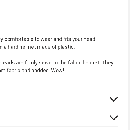
ery comfortable to wear and fits your head
han a hard helmet made of plastic.
threads are firmly sewn to the fabric helmet. They
from fabric and padded. Wow!
nder that the disguises from the colorful comic
k:
ume and for the ladies the beautiful Falbala