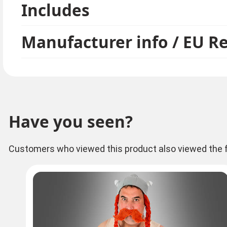
Includes
costume and the unbeatable Impedimenta costume. 
group.
Manufacturer info / EU R
Have you seen?
Customers who viewed this product also viewed the f