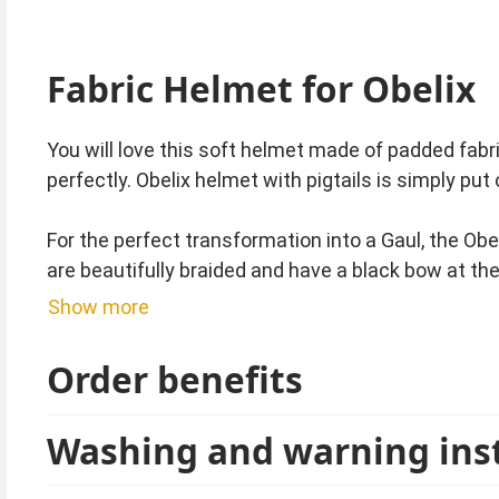
Fabric Helmet for Obelix
You will love this soft helmet made of padded fabri
perfectly. Obelix helmet with pigtails is simply pu
For the perfect transformation into a Gaul, the Obe
are beautifully braided and have a black bow at th
Show more
Since 1959, the stories from the small indomitable
world are very popular. Whether for carnival, a the
Order benefits
Tip from Kostümpalast:
Washing and warning ins
For a fun group costume, we also have complete li
The Asterix costume, the Druid Getafix costume, th