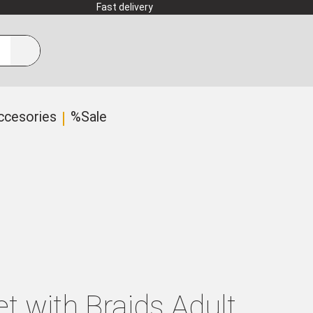
Fast delivery
ccesories
%Sale
t with Braids Adult