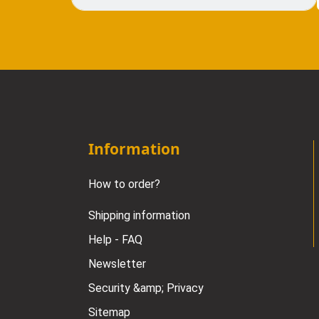
Information
How to order?
Shipping information
Help - FAQ
Newsletter
Security &amp; Privacy
Sitemap