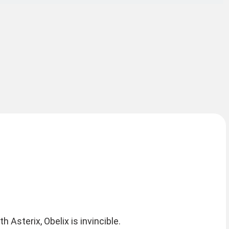
 Asterix, Obelix is invincible.