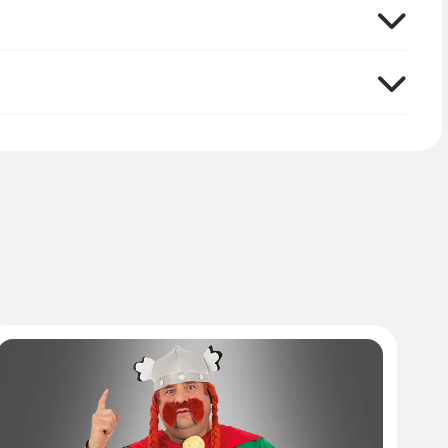
urse, Romans to beat up can not be missing in the