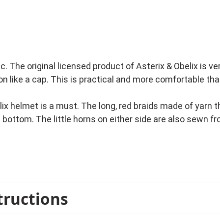
c. The original licensed product of Asterix & Obelix is v
t on like a cap. This is practical and more comfortable t
lix helmet is a must. The long, red braids made of yarn 
e bottom. The little horns on either side are also sewn 
 village in Gaul are known by children and adults. No wo
me party or a fun bachelor party.
tructions
cense costumes from the Asterix & Obelix series in stoc
e Chief Vitalstatistix costume, the Bard Cacofonix cost