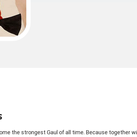
s
ome the strongest Gaul of all time. Because together with