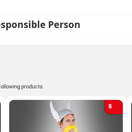
Unhygienix and Fulliautomatix are also in stock. Of co
esponsible Person
ollowing products.
8