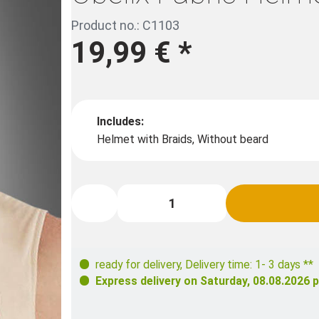
Product no.: C1103
19,99 €
*
Includes:
Helmet with Braids, Without beard
ready for delivery
,
Delivery time: 1- 3 days **
Express delivery on
Saturday, 08.08.2026
p