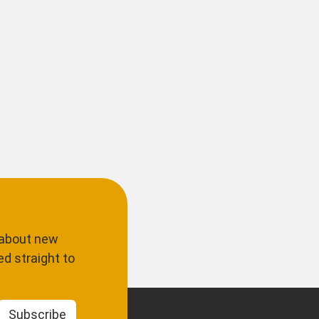
 about new
d straight to
Subscribe