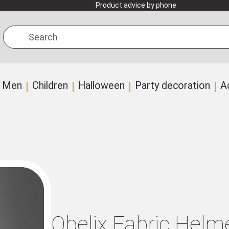
Product advice by phone
Search
Men
Children
Halloween
Party decoration
A
Obelix Fabric Helme