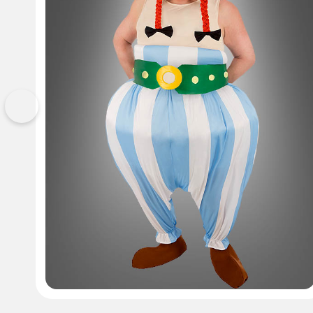
Previous