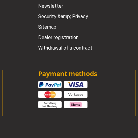
Newsletter
Security &amp; Privacy
Sitemap
Dealer registration
Withdrawal of a contract
Payment methods