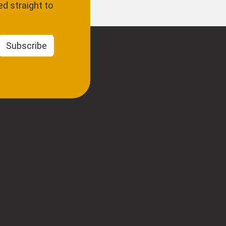
d straight to
Subscribe