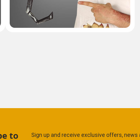
be to
Sign up and receive exclusive offers, news