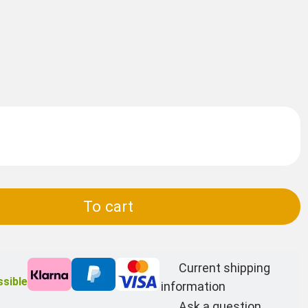
To cart
Current shipping
sible
information
Ask a question