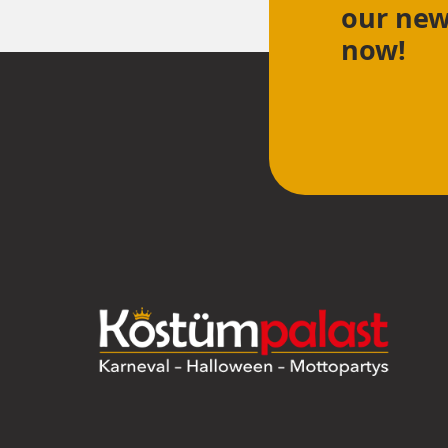
our new
now!