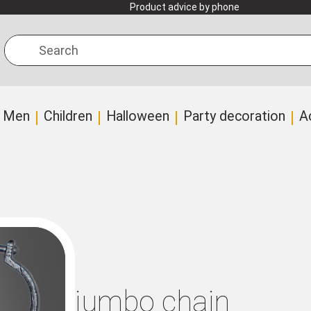
Product advice by phone
Search
Men
Children
Halloween
Party decoration
A
jumbo chain