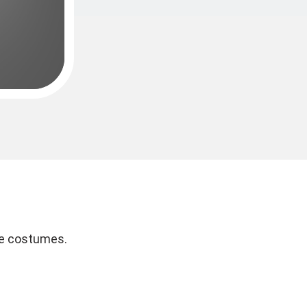
re costumes.