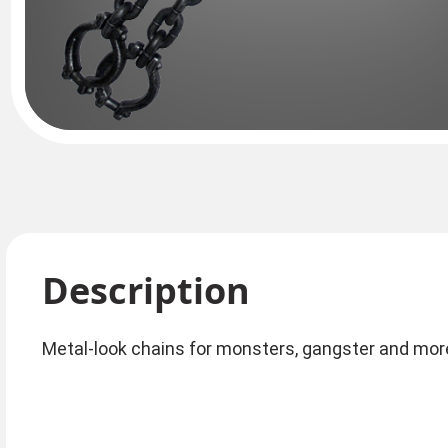
Description
Metal-look chains for monsters, gangster and mo