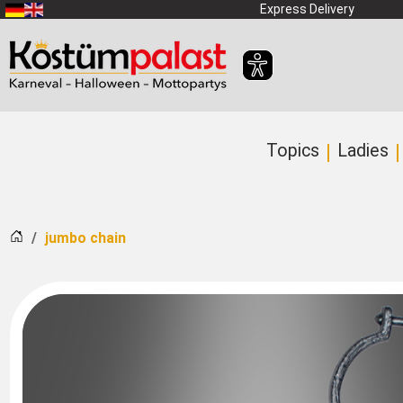
SKIP_TO_MAIN_CONTENT
Express Delivery
Topics
Ladies
Home
jumbo chain