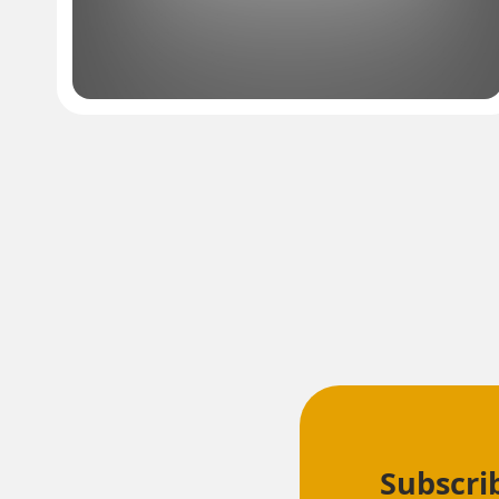
Subscri