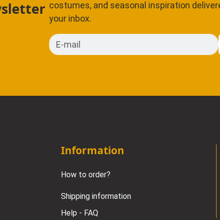
sletter
costumes, and seasonal inspiration delivere
your inbox.
E-mail
Information
How to order?
Shipping information
Help - FAQ