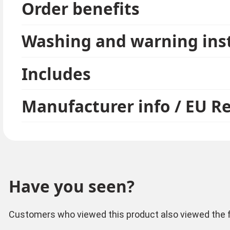
Order benefits
Washing and warning ins
Includes
Manufacturer info / EU R
Have you seen?
Customers who viewed this product also viewed the f