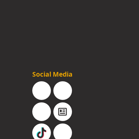
Social Media
Facebook
Instagram
YouTube
Blog
TikTok
Pinterest