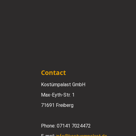
Contact
Kostümpalast GmbH
Max-Eyth-Str. 1
71691 Freiberg
Phone:
07141 7024472