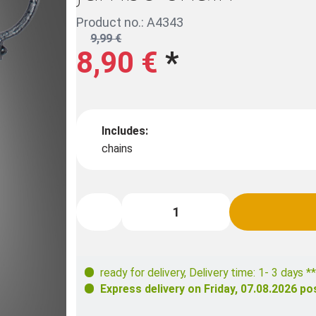
Product no.: A4343
9,99 €
8,90 €
*
Includes:
chains
ready for delivery
,
Delivery time: 1- 3 days **
Express delivery on
Friday, 07.08.2026
pos