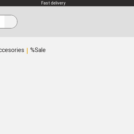
Fast delivery
ccesories
%Sale