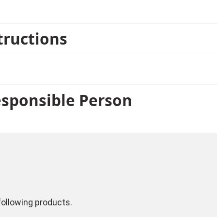
tructions
esponsible Person
ollowing products.