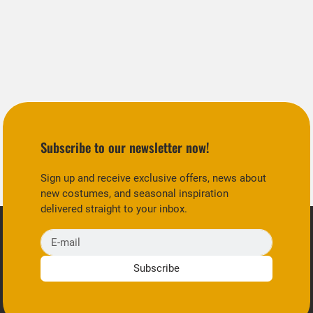
Subscribe to our newsletter now!
Sign up and receive exclusive offers, news about
new costumes, and seasonal inspiration
delivered straight to your inbox.
E-mail
Subscribe