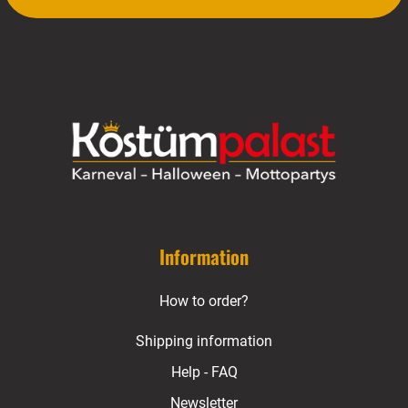
Information
How to order?
Shipping information
Help - FAQ
Newsletter