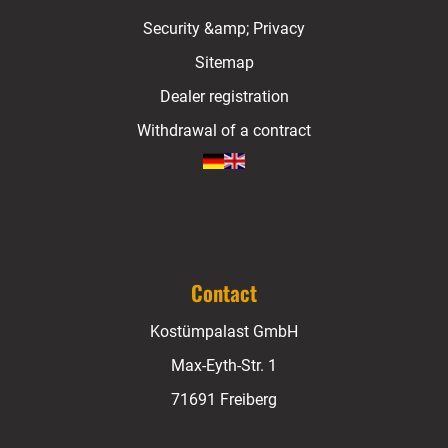
Security &amp; Privacy
Sitemap
Dealer registration
Withdrawal of a contract
Contact
Kostümpalast GmbH
Max-Eyth-Str. 1
71691 Freiberg