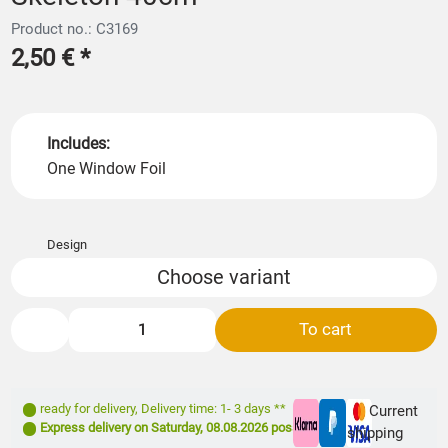
Product no.: C3169
2,50 €
*
Includes:
One Window Foil
Design
Choose variant
To cart
ready for delivery
,
Delivery time: 1- 3 days **
Current
Express delivery on
Saturday, 08.08.2026
possible
shipping