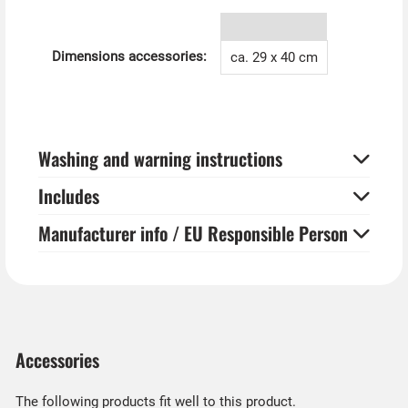
Horror tip from Kostümpalast:
You can also hang the creepy window pictures for
Halloween in a nice picture frame on the wall and thus
Dimensions accessories:
ca. 29 x 40 cm
present your own ancestor gallery.
Washing and warning instructions
Includes
Manufacturer info / EU Responsible Person
Accessories
The following products fit well to this product.