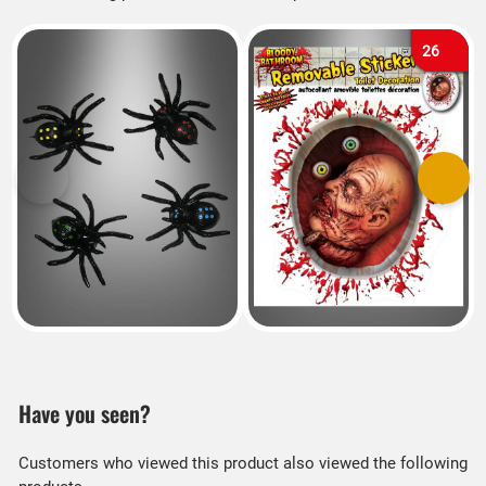
26
Previous
Next
Have you seen?
Customers who viewed this product also viewed the following