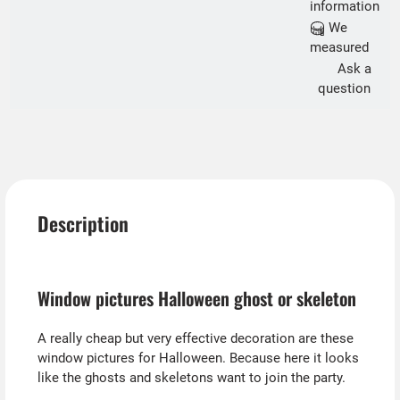
information
We
measured
Ask a
question
Description
Window pictures Halloween ghost or skeleton
A really cheap but very effective decoration are these
window pictures for Halloween. Because here it looks
like the ghosts and skeletons want to join the party.