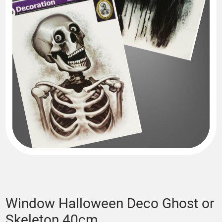
Window Halloween Deco Ghost or
Skeleton 40cm