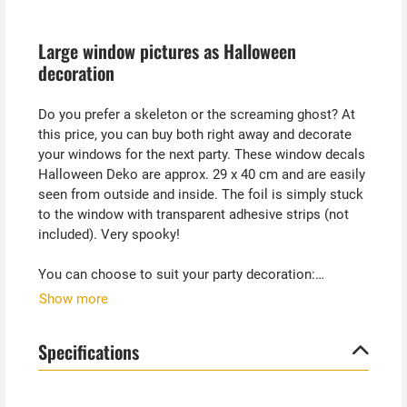
Large window pictures as Halloween
decoration
Do you prefer a skeleton or the screaming ghost? At
this price, you can buy both right away and decorate
your windows for the next party. These window decals
Halloween Deko are approx. 29 x 40 cm and are easily
seen from outside and inside. The foil is simply stuck
to the window with transparent adhesive strips (not
included). Very spooky!
You can choose to suit your party decoration:
- Skeleton torso
Show more
- screaming ghost face
Specifications
Both foils are slightly transparent and therefore still
let enough light through the window.