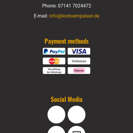
Phone:
07141 7024472
E-mail:
info@kostuempalast.de
Payment methods
Social Media
Facebook
Instagram