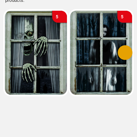
products.
5
5
Previous
Next