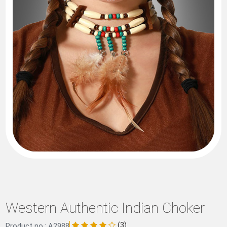
Western Authentic Indian Choker
(3)
Product no.: A2988