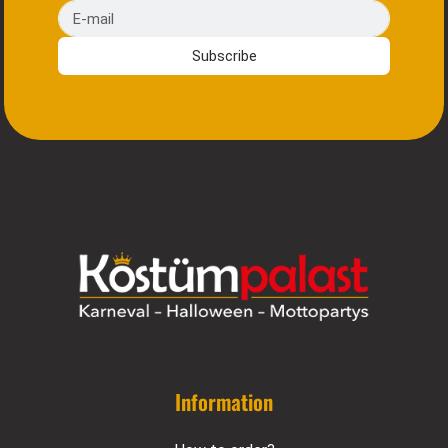
E-mail
Subscribe
Information