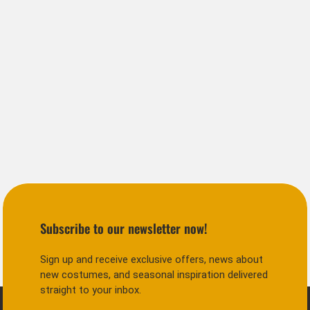
Subscribe to our newsletter now!
Sign up and receive exclusive offers, news about
new costumes, and seasonal inspiration delivered
straight to your inbox.