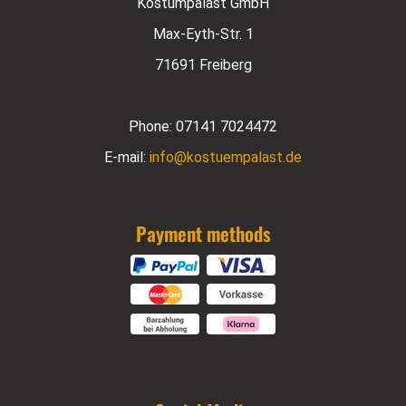
Kostümpalast GmbH
Max-Eyth-Str. 1
71691 Freiberg
Phone:
07141 7024472
E-mail:
info@kostuempalast.de
Payment methods