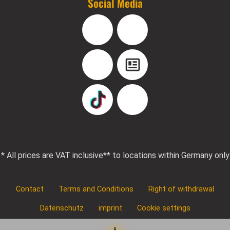
Social Media
Facebook
Instagram
YouTube
Blog
TikTok
Pinterest
* All prices are VAT inclusive
** to locations within Germany only
Contact
Terms and Conditions
Right of withdrawal
Datenschutz
imprint
Cookie settings