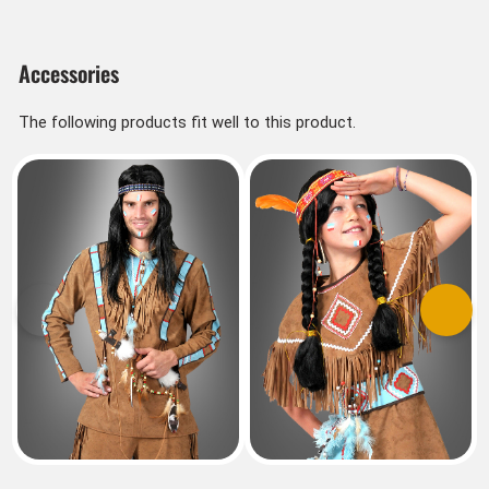
Accessories
The following products fit well to this product.
Previous
Next