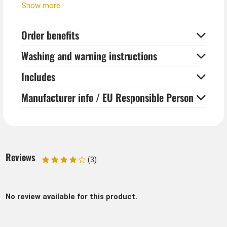
The Western Indian necklace is perfect as jewelry for
Show more
both men and women.
Order benefits
Washing and warning instructions
Includes
Manufacturer info / EU Responsible Person
Reviews
(3)
No review available for this product.