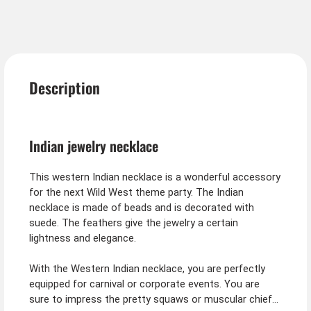
Description
Indian jewelry necklace
This western Indian necklace is a wonderful accessory
for the next Wild West theme party. The Indian
necklace is made of beads and is decorated with
suede. The feathers give the jewelry a certain
lightness and elegance.
With the Western Indian necklace, you are perfectly
equipped for carnival or corporate events. You are
sure to impress the pretty squaws or muscular chiefs.