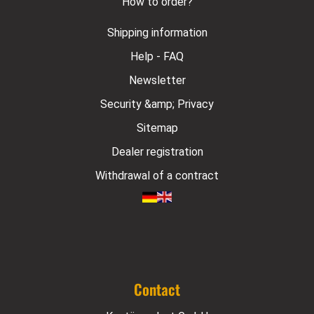
How to order?
Shipping information
Help - FAQ
Newsletter
Security &amp; Privacy
Sitemap
Dealer registration
Withdrawal of a contract
Contact