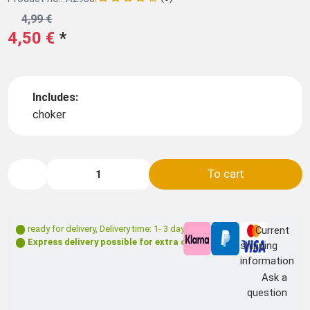
4,99 €
4,50 €
*
Includes:
choker
To cart
ready for delivery
,
Delivery time: 1- 3 days **
Current
Express delivery possible for extra charge
shipping
information
Ask a
question