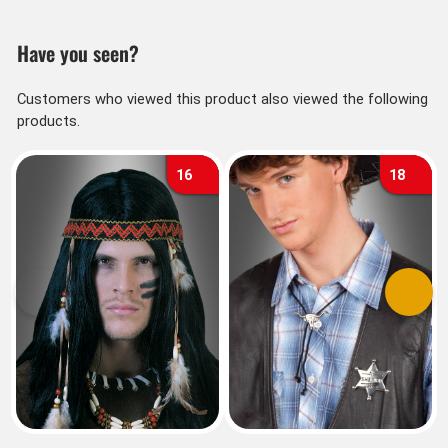
Have you seen?
Customers who viewed this product also viewed the following
products.
16
18
Previous
Next