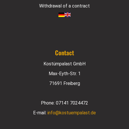
Withdrawal of a contract
Contact
Kostümpalast GmbH
Max-Eyth-Str. 1
71691 Freiberg
Phone:
07141 7024472
E-mail:
info@kostuempalast.de