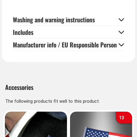
Washing and warning instructions
Includes
Manufacturer info / EU Responsible Person
Accessories
The following products fit well to this product.
13