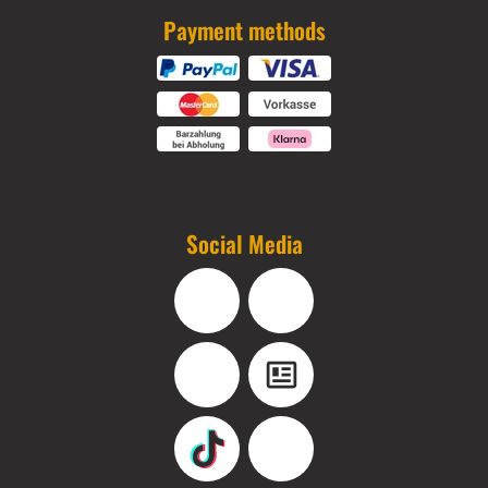
Payment methods
Social Media
Facebook
Instagram
YouTube
Blog
TikTok
Pinterest