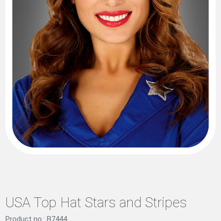
USA Top Hat Stars and Stripes
Product no.: B7444