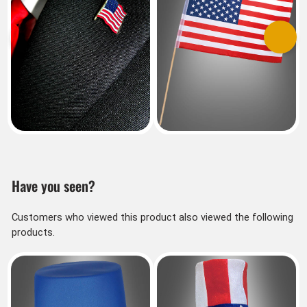
Previous
Next
Have you seen?
Customers who viewed this product also viewed the following
products.