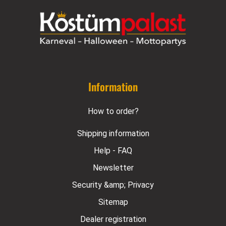
Information
How to order?
Shipping information
Help - FAQ
Newsletter
Security &amp; Privacy
Sitemap
Dealer registration