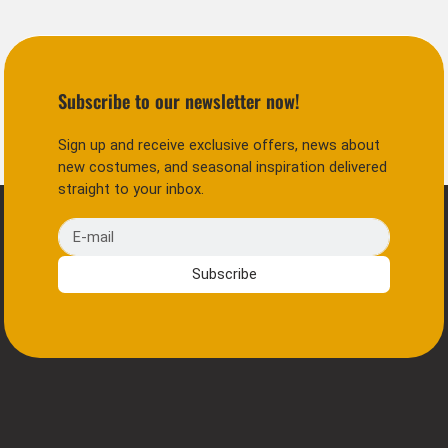
Subscribe to our newsletter now!
Sign up and receive exclusive offers, news about
new costumes, and seasonal inspiration delivered
straight to your inbox.
E-mail
Subscribe