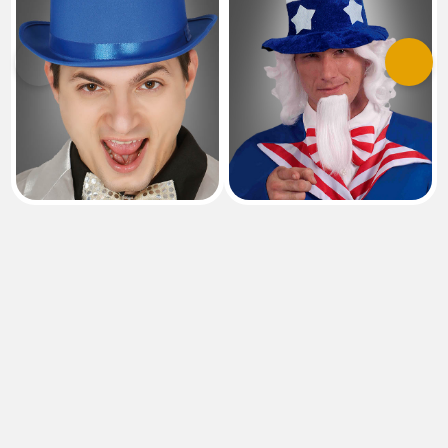
Previous
Next