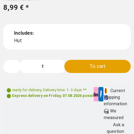
8,99 €
*
Includes:
Hut
To cart
ready for delivery
,
Delivery time: 1- 3 days **
Current
Express delivery on
Friday, 07.08.2026
possible
shipping
information
We
measured
Ask a
question