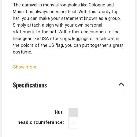
The carnival in many strongholds like Cologne and
Mainz has always been political. With this sturdy top
hat, you can make your statement known as a group.
Simply attach a sign with your own personal
statement to the hat. With other accessories to the
headgear like USA stockings, leggings or a tailcoat in
the colors of the US flag, you can put together a great
costume.
Tip from Kostümpalast:
Show more
If the USA top hat is a little too big, you can easily
adjust the width. Simply glue a strip of thicker felt
Specifications
fabric or foam rubber inside under the hat band
(available in craft supplies).
Hut
head circumference:
-