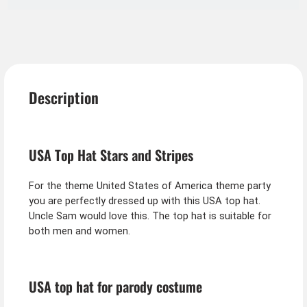
Description
USA Top Hat Stars and Stripes
For the theme United States of America theme party
you are perfectly dressed up with this USA top hat.
Uncle Sam would love this. The top hat is suitable for
both men and women.
USA top hat for parody costume