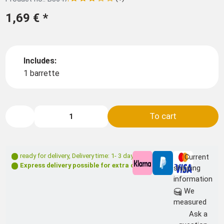
1,69 €
*
Includes:
1 barrette
To cart
ready for delivery
,
Delivery time: 1- 3 days **
Current
Express delivery possible for extra charge
shipping
information
We
measured
Ask a