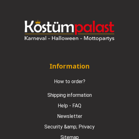
Information
How to order?
Shipping information
Help - FAQ
Newsletter
Security &amp; Privacy
Sitemap