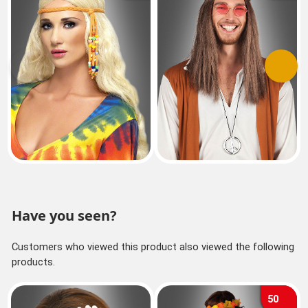
Previous
Next
Have you seen?
Customers who viewed this product also viewed the following
products.
50