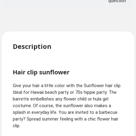
question
Description
Hair clip sunflower
Give your hair a little color with the Sunflower hair clip.
Ideal for Hawaii beach party or 70s hippie party. The
barrette embellishes any flower child or hula girl
costume. Of course, the sunflower also makes a
splash in everyday life. You are invited to a barbecue
party? Spread summer feeling with a chic flower hair
clip.