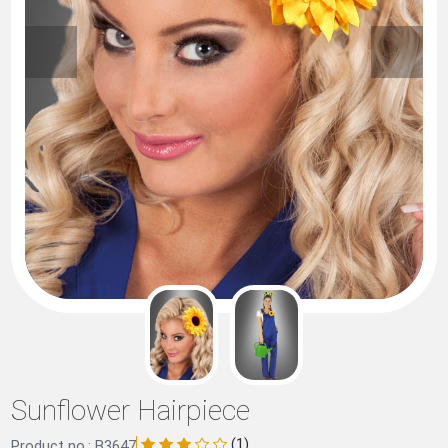
Sunflower Hairpiece
(1)
Product no.: B3647