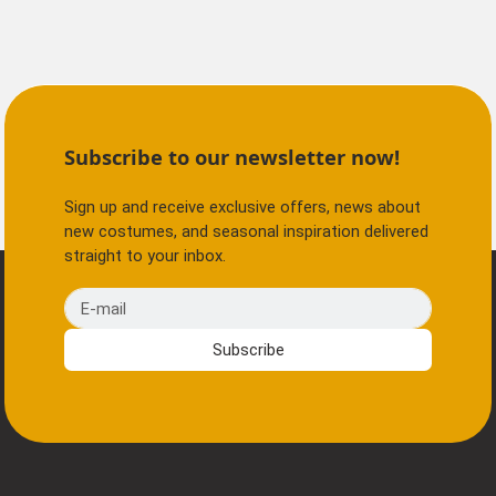
Subscribe to our newsletter now!
Sign up and receive exclusive offers, news about
new costumes, and seasonal inspiration delivered
straight to your inbox.
E-mail
Subscribe