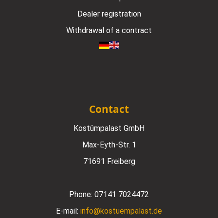
Dealer registration
Withdrawal of a contract
Contact
Kostümpalast GmbH
Max-Eyth-Str. 1
71691 Freiberg
Phone:
07141 7024472
E-mail:
info@kostuempalast.de