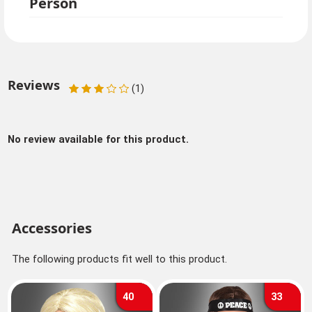
Person
Reviews
(1)
No review available for this product.
Accessories
The following products fit well to this product.
40
33