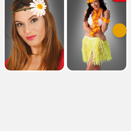
Previous
Next