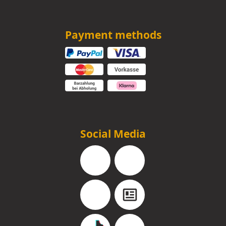
Payment methods
Social Media
Facebook
Instagram
YouTube
Blog