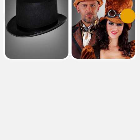
Previous
Next