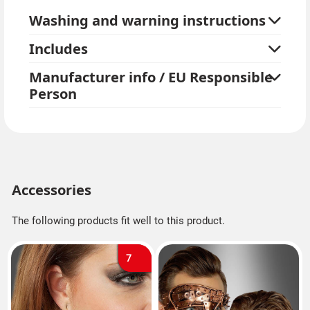
Washing and warning instructions
Includes
Manufacturer info / EU Responsible
Person
Accessories
The following products fit well to this product.
7