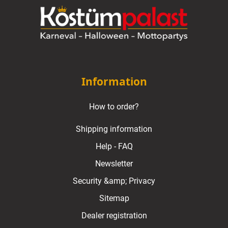
Information
How to order?
Shipping information
Help - FAQ
Newsletter
Security &amp; Privacy
Sitemap
Dealer registration