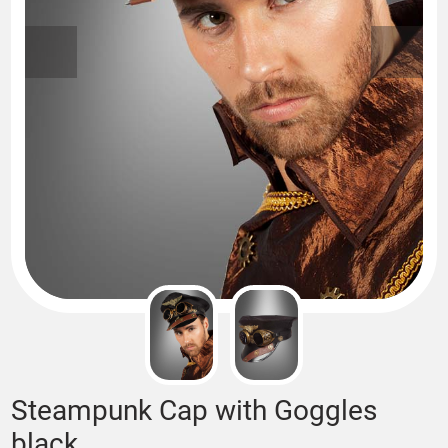
Steampunk Cap with Goggles
black