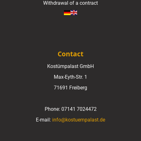
Withdrawal of a contract
Contact
Kostümpalast GmbH
Max-Eyth-Str. 1
71691 Freiberg
Phone:
07141 7024472
E-mail:
info@kostuempalast.de