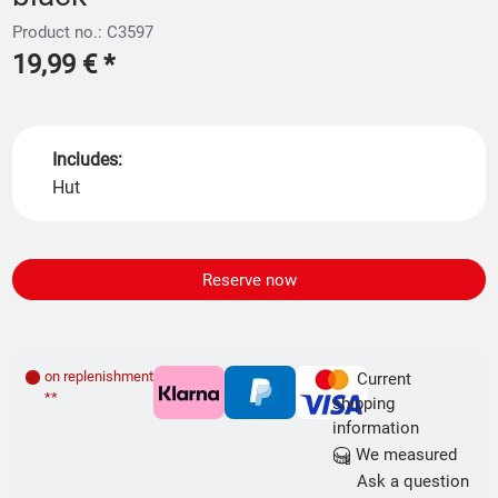
Product no.: C3597
19,99 €
*
Includes:
Hut
Reserve now
on replenishment order
Current
**
shipping
information
We measured
Ask a question