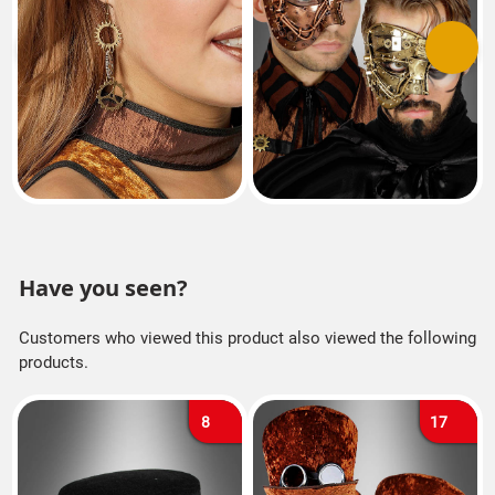
Previous
Next
Have you seen?
Customers who viewed this product also viewed the following
products.
8
17