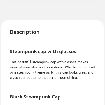
Description
Steampunk cap with glasses
This beautiful steampunk cap with glasses makes
more of your steampunk costume. Whether at carnival
or a steampunk theme party: this cap looks great and
gives your costume that certain something.
Black Steampunk Cap