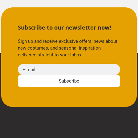
Subscribe to our newsletter now!
Sign up and receive exclusive offers, news about
new costumes, and seasonal inspiration
delivered straight to your inbox.
E-mail
Subscribe