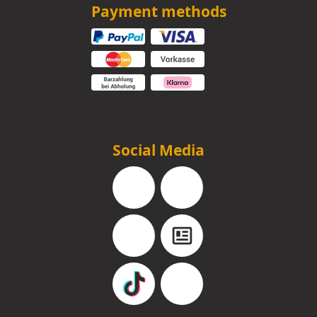
Payment methods
Social Media
Facebook
Instagram
YouTube
Blog
TikTok
Pinterest