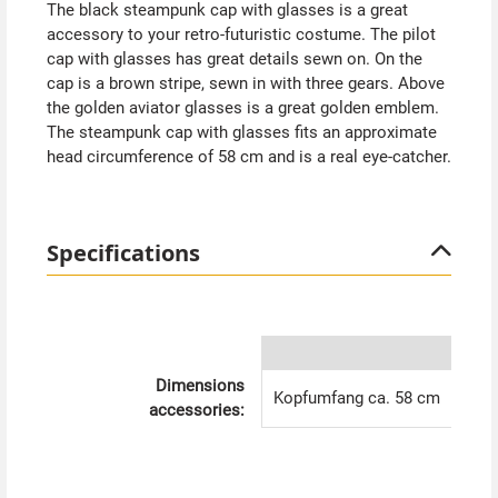
The black steampunk cap with glasses is a great
accessory to your retro-futuristic costume. The pilot
cap with glasses has great details sewn on. On the
cap is a brown stripe, sewn in with three gears. Above
the golden aviator glasses is a great golden emblem.
The steampunk cap with glasses fits an approximate
head circumference of 58 cm and is a real eye-catcher.
Specifications
Dimensions
Kopfumfang ca. 58 cm
accessories: