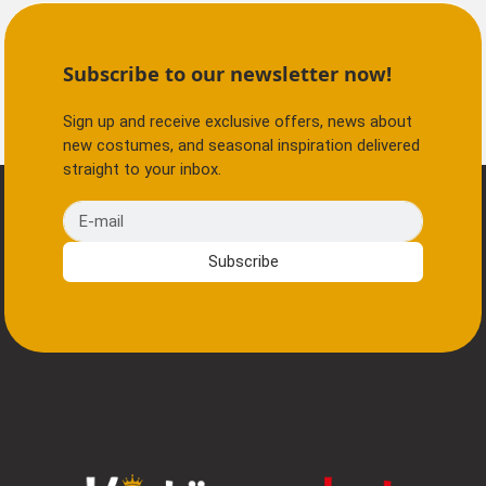
Subscribe to our newsletter now!
Sign up and receive exclusive offers, news about
new costumes, and seasonal inspiration delivered
straight to your inbox.
E-mail
Subscribe