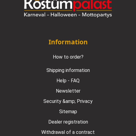
Information
How to order?
Shipping information
Help - FAQ
Newsletter
Security &amp; Privacy
Sitemap
Dealer registration
Withdrawal of a contract