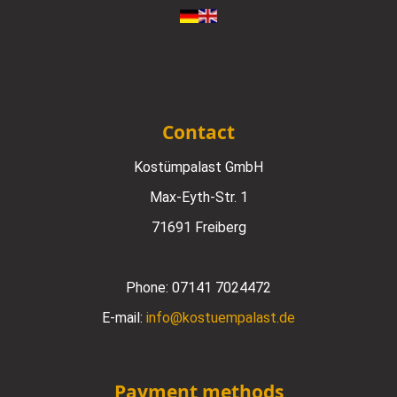
Contact
Kostümpalast GmbH
Max-Eyth-Str. 1
71691 Freiberg
Phone:
07141 7024472
E-mail:
info@kostuempalast.de
Payment methods