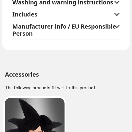
Washing and warning instructions
Includes
Manufacturer info / EU Responsible
Person
Accessories
The following products fit well to this product.