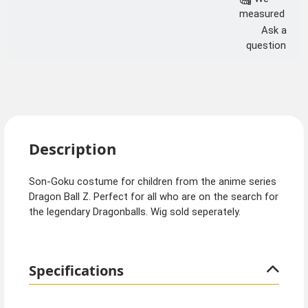
measured
Ask a
question
Description
Son-Goku costume for children from the anime series
Dragon Ball Z. Perfect for all who are on the search for
the legendary Dragonballs. Wig sold seperately.
Specifications