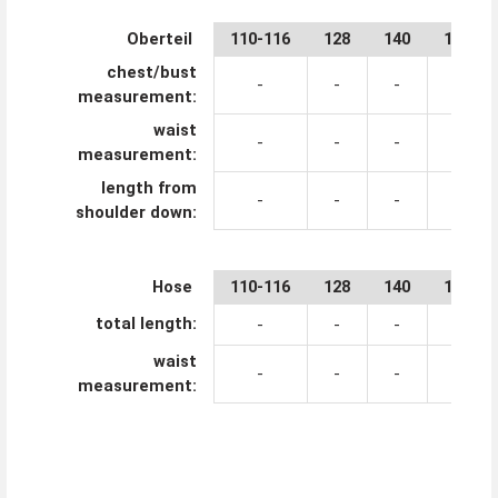
Oberteil
110-116
128
140
152
chest/bust
-
-
-
-
measurement:
waist
-
-
-
-
measurement:
length from
-
-
-
-
shoulder down:
Hose
110-116
128
140
152
total length:
-
-
-
-
waist
-
-
-
-
measurement: