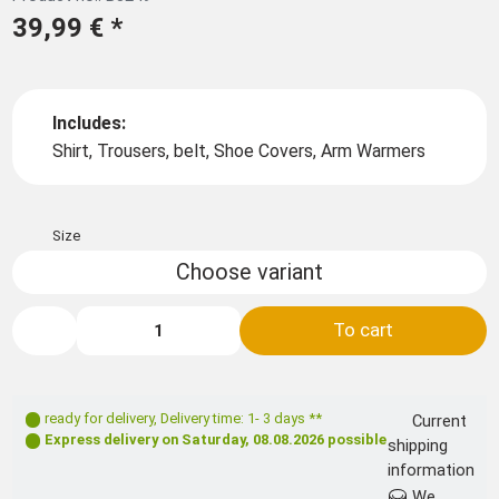
39,99 €
*
Includes:
Shirt, Trousers, belt, Shoe Covers, Arm Warmers
Size
Choose variant
To cart
ready for delivery
,
Delivery time: 1- 3 days **
Current
Express delivery on
Saturday, 08.08.2026
possible
shipping
information
We