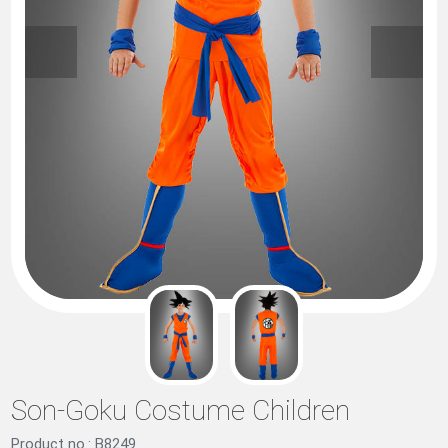
Son-Goku Costume Children
Product no.: B8249