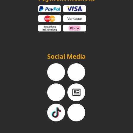
Social Media
Facebook
Instagram
YouTube
Blog
TikTok
Pinterest