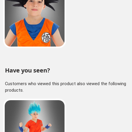
Have you seen?
Customers who viewed this product also viewed the following
products.