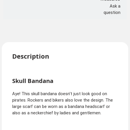
Ask a
question
Description
Skull Bandana
Aye! This skull bandana doesn't just look good on
pirates. Rockers and bikers also love the design. The
large scarf can be worn as a bandana headscarf or
also as a neckerchief by ladies and gentlemen.