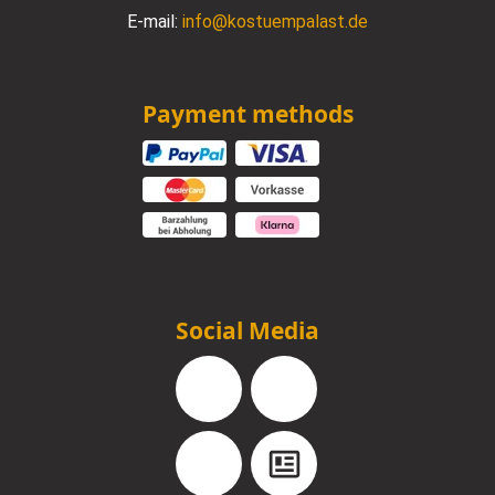
E-mail:
info@kostuempalast.de
Payment methods
Social Media
Facebook
Instagram
YouTube
Blog