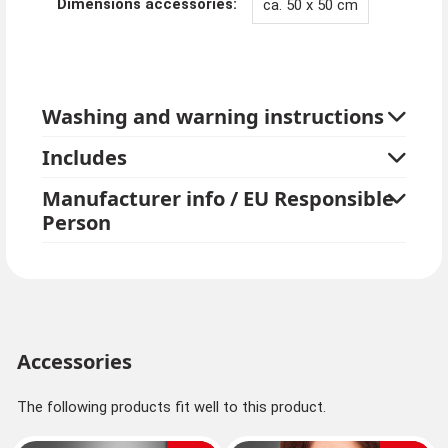
Dimensions accessories:
ca. 50 x 50 cm
Washing and warning instructions
Includes
Manufacturer info / EU Responsible
Person
Accessories
The following products fit well to this product.