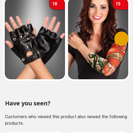
18
15
Previous
Next
Have you seen?
Customers who viewed this product also viewed the following
products.