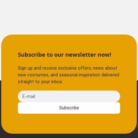
Subscribe to our newsletter now!
Sign up and receive exclusive offers, news about
new costumes, and seasonal inspiration delivered
straight to your inbox.
E-mail
Subscribe