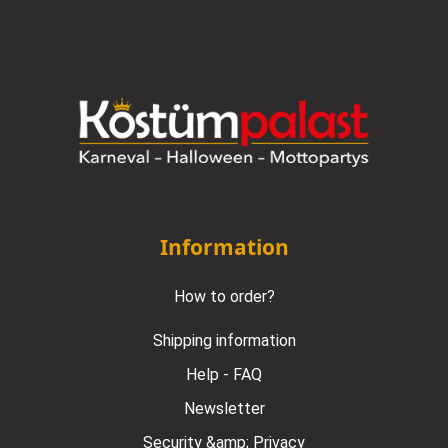
Information
How to order?
Shipping information
Help - FAQ
Newsletter
Security &amp; Privacy