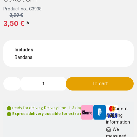
Product no.: C3938
3,99 €
3,50 €
*
Includes:
Bandana
To cart
ready for delivery
,
Delivery time: 1- 3 days **
Current
Express delivery possible for extra charge
shipping
information
We
measured