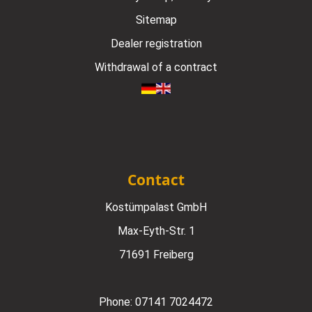
Sitemap
Dealer registration
Withdrawal of a contract
Contact
Kostümpalast GmbH
Max-Eyth-Str. 1
71691 Freiberg
Phone:
07141 7024472