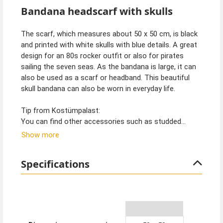
Bandana headscarf with skulls
The scarf, which measures about 50 x 50 cm, is black
and printed with white skulls with blue details. A great
design for an 80s rocker outfit or also for pirates
sailing the seven seas. As the bandana is large, it can
also be used as a scarf or headband. This beautiful
skull bandana can also be worn in everyday life.
Tip from Kostümpalast:
You can find other accessories such as studded
bracelets, wigs and pirate jewellery in our shop. Also
Show more
the great costumes to go with them.
Specifications