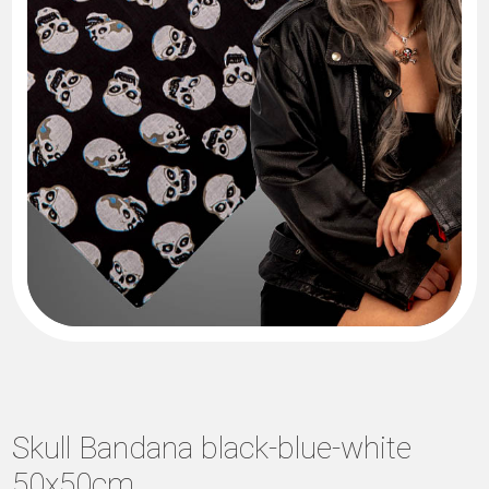
Skull Bandana black-blue-white
50x50cm