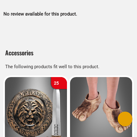
No review available for this product.
Accessories
The following products fit well to this product.
25
Previous
Next