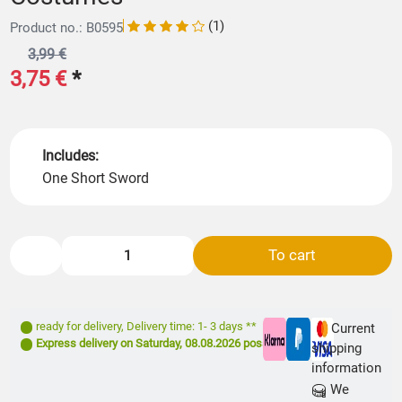
(1)
Product no.: B0595
3,99 €
3,75 €
*
Includes:
One Short Sword
To cart
ready for delivery
,
Delivery time: 1- 3 days **
Current
Express delivery on
Saturday, 08.08.2026
possible
shipping
information
We