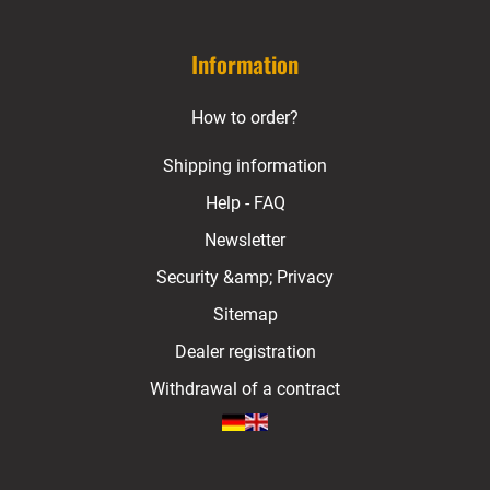
Information
How to order?
Shipping information
Help - FAQ
Newsletter
Security &amp; Privacy
Sitemap
Dealer registration
Withdrawal of a contract