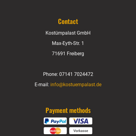
Contact
Kostümpalast GmbH
Max-Eyth-Str. 1
71691 Freiberg
Phone:
07141 7024472
E-mail:
info@kostuempalast.de
Payment methods