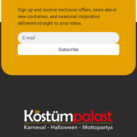
Sign up and receive exclusive offers, news about
new costumes, and seasonal inspiration
delivered straight to your inbox.
E-mail
Subscribe