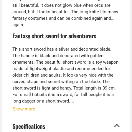
still beautiful. It does not glow blue when orcs are
around, but it looks beautiful. The long knife fits many
fantasy costumes and can be combined again and
again.
Fantasy short sword for adventurers
This short sword has a silver and decorated blade.
The handle is black and decorated with golden
ornaments. The beautiful short sword is a toy weapon
made of lightweight plastic and recommended for
older children and adults. It looks very nice with the
curved shape and secret writing on the blade. The
short sword is light and handy. Total length is 39 cm.
For small hobbits it is a sword, for tall people it is a
long dagger or a short sword.
Show more
Tip from Kostümpalast:
The beautiful fantasy short sword also fits well as a
Specifications
sacrificial dagger to costumes such as mages,