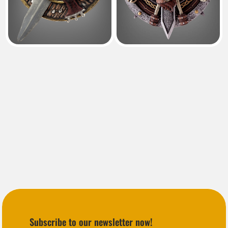
Subscribe to our newsletter now!