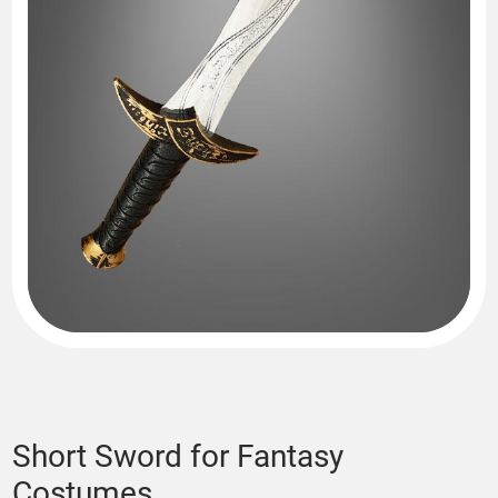
Short Sword for Fantasy
Costumes