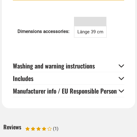
wizards and witches.
Dimensions accessories:
Länge 39 cm
Washing and warning instructions
Includes
Manufacturer info / EU Responsible Person
Reviews
(1)