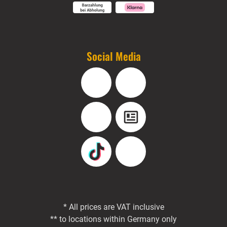
Social Media
Facebook
Instagram
YouTube
Blog
TikTok
Pinterest
* All prices are VAT inclusive
** to locations within Germany only