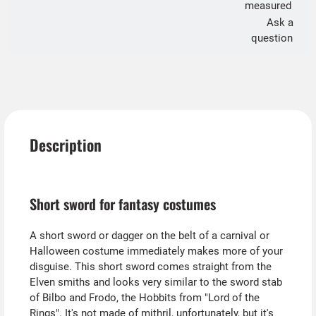
measured
Ask a
question
Description
Short sword for fantasy costumes
A short sword or dagger on the belt of a carnival or
Halloween costume immediately makes more of your
disguise. This short sword comes straight from the
Elven smiths and looks very similar to the sword stab
of Bilbo and Frodo, the Hobbits from "Lord of the
Rings". It's not made of mithril, unfortunately, but it's