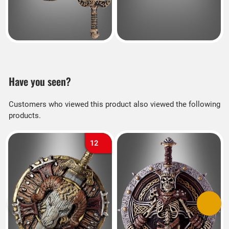
Have you seen?
Customers who viewed this product also viewed the following
products.
12
Previous
Next