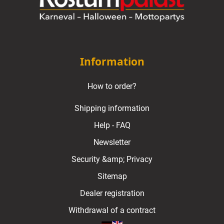
Information
How to order?
Shipping information
Help - FAQ
Newsletter
Security &amp; Privacy
Sitemap
Dealer registration
Withdrawal of a contract