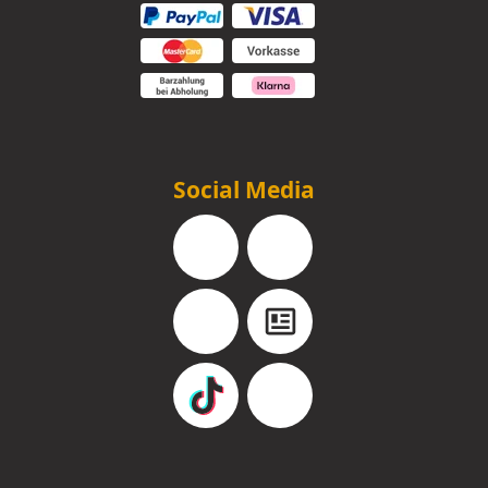
Social Media
Facebook
Instagram
YouTube
Blog
TikTok
Pinterest