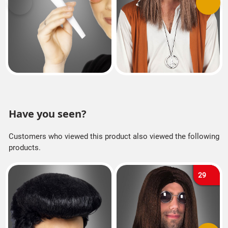
Previous
Next
Have you seen?
Customers who viewed this product also viewed the following
products.
29