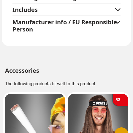
Includes
Manufacturer info / EU Responsible
Person
Accessories
The following products fit well to this product.
33