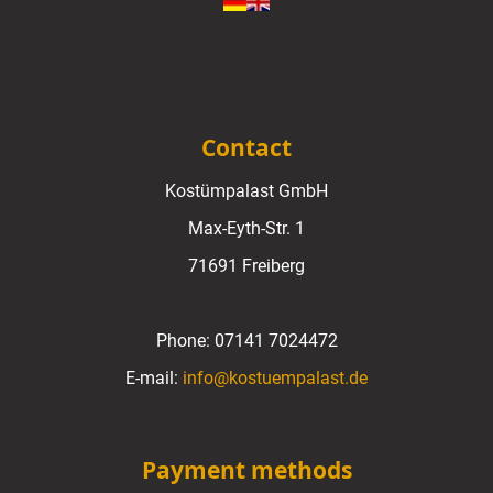
Contact
Kostümpalast GmbH
Max-Eyth-Str. 1
71691 Freiberg
Phone:
07141 7024472
E-mail:
info@kostuempalast.de
Payment methods