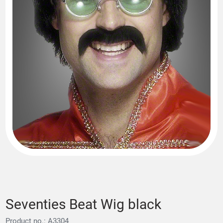
Seventies Beat Wig black
Product no.: A3304