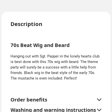
Description
70s Beat Wig and Beard
Hanging out with Sgt. Pepper in the lonely hearts club
is best done with this 70s wig with beard. The theme
party will surely be a success with a little help from
friends. Black wig in the beat style of the early 70s.
The mustache is even included. Perfect!
Order benefits
Washing and warning instructions