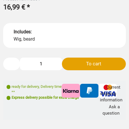
16,99 €
*
Includes:
Wig, beard
To cart
ready for delivery
,
Delivery time: 1- 3 days
Current
**
shipping
Express delivery possible for extra charge
information
Ask a
question