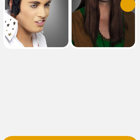
Previous
Next