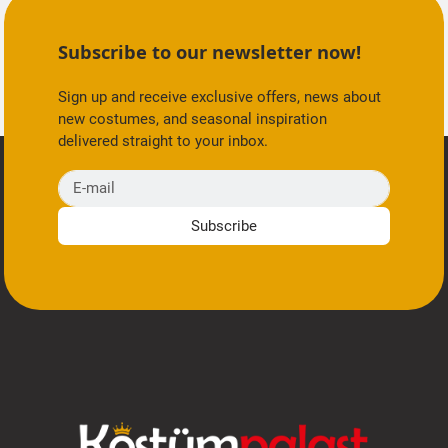
Subscribe to our newsletter now!
Sign up and receive exclusive offers, news about
new costumes, and seasonal inspiration
delivered straight to your inbox.
E-mail
Subscribe