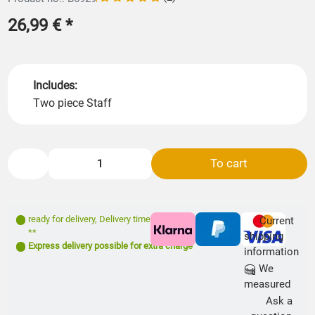
26,99 €
*
Includes:
Two piece Staff
To cart
ready for delivery
,
Delivery time: 1- 3 days
Current
**
shipping
Express delivery possible for extra charge
information
We
measured
Ask a