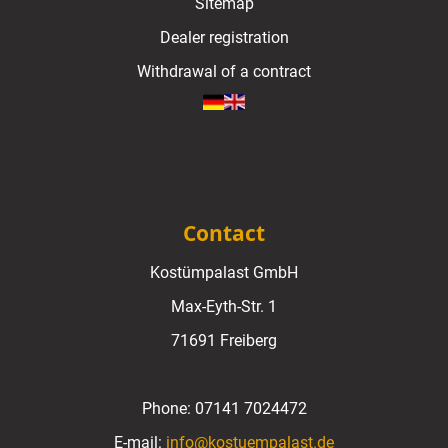
Sitemap
Dealer registration
Withdrawal of a contract
Contact
Kostümpalast GmbH
Max-Eyth-Str. 1
71691 Freiberg
Phone:
07141 7024472
E-mail:
info@kostuempalast.de