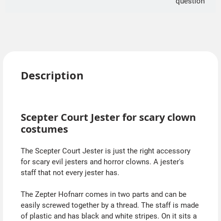
question
Description
Scepter Court Jester for scary clown
costumes
The Scepter Court Jester is just the right accessory
for scary evil jesters and horror clowns. A jester's
staff that not every jester has.
The Zepter Hofnarr comes in two parts and can be
easily screwed together by a thread. The staff is made
of plastic and has black and white stripes. On it sits a