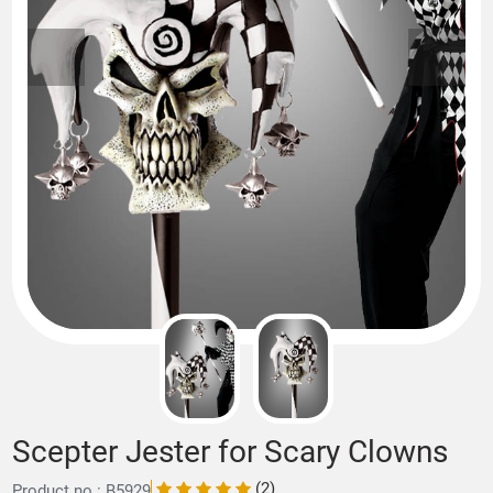
Scepter Jester for Scary Clowns
(2)
Product no.: B5929