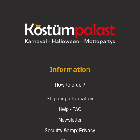
Information
How to order?
Shipping information
Help - FAQ
Newsletter
Security &amp; Privacy