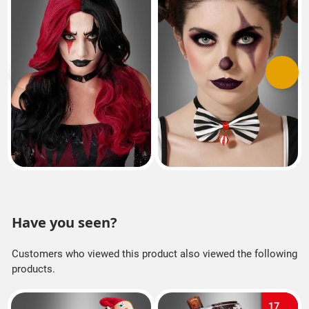
Previous
Next
Have you seen?
Customers who viewed this product also viewed the following
products.
17