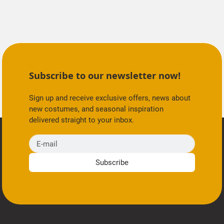
Subscribe to our newsletter now!
Sign up and receive exclusive offers, news about
new costumes, and seasonal inspiration
delivered straight to your inbox.
E-mail
Subscribe