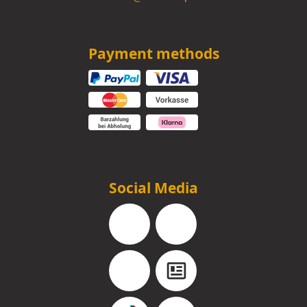
Payment methods
Social Media
Facebook
Instagram
YouTube
Blog