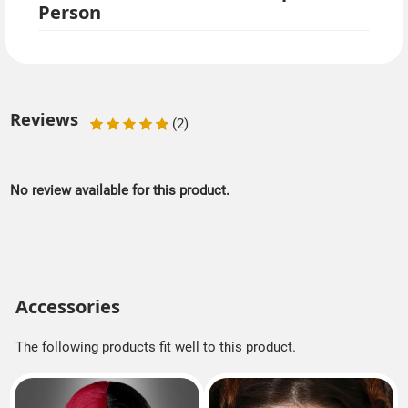
Person
Reviews
(2)
No review available for this product.
Accessories
The following products fit well to this product.