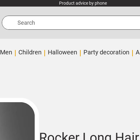
Product advice by phone
Search
Men
Children
Halloween
Party decoration
A
Rocker Long Hair