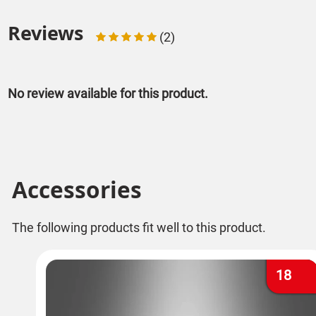
Reviews
(2)
No review available for this product.
Accessories
The following products fit well to this product.
18