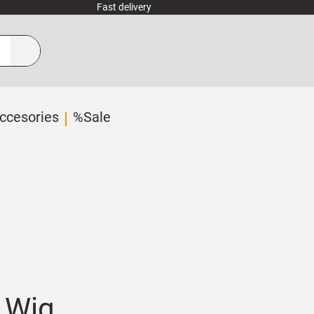
Fast delivery
ccesories
%Sale
 Wig