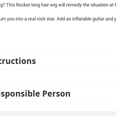
g? This Rocker long hair wig will remedy the situation at
n you into a real rock star. Add an inflatable guitar and y
tructions
esponsible Person