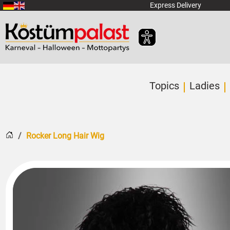
SKIP_TO_MAIN_CONTENT
Express Delivery
Topics
Ladies
Home
Rocker Long Hair Wig