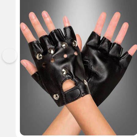
Previous