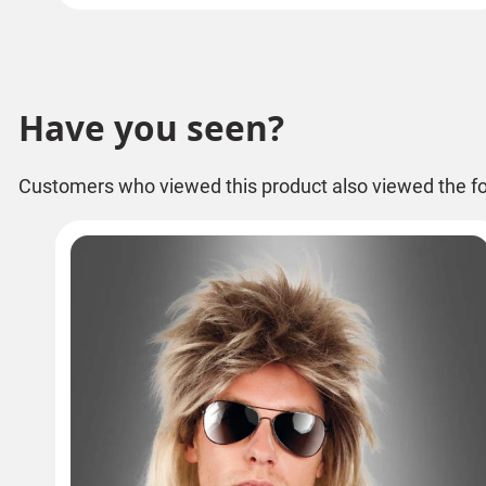
Have you seen?
Customers who viewed this product also viewed the fo