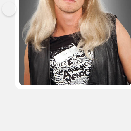
Previous