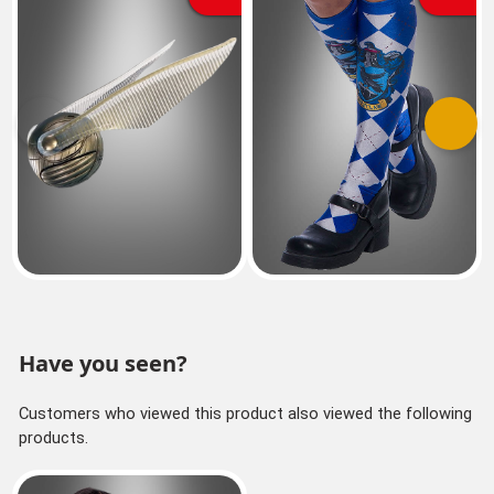
Previous
Next
Have you seen?
Customers who viewed this product also viewed the following
products.