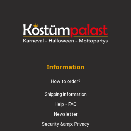
Information
How to order?
Shipping information
Help - FAQ
Newsletter
Security &amp; Privacy