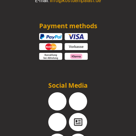
E-mail:
info@kostuempalast.de
Payment methods
Social Media
Facebook
Instagram
YouTube
Blog