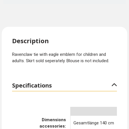
Description
Ravenclaw tie with eagle emblem for children and
adults. Skirt sold seperately. Blouse is not included.
Specifications
Dimensions
Gesamtlänge 140 cm
accessories: