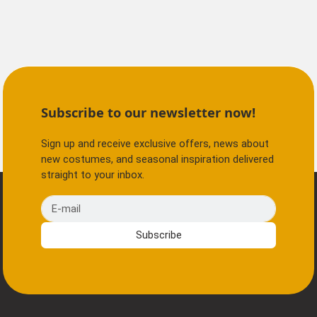
Subscribe to our newsletter now!
Sign up and receive exclusive offers, news about
new costumes, and seasonal inspiration delivered
straight to your inbox.
E-mail
Subscribe