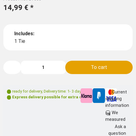
14,99 €
*
Includes:
1 Tie
To cart
ready for delivery
,
Delivery time: 1- 3 days **
Current
Express delivery possible for extra charge
shipping
information
We
measured
Ask a
question