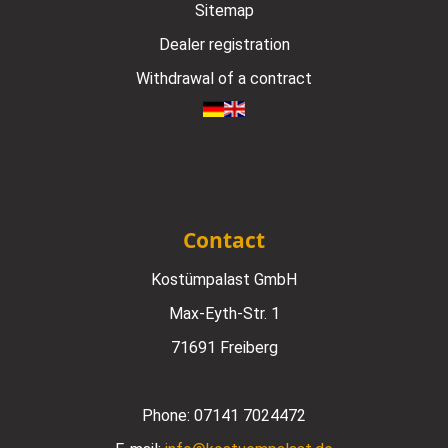
Sitemap
Dealer registration
Withdrawal of a contract
Contact
Kostümpalast GmbH
Max-Eyth-Str. 1
71691 Freiberg
Phone:
07141 7024472