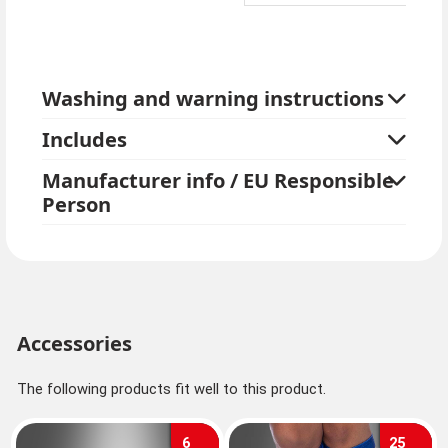
Washing and warning instructions
Includes
Manufacturer info / EU Responsible
Person
Accessories
The following products fit well to this product.
6
25