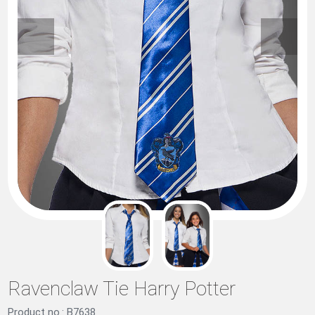
Ravenclaw Tie Harry Potter
Product no.: B7638