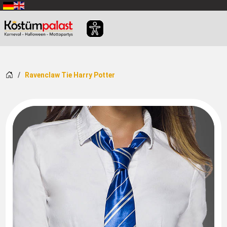
SKIP_TO_MAIN_CONTENT
Home
Ravenclaw Tie Harry Potter