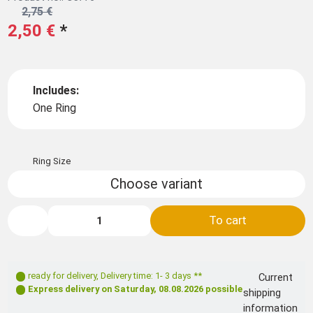
2,75 €
2,50 €
*
Includes:
One Ring
Ring Size
Choose variant
To cart
ready for delivery
,
Delivery time: 1- 3 days **
Current
Express delivery on
Saturday, 08.08.2026
possible
shipping
information