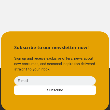
Subscribe to our newsletter now!
Sign up and receive exclusive offers, news about
new costumes, and seasonal inspiration delivered
straight to your inbox.
E-mail
Subscribe