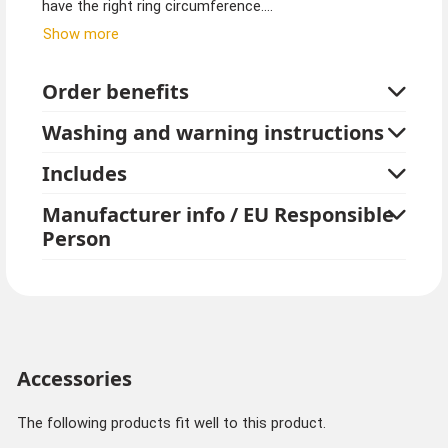
have the right ring circumference.
Show more
Ring sizes for ladies with narrow fingers start at 48-56
mm, wider fingers at ring size 57-62.
Order benefits
Men's ring sizes start at 58-63, wider fingers are at ring
Washing and warning instructions
size 64-70.
Includes
Manufacturer info / EU Responsible
Person
Accessories
The following products fit well to this product.