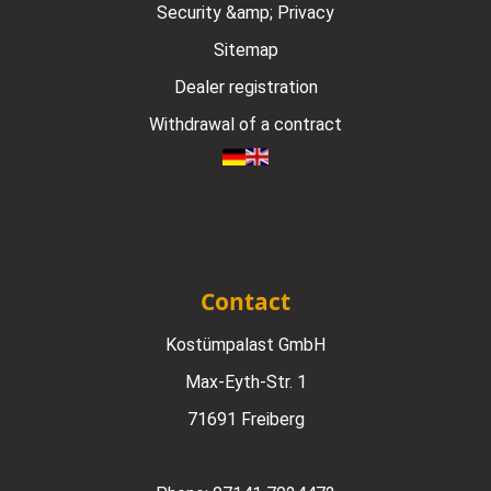
Security &amp; Privacy
Sitemap
Dealer registration
Withdrawal of a contract
Contact
Kostümpalast GmbH
Max-Eyth-Str. 1
71691 Freiberg