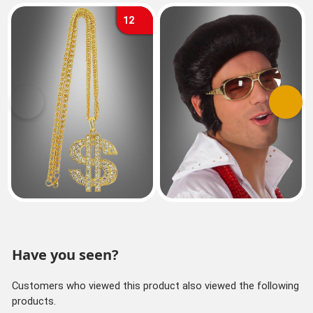
12
Previous
Next
Have you seen?
Customers who viewed this product also viewed the following
products.