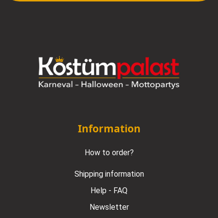
Information
How to order?
Shipping information
Help - FAQ
Newsletter