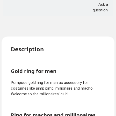
Ask a
question
Description
Gold ring for men
Pompous gold ring for men as accessory for
costumes like pimp pimp, millionaire and macho.
Welcome to the millionaires' club!
Ring for machos and millionaires