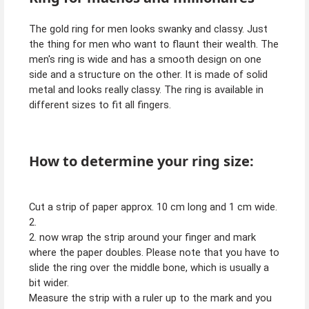
The gold ring for men looks swanky and classy. Just
the thing for men who want to flaunt their wealth. The
men's ring is wide and has a smooth design on one
side and a structure on the other. It is made of solid
metal and looks really classy. The ring is available in
different sizes to fit all fingers.
How to determine your ring size:
Cut a strip of paper approx. 10 cm long and 1 cm wide.
2.
2. now wrap the strip around your finger and mark
where the paper doubles. Please note that you have to
slide the ring over the middle bone, which is usually a
bit wider.
Measure the strip with a ruler up to the mark and you