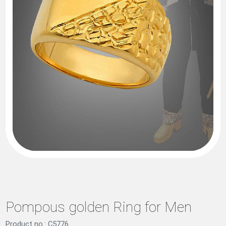
Pompous golden Ring for Men
Product no.: C5776