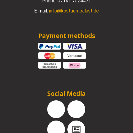
Phone:
07141 7024472
E-mail:
info@kostuempalast.de
Payment methods
Social Media
Facebook
Instagram
YouTube
Blog