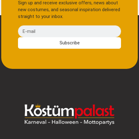
Sign up and receive exclusive offers, news about
new costumes, and seasonal inspiration delivered
straight to your inbox.
E-mail
Subscribe