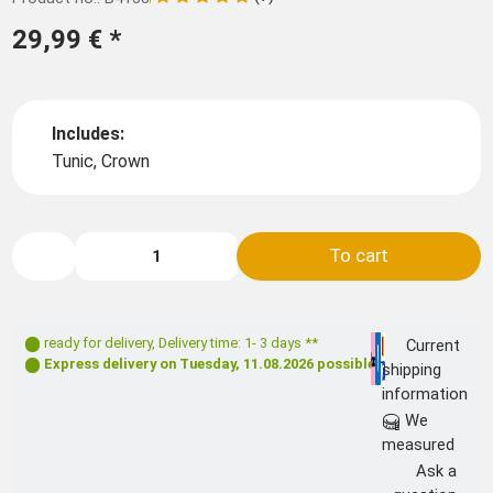
29,99 €
*
Includes:
Tunic, Crown
To cart
ready for delivery
,
Delivery time: 1- 3 days **
Current
Express delivery on
Tuesday, 11.08.2026
possible
shipping
information
We
measured
Ask a