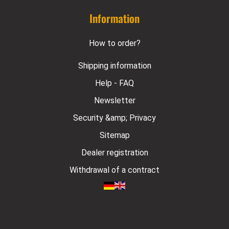
Information
How to order?
Shipping information
Help - FAQ
Newsletter
Security &amp; Privacy
Sitemap
Dealer registration
Withdrawal of a contract