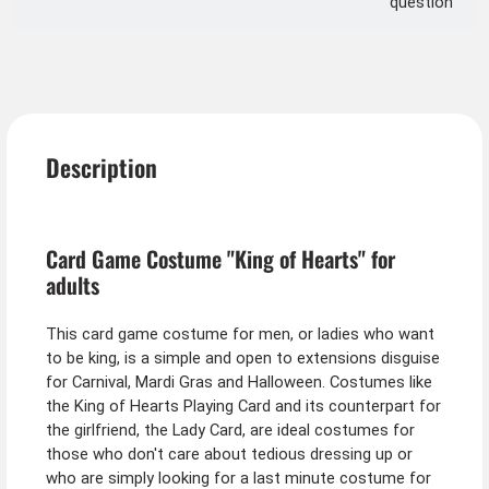
question
Description
Card Game Costume "King of Hearts" for
adults
This card game costume for men, or ladies who want
to be king, is a simple and open to extensions disguise
for Carnival, Mardi Gras and Halloween. Costumes like
the King of Hearts Playing Card and its counterpart for
the girlfriend, the Lady Card, are ideal costumes for
those who don't care about tedious dressing up or
who are simply looking for a last minute costume for