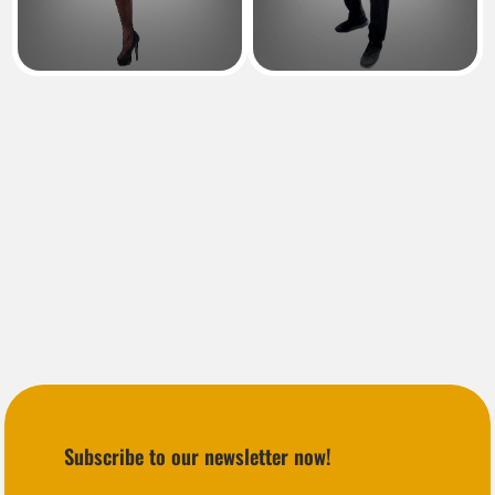
Subscribe to our newsletter now!