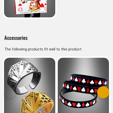
Accessories
The following products fit well to this product.
Previous
Next