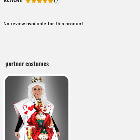
(7)
No review available for this product.
partner costumes