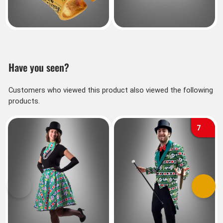
Have you seen?
Customers who viewed this product also viewed the following
products.
7
Previous
Next