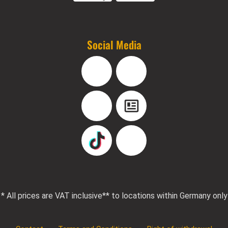
Social Media
Facebook
Instagram
YouTube
Blog
TikTok
Pinterest
* All prices are VAT inclusive
** to locations within Germany only