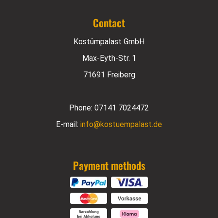
Contact
Kostümpalast GmbH
Max-Eyth-Str. 1
71691 Freiberg
Phone:
07141 7024472
E-mail:
info@kostuempalast.de
Payment methods