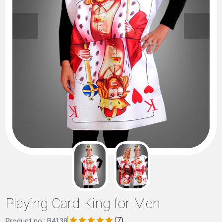
Playing Card King for Men
(7)
Product no.: B4138