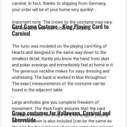
carnival. In fact, thanks to shipping from Germany,
your order will be at your home very quickly!
Important note: The crown to the costume may vary.
Card Game Costume - King Playing Card to
We may send one that looks very similar.
Carnival
The tunic was modeled on the playing card King of
Hearts and designed in the same way down to the
smallest detail. Surely you know the hand from skat
and poker evenings and immediately feel at home in it.
The generous neckline makes for easy dressing and
undressing. The back is worked in blue throughout.
The exact measurements of the costume can be
found in the adjacent table.
Large armholes give you complete freedom of
movement. The thick foam ensures that the card
Group costumes for Halloween, Carnival and
costume retains the shape of a rectangular playing
Shrovetide
card. The crown is also included (can be the same as