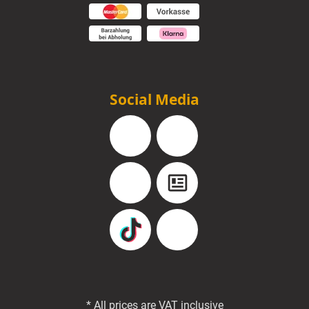
Social Media
Facebook
Instagram
YouTube
Blog
TikTok
Pinterest
* All prices are VAT inclusive