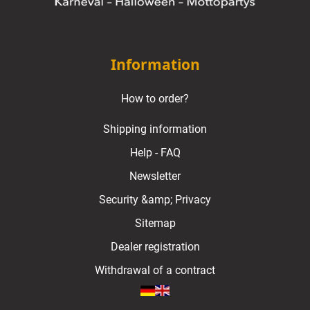
Information
How to order?
Shipping information
Help - FAQ
Newsletter
Security &amp; Privacy
Sitemap
Dealer registration
Withdrawal of a contract