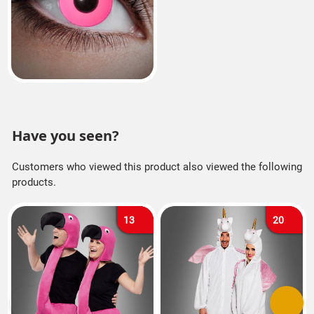
Have you seen?
Customers who viewed this product also viewed the following
products.
13
20
Previous
Next