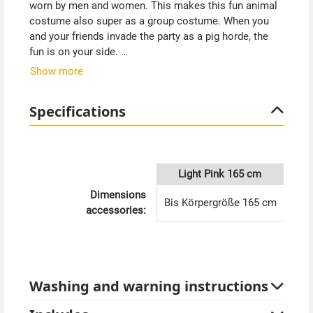
worn by men and women. This makes this fun animal
costume also super as a group costume. When you
and your friends invade the party as a pig horde, the
fun is on your side.
Show more
The pig costume pink has a zipper in the front, which
makes it very easy to put on and take off. The hem on
Specifications
the legs and sleeves has elastic. The sewn hood is
decorated with pig nose, ears and funny eyes. A little
tail has also been thought of. The pig costume is very
comfortable and pleasant to wear.
Light Pink 165 cm
Tip from Kostümpalast:
Dimensions
Bis Körpergröße 165 cm
Celebrate a "farmer seeks pig" party or "carnival of the
accessories:
animals" theme party. With the Pig costume in pink
you have the laughs on your side in any case.
Washing and warning instructions