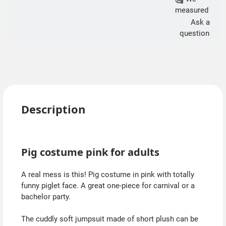
measured
Ask a
question
Description
Pig costume pink for adults
A real mess is this! Pig costume in pink with totally
funny piglet face. A great one-piece for carnival or a
bachelor party.
The cuddly soft jumpsuit made of short plush can be