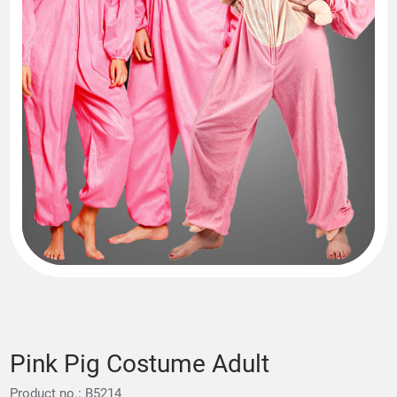
Pink Pig Costume Adult
Product no.: B5214