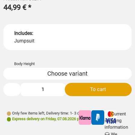
44,99 €
*
Includes:
Jumpsuit
Body Height
Choose variant
To cart
Only few items left
,
Delivery time: 1- 3 days **
Current
Express delivery on
Friday, 07.08.2026
possible
shipping
information
We