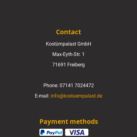
Contact
Kostümpalast GmbH
Max-Eyth-Str. 1
71691 Freiberg
Phone:
07141 7024472
E-mail:
info@kostuempalast.de
Payment methods