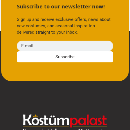
Subscribe to our newsletter now!
Sign up and receive exclusive offers, news about
new costumes, and seasonal inspiration
delivered straight to your inbox.
E-mail
Subscribe