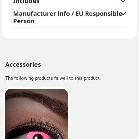
Includes
Manufacturer info / EU Responsible
Person
Accessories
The following products fit well to this product.