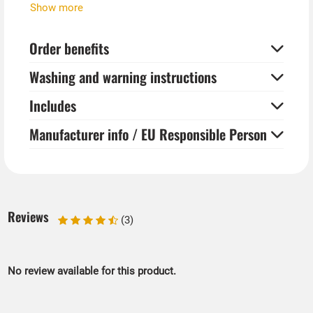
The colors yellow, orange and green glow in UV black
Show more
light.
Order benefits
Additional products shown are available separately. In
our store you will find a wide range of 80s neon party
Washing and warning instructions
accessories.
Includes
Manufacturer info / EU Responsible Person
Reviews
(3)
No review available for this product.