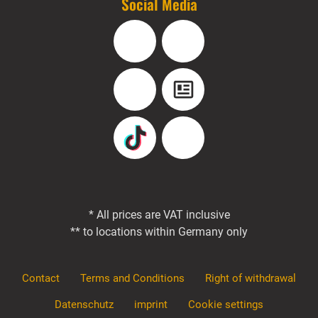
Social Media
Facebook
Instagram
YouTube
Blog
TikTok
Pinterest
* All prices are VAT inclusive
** to locations within Germany only
Contact
Terms and Conditions
Right of withdrawal
Datenschutz
imprint
Cookie settings