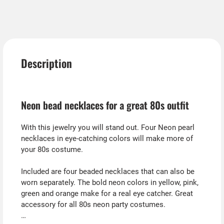
Description
Neon bead necklaces for a great 80s outfit
With this jewelry you will stand out. Four Neon pearl
necklaces in eye-catching colors will make more of
your 80s costume.
Included are four beaded necklaces that can also be
worn separately. The bold neon colors in yellow, pink,
green and orange make for a real eye catcher. Great
accessory for all 80s neon party costumes.