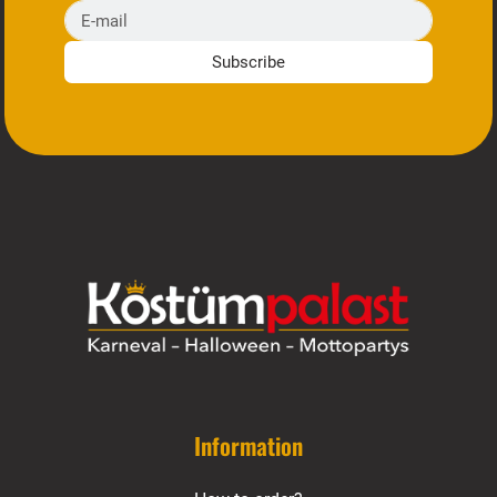
E-mail
Subscribe
Information