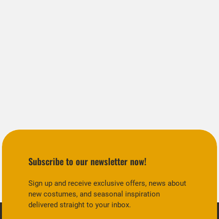
Subscribe to our newsletter now!
Sign up and receive exclusive offers, news about
new costumes, and seasonal inspiration
delivered straight to your inbox.