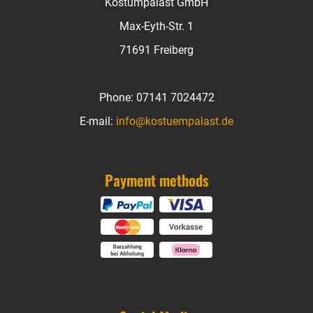
Kostümpalast GmbH
Max-Eyth-Str. 1
71691 Freiberg
Phone:
07141 7024472
E-mail:
info@kostuempalast.de
Payment methods