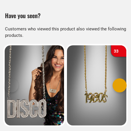
Have you seen?
Customers who viewed this product also viewed the following
products.
33
Previous
Next