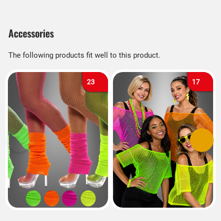
Accessories
The following products fit well to this product.
23
17
Previous
Next