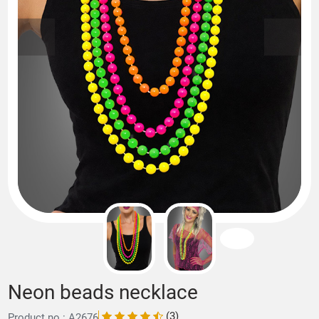
Neon beads necklace
(3)
Product no.: A2676