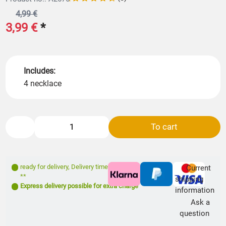
4,99 €
3,99 €
*
Includes:
4 necklace
To cart
ready for delivery
,
Delivery time: 1- 3 days
Current
**
shipping
Express delivery possible for extra charge
information
Ask a
question