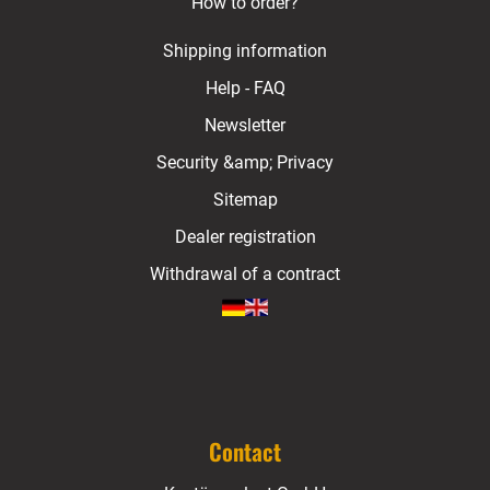
How to order?
Shipping information
Help - FAQ
Newsletter
Security &amp; Privacy
Sitemap
Dealer registration
Withdrawal of a contract
Contact