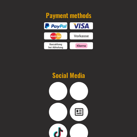
Payment methods
Social Media
Facebook
Instagram
YouTube
Blog
TikTok
Pinterest