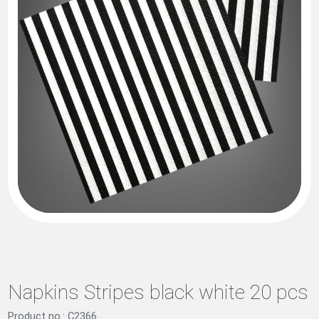
Napkins Stripes black white 20 pcs
Product no.: C2366