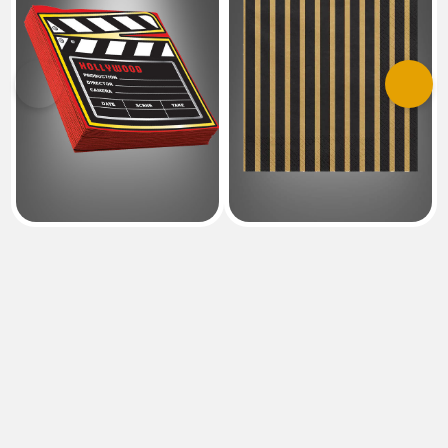
Previous
Next