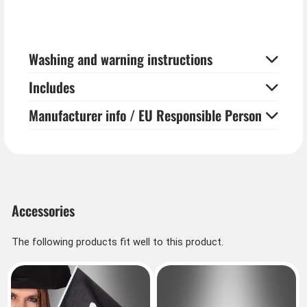
Washing and warning instructions
Includes
Manufacturer info / EU Responsible Person
Accessories
The following products fit well to this product.