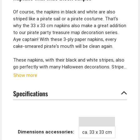
Of course, the napkins in black and white are also
striped like a pirate sail or a pirate costume. That's
why the 33 x 33 cm napkins also make a great addition
to our pirate party treasure map decoration series.
Aye captain! With these 3-ply paper napkins, every
cake-smeared pirate's mouth will be clean again.
These napkins, with their black and white stripes, also
go perfectly with many Halloween decorations. Striped
decorations are especially popular for the Nightmare
Show more
before Christmas theme. Jack Skellington would
definitely be happy about such a table decoration.
Specifications
Dimensions accessories:
ca. 33 x 33 cm