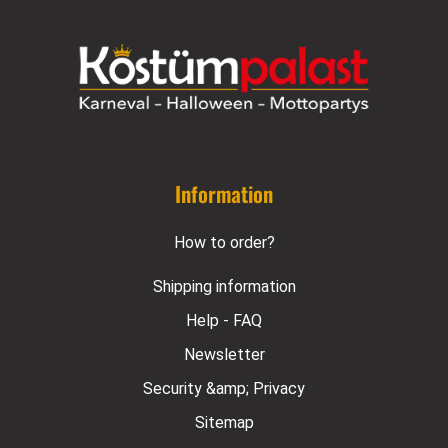
Information
How to order?
Shipping information
Help - FAQ
Newsletter
Security &amp; Privacy
Sitemap