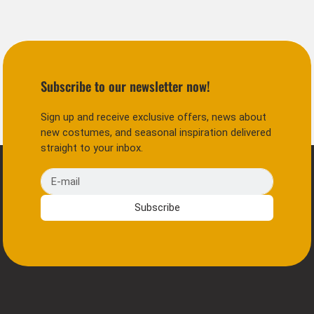
Subscribe to our newsletter now!
Sign up and receive exclusive offers, news about
new costumes, and seasonal inspiration delivered
straight to your inbox.
E-mail
Subscribe