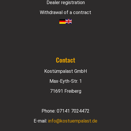
Dealer registration
Withdrawal of a contract
Contact
Kostümpalast GmbH
Max-Eyth-Str. 1
71691 Freiberg
Phone:
07141 7024472
E-mail:
info@kostuempalast.de