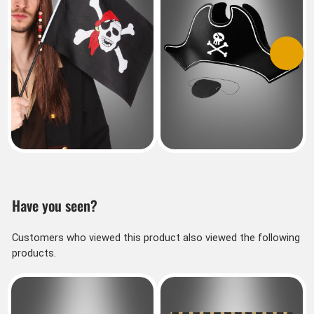
Previous
Next
Have you seen?
Customers who viewed this product also viewed the following
products.