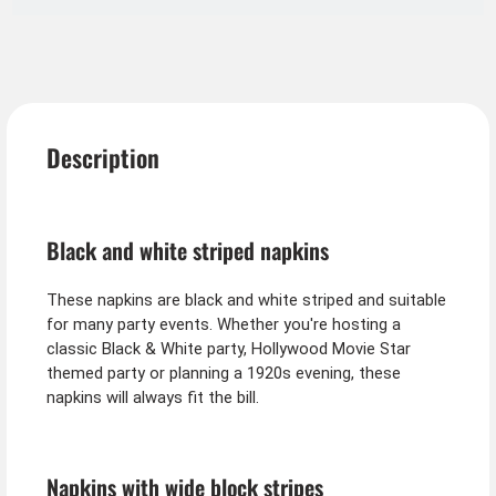
Description
Black and white striped napkins
These napkins are black and white striped and suitable
for many party events. Whether you're hosting a
classic Black & White party, Hollywood Movie Star
themed party or planning a 1920s evening, these
napkins will always fit the bill.
Napkins with wide block stripes