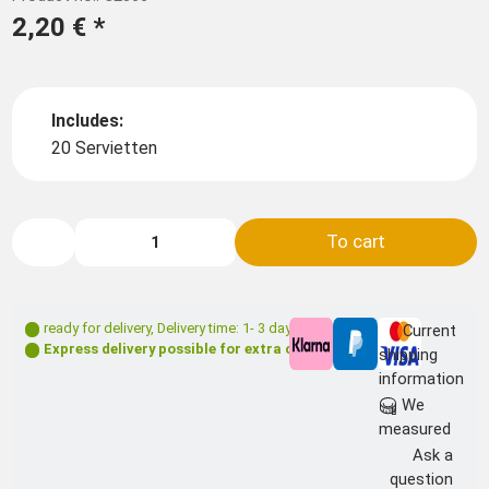
2,20 €
*
Includes:
20 Servietten
To cart
ready for delivery
,
Delivery time: 1- 3 days **
Current
Express delivery possible for extra charge
shipping
information
We
measured
Ask a
question