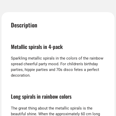
Description
Metallic spirals in 4-pack
Sparkling metallic spirals in the colors of the rainbow
spread cheerful party mood. For children's birthday
parties, hippie parties and 70s disco fetes a perfect
decoration.
Long spirals in rainbow colors
The great thing about the metallic spirals is the
beautiful shine. When the approximately 60 cm long