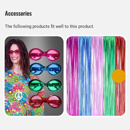
Accessories
The following products fit well to this product.
Previous
Next