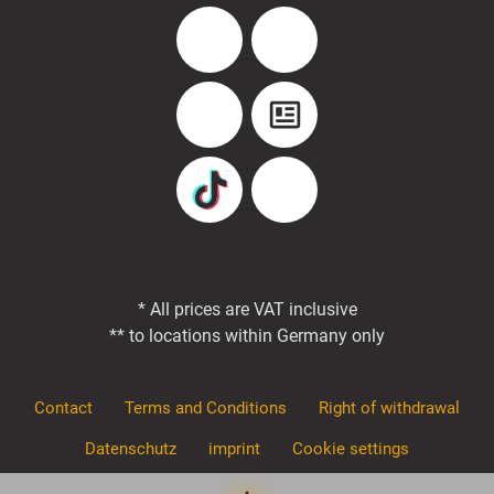
Facebook
Instagram
YouTube
Blog
TikTok
Pinterest
* All prices are VAT inclusive
** to locations within Germany only
Contact
Terms and Conditions
Right of withdrawal
Datenschutz
imprint
Cookie settings