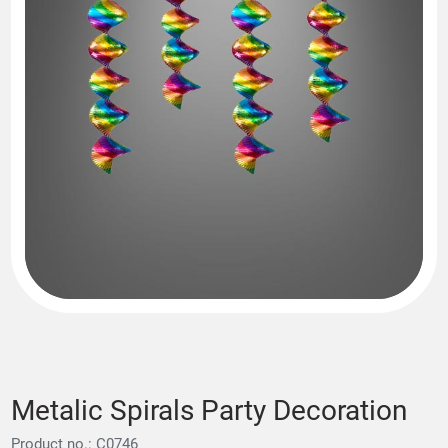
Metalic Spirals Party Decoration
Product no.: C0746