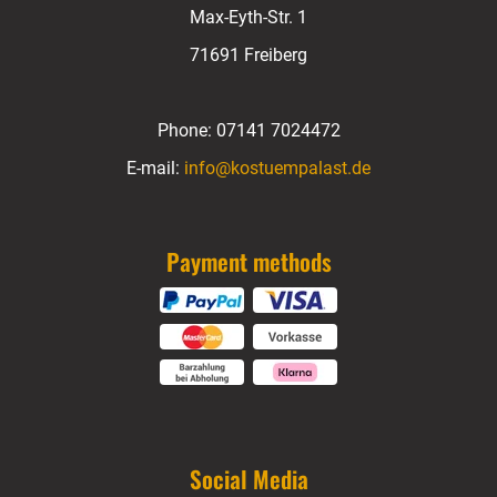
Max-Eyth-Str. 1
71691 Freiberg
Phone:
07141 7024472
E-mail:
info@kostuempalast.de
Payment methods
Social Media