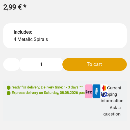
2,99 €
*
Includes:
4 Metalic Spirals
To cart
ready for delivery
,
Delivery time: 1- 3 days **
Current
Express delivery on
Saturday, 08.08.2026
possible
shipping
information
Ask a
question