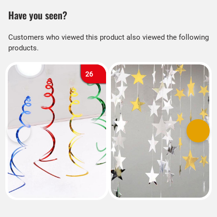
Have you seen?
Customers who viewed this product also viewed the following
products.
26
Previous
Next