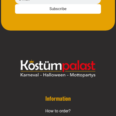
Subscribe
Information
How to order?