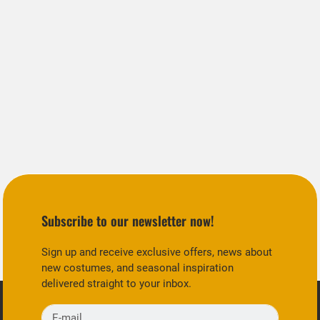
Subscribe to our newsletter now!
Sign up and receive exclusive offers, news about
new costumes, and seasonal inspiration
delivered straight to your inbox.
E-mail