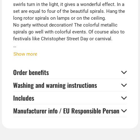
swirls turn in the light, it gives a wonderful effect. In a
set are equal to four of the beautiful spirals. Hang the
long rotor spirals on lamps or on the ceiling.
No party without decoration! The colorful metallic
spirals go well with colorful events. Of course also to
festivals like Christopher Street Day or carnival.
Tip from Kostümpalast:
Show more
Together with balloons, tinsel curtains, streamers and
garlands, which are also available in our store, you can
Order benefits
create a party atmosphere in no time.
Washing and warning instructions
Includes
Manufacturer info / EU Responsible Person