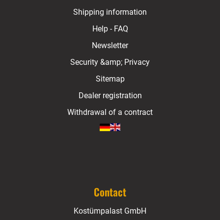
Shipping information
Help - FAQ
Newsletter
Security &amp; Privacy
Sitemap
Dealer registration
Withdrawal of a contract
Contact
Kostümpalast GmbH