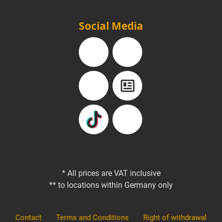
Social Media
Facebook
Instagram
YouTube
Blog
TikTok
Pinterest
* All prices are VAT inclusive
** to locations within Germany only
Contact
Terms and Conditions
Right of withdrawal