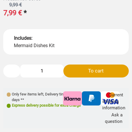
9,99 €
7,99 €
*
Includes:
Mermaid Dishes Kit
To cart
Only few items left
,
Delivery time: 1- 3
Current
days **
shipping
Express delivery possible for extra charge
information
Ask a
question