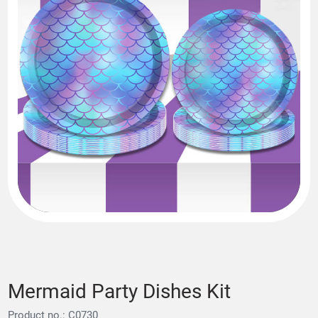
Mermaid Party Dishes Kit
Product no.: C0730