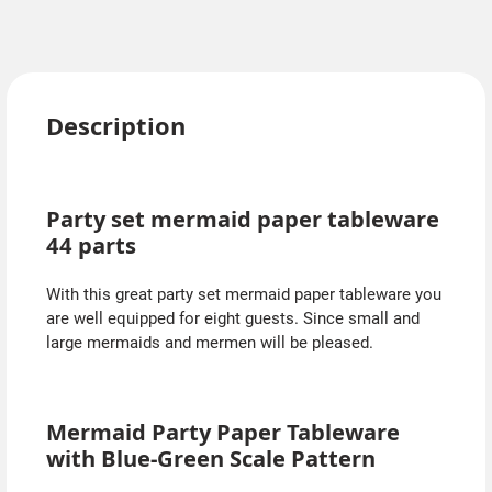
Description
Party set mermaid paper tableware
44 parts
With this great party set mermaid paper tableware you
are well equipped for eight guests. Since small and
large mermaids and mermen will be pleased.
Mermaid Party Paper Tableware
with Blue-Green Scale Pattern