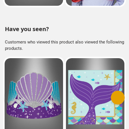
Have you seen?
Customers who viewed this product also viewed the following
products.
Previous
Next