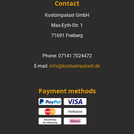
Contact
Kostümpalast GmbH
Max-Eyth-Str. 1
71691 Freiberg
Phone:
07141 7024472
E-mail:
info@kostuempalast.de
Payment methods