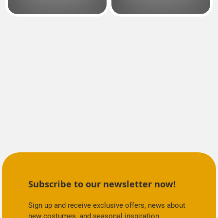
Subscribe to our newsletter now!
Sign up and receive exclusive offers, news about
new costumes, and seasonal inspiration