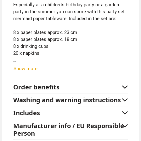
Especially at a children's birthday party or a garden
party in the summer you can score with this party set
mermaid paper tableware. Included in the set are:
8 x paper plates approx. 23 cm
8 x paper plates approx. 18 cm
8 x drinking cups
20 x napkins
The colors purple, blue and turquoise perfectly match
Show more
the theme.
Order benefits
Tablecloths are not included.
Washing and warning instructions
Tip from Kostümpalast:
In our assortment you will also find a great mermaid
Includes
party decoration set with balloons. A great addition to
the cardboard tableware. Of course you will also find
Manufacturer info / EU Responsible
mermaid costumes and accessories.
Person