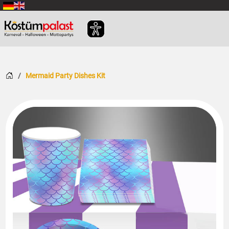
SKIP_TO_MAIN_CONTENT
Home
Mermaid Party Dishes Kit