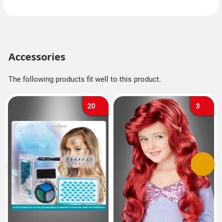
Accessories
The following products fit well to this product.
20
3
Previous
Next