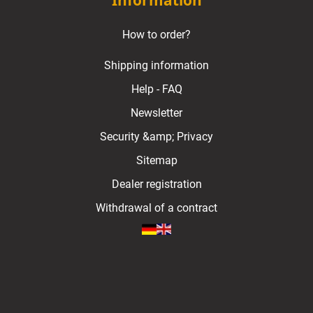
Information
How to order?
Shipping information
Help - FAQ
Newsletter
Security &amp; Privacy
Sitemap
Dealer registration
Withdrawal of a contract