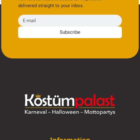
delivered straight to your inbox.
E-mail
Subscribe